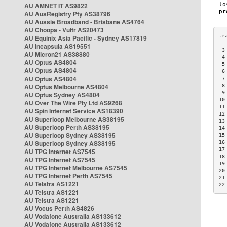
AU AMNET IT AS9822
AU AusRegistry Pty AS38796
AU Aussie Broadband - Brisbane AS4764
AU Choopa - Vultr AS20473
AU Equinix Asia Pacific - Sydney AS17819
AU Incapsula AS19551
 3
AU Micron21 AS38880
 4
AU Optus AS4804
 5
AU Optus AS4804
 6
AU Optus AS4804
 7
AU Optus Melbourne AS4804
 8
 9
AU Optus Sydney AS4804
10
AU Over The Wire Pty Ltd AS9268
11
AU Spin Internet Service AS18390
12
AU Superloop Melbourne AS38195
13
AU Superloop Perth AS38195
14
AU Superloop Sydney AS38195
15
AU Superloop Sydney AS38195
16
17
AU TPG Internet AS7545
18
AU TPG Internet AS7545
19
AU TPG Internet Melbourne AS7545
20
AU TPG Internet Perth AS7545
21
AU Telstra AS1221
22
AU Telstra AS1221
AU Telstra AS1221
AU Vocus Perth AS4826
AU Vodafone Australia AS133612
AU Vodafone Australia AS133612