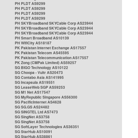
PH PLDT AS9299
PH PLDT AS9299
PH PLDT AS9299
PH PLDT AS9299
PH SKYBroadband SKYCable Corp AS23944
PH SKYBroadband SKYCable Corp AS23944
PH SKYBroadband SKYCable Corp AS23944
PH Smart Broadband AS10139
PH WifiCity AS18187
PK Pakistan Internet Exchange AS17557
PK Pakistan Telecom AS45595
PK Pakistan Telecommunication AS17557
PK Zong (CMPak Limited) AS59257
SG BIGO Technology AS10122
SG Choopa - Vultr AS20473
SG Contabo Asia AS141995
SG Incapsula AS19551
SG LeaseWeb SGP AS59253
SG M1 Net AS17547
SG MyRepublic Singapore AS56300
SG PacificInternet AS4628
SG SG.GS AS24482
SG SINGTEL Ltd AS7473
SG SingNet AS3758
SG SingNet AS3758
SG SoftLayer Technologies AS36351
SG StarHub AS10091
SG StarHub AS38861