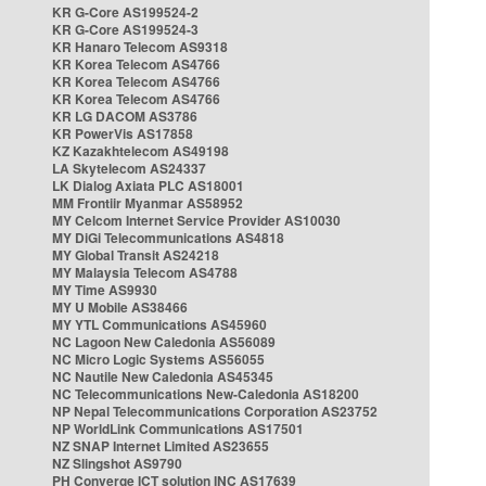
KR G-Core AS199524-2
KR G-Core AS199524-3
KR Hanaro Telecom AS9318
KR Korea Telecom AS4766
KR Korea Telecom AS4766
KR Korea Telecom AS4766
KR LG DACOM AS3786
KR PowerVis AS17858
KZ Kazakhtelecom AS49198
LA Skytelecom AS24337
LK Dialog Axiata PLC AS18001
MM Frontiir Myanmar AS58952
MY Celcom Internet Service Provider AS10030
MY DiGi Telecommunications AS4818
MY Global Transit AS24218
MY Malaysia Telecom AS4788
MY Time AS9930
MY U Mobile AS38466
MY YTL Communications AS45960
NC Lagoon New Caledonia AS56089
NC Micro Logic Systems AS56055
NC Nautile New Caledonia AS45345
NC Telecommunications New-Caledonia AS18200
NP Nepal Telecommunications Corporation AS23752
NP WorldLink Communications AS17501
NZ SNAP Internet Limited AS23655
NZ Slingshot AS9790
PH Converge ICT solution INC AS17639