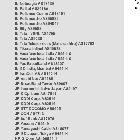
IN Netmagic AS17439
IN Railtel AS24186
IN Reliance Comm AS18101
IN Reliance Jio AS55836
IN Reliance Jio AS64049
IN Sify AS9583
IN Tata - VSNL AS4755
IN Tata AS9238
IN Tata Teleservices (Maharashtra) AS17762
IN Tikona Infinet AS45528
IN Vodafone Idea India AS55410
IN Vodafone Idea India AS55410
IN You Broadband AS18207
IN i3D India, Mumbai AS49544
IR IranCell-AS AS44244
JP Asahi Net AS4685
JP BroadBand Tower AS9607
JP Internet Initiative Japan AS2497
JP K-Opticom AS17511
JP KDDI Corp. AS2516
JP KDDI Corp. AS2516
JP NTT DOCOMO AS9605
JP OCN AS4713
JP SoftBank AS17676
JP Vectant AS2519
JP Yamaguchi Cable AS18077
JP i3D Japan, Tokyo AS49544
KR G-Core AS199524-1