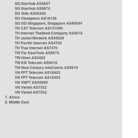
SG StarHub AS4657
SG StarHub AS9874
SG TelIn AS56308
SG Viewqwest AS18106
SG i3D Singapore, Singapore AS49544
TH CAT Telecom AS131090
TH Internet Thailand Company AS4618
TH Jastel Network AS45629
TH Pacific Internet AS4765
TH True Internet AS7470
TW Far EastTone AS9674
TW Hinet AS3462
TW KB Telecom AS9416
TW New Century InfoComm AS9919
VN FPT Telecom AS18403
VN FPT Telecom AS18403
VN VNPT AS45899
VN Viettel AS7552
VN Viettel AS7552
7. Africa
8. Middle East