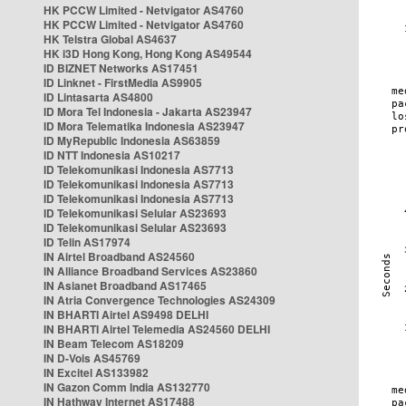
HK PCCW Limited - Netvigator AS4760
HK PCCW Limited - Netvigator AS4760
HK Telstra Global AS4637
HK i3D Hong Kong, Hong Kong AS49544
ID BIZNET Networks AS17451
ID Linknet - FirstMedia AS9905
ID Lintasarta AS4800
ID Mora Tel Indonesia - Jakarta AS23947
ID Mora Telematika Indonesia AS23947
ID MyRepublic Indonesia AS63859
ID NTT Indonesia AS10217
ID Telekomunikasi Indonesia AS7713
ID Telekomunikasi Indonesia AS7713
ID Telekomunikasi Indonesia AS7713
ID Telekomunikasi Selular AS23693
ID Telekomunikasi Selular AS23693
ID Telin AS17974
IN Airtel Broadband AS24560
IN Alliance Broadband Services AS23860
IN Asianet Broadband AS17465
IN Atria Convergence Technologies AS24309
IN BHARTI Airtel AS9498 DELHI
IN BHARTI Airtel Telemedia AS24560 DELHI
IN Beam Telecom AS18209
IN D-Vois AS45769
IN Excitel AS133982
IN Gazon Comm India AS132770
IN Hathway Internet AS17488