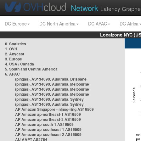
Network
Latency Graphe
DC Europe
DC North America
DC APAC
DC Africa
Localzone NYC (US
0. Statistics
1. OVH
2. Anycast
3. Europe
4. USA / Canada
5. South and Central America
6. APAC
(pingas), AS134090, Australia, Brisbane
(pingas), AS134090, Australia, Melbourne
(pingas), AS134090, Australia, Melbourne
(pingas), AS134090, Australia, Melbourne
(pingas), AS134090, Australia, Sydney
(pingas), AS134090, Australia, Sydney
AP Amazon Singapore - nlnog-ring AS16509
AP Amazon ap-northeast-1 AS16509
AP Amazon ap-northeast-2 AS16509
AP Amazon ap-south-1 AS16509
AP Amazon ap-southeast-1 AS16509
AP Amazon ap-southeast-2 AS16509
AU AAPT AS2764