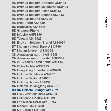
AU iPrimus Telecom Brisbane AS9443
AU iPrimus Telecom Melbourne AS9443
AU iPrimus Telecom Perth AS9443
AU iPrimus Telecom Sydney AS9443
AU iiNET Melbourne AS4739
AU iiNET Perth AS4739
BD Banglalink AS45245
BD GrameenPhone
BD InfoLink AS58890
BD Teletalk AS45925
BN BruNet - Telekom Brunei AS10094
BT Bhutan National Bank AS137994
BT Bhutan Telecom AS18024
CN Amazon cn-north-1 AS16509
CN Amazon cn-northwest-1 AS16509
CN CHINANET-BACKBONE AS4134
CN China Mobile AS58453
CN Hong Kong Broadband AS9269
CN Unicom Backbone AS4837
CN Unicom Beijing AS4808
CN Unicom Hainan AS4837
CN Unicom Heilongjiang AS4837
CN Unicom Shangai AS17621
HK CW - Vodafone India AS6660
HK Hurricane Electric AS6939
HK LeaseWeb APAC AS133752
HK Macau CTM AS4609
HK NTT-HKNet AS9293