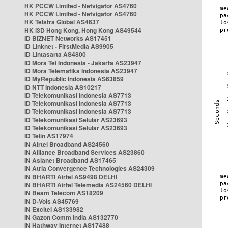
HK PCCW Limited - Netvigator AS4760
HK PCCW Limited - Netvigator AS4760
HK Telstra Global AS4637
HK i3D Hong Kong, Hong Kong AS49544
ID BIZNET Networks AS17451
ID Linknet - FirstMedia AS9905
ID Lintasarta AS4800
ID Mora Tel Indonesia - Jakarta AS23947
ID Mora Telematika Indonesia AS23947
ID MyRepublic Indonesia AS63859
ID NTT Indonesia AS10217
ID Telekomunikasi Indonesia AS7713
ID Telekomunikasi Indonesia AS7713
ID Telekomunikasi Indonesia AS7713
ID Telekomunikasi Selular AS23693
ID Telekomunikasi Selular AS23693
ID Telin AS17974
IN Airtel Broadband AS24560
IN Alliance Broadband Services AS23860
IN Asianet Broadband AS17465
IN Atria Convergence Technologies AS24309
IN BHARTI Airtel AS9498 DELHI
IN BHARTI Airtel Telemedia AS24560 DELHI
IN Beam Telecom AS18209
IN D-Vois AS45769
IN Excitel AS133982
IN Gazon Comm India AS132770
IN Hathway Internet AS17488