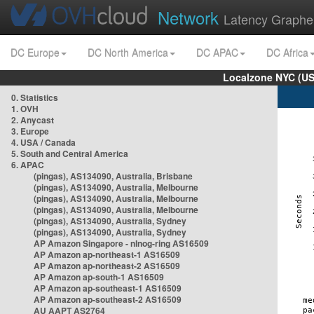
Network
Latency Graphe
DC Europe
DC North America
DC APAC
DC Africa
Localzone NYC (US
0. Statistics
1. OVH
2. Anycast
3. Europe
4. USA / Canada
5. South and Central America
6. APAC
(pingas), AS134090, Australia, Brisbane
(pingas), AS134090, Australia, Melbourne
(pingas), AS134090, Australia, Melbourne
(pingas), AS134090, Australia, Melbourne
(pingas), AS134090, Australia, Sydney
(pingas), AS134090, Australia, Sydney
AP Amazon Singapore - nlnog-ring AS16509
AP Amazon ap-northeast-1 AS16509
AP Amazon ap-northeast-2 AS16509
AP Amazon ap-south-1 AS16509
AP Amazon ap-southeast-1 AS16509
AP Amazon ap-southeast-2 AS16509
AU AAPT AS2764