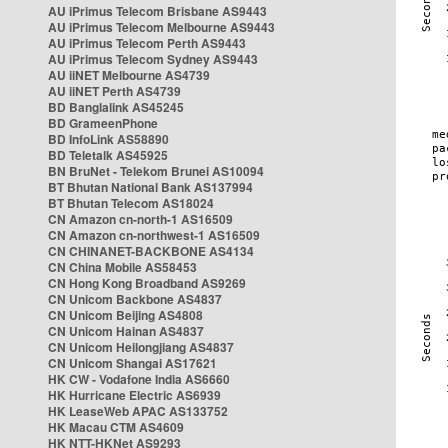
AU iPrimus Telecom Brisbane AS9443
AU iPrimus Telecom Melbourne AS9443
AU iPrimus Telecom Perth AS9443
AU iPrimus Telecom Sydney AS9443
AU iiNET Melbourne AS4739
AU iiNET Perth AS4739
BD Banglalink AS45245
BD GrameenPhone
BD InfoLink AS58890
BD Teletalk AS45925
BN BruNet - Telekom Brunei AS10094
BT Bhutan National Bank AS137994
BT Bhutan Telecom AS18024
CN Amazon cn-north-1 AS16509
CN Amazon cn-northwest-1 AS16509
CN CHINANET-BACKBONE AS4134
CN China Mobile AS58453
CN Hong Kong Broadband AS9269
CN Unicom Backbone AS4837
CN Unicom Beijing AS4808
CN Unicom Hainan AS4837
CN Unicom Heilongjiang AS4837
CN Unicom Shangai AS17621
HK CW - Vodafone India AS6660
HK Hurricane Electric AS6939
HK LeaseWeb APAC AS133752
HK Macau CTM AS4609
HK NTT-HKNet AS9293