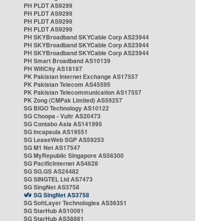
PH PLDT AS9299
PH PLDT AS9299
PH PLDT AS9299
PH PLDT AS9299
PH SKYBroadband SKYCable Corp AS23944
PH SKYBroadband SKYCable Corp AS23944
PH SKYBroadband SKYCable Corp AS23944
PH Smart Broadband AS10139
PH WifiCity AS18187
PK Pakistan Internet Exchange AS17557
PK Pakistan Telecom AS45595
PK Pakistan Telecommunication AS17557
PK Zong (CMPak Limited) AS59257
SG BIGO Technology AS10122
SG Choopa - Vultr AS20473
SG Contabo Asia AS141995
SG Incapsula AS19551
SG LeaseWeb SGP AS59253
SG M1 Net AS17547
SG MyRepublic Singapore AS56300
SG PacificInternet AS4628
SG SG.GS AS24482
SG SINGTEL Ltd AS7473
SG SingNet AS3758
SG SingNet AS3758
SG SoftLayer Technologies AS36351
SG StarHub AS10091
SG StarHub AS38861