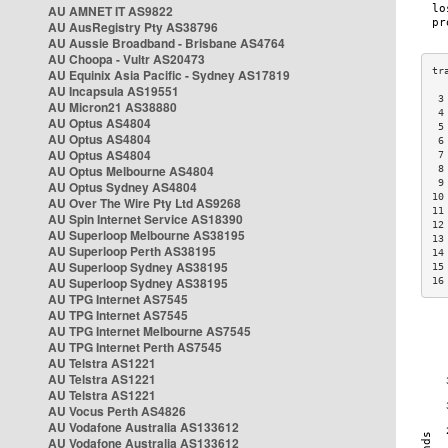
AU AMNET IT AS9822
AU AusRegistry Pty AS38796
AU Aussie Broadband - Brisbane AS4764
AU Choopa - Vultr AS20473
AU Equinix Asia Pacific - Sydney AS17819
AU Incapsula AS19551
 3
AU Micron21 AS38880
 4
AU Optus AS4804
 5
AU Optus AS4804
 6
AU Optus AS4804
 7
AU Optus Melbourne AS4804
 8
 9
AU Optus Sydney AS4804
10
AU Over The Wire Pty Ltd AS9268
11
AU Spin Internet Service AS18390
12
AU Superloop Melbourne AS38195
13
AU Superloop Perth AS38195
14
AU Superloop Sydney AS38195
15
AU Superloop Sydney AS38195
16
AU TPG Internet AS7545
AU TPG Internet AS7545
AU TPG Internet Melbourne AS7545
AU TPG Internet Perth AS7545
AU Telstra AS1221
AU Telstra AS1221
AU Telstra AS1221
AU Vocus Perth AS4826
AU Vodafone Australia AS133612
AU Vodafone Australia AS133612