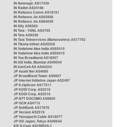
IN Netmagic AS17439
IN Railtel AS24186
IN Reliance Comm AS18101
IN Reliance Jio AS55836
IN Reliance Jio AS64049
IN Sify AS9583
IN Tata - VSNL AS4755
IN Tata AS9238
IN Tata Teleservices (Maharashtra) AS17762
IN Tikona Infinet AS45528
IN Vodafone Idea India AS55410
IN Vodafone Idea India AS55410
IN You Broadband AS18207
IN i3D India, Mumbai AS49544
IR IranCell-AS AS44244
JP Asahi Net AS4685
JP BroadBand Tower AS9607
JP Internet Initiative Japan AS2497
JP K-Opticom AS17511
JP KDDI Corp. AS2516
JP KDDI Corp. AS2516
JP NTT DOCOMO AS9605
JP OCN AS4713
JP SoftBank AS17676
JP Vectant AS2519
JP Yamaguchi Cable AS18077
JP i3D Japan, Tokyo AS49544
KR G-Core AS199524-1