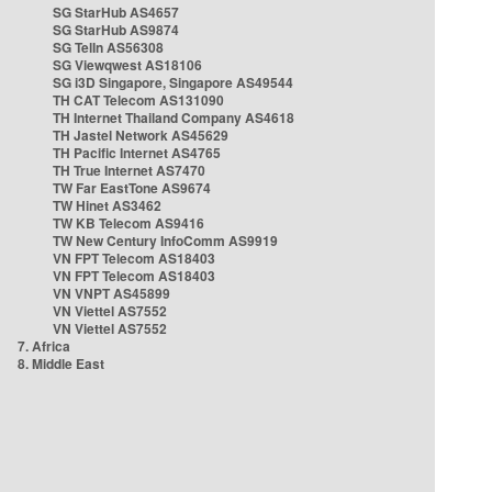
SG StarHub AS4657
SG StarHub AS9874
SG TelIn AS56308
SG Viewqwest AS18106
SG i3D Singapore, Singapore AS49544
TH CAT Telecom AS131090
TH Internet Thailand Company AS4618
TH Jastel Network AS45629
TH Pacific Internet AS4765
TH True Internet AS7470
TW Far EastTone AS9674
TW Hinet AS3462
TW KB Telecom AS9416
TW New Century InfoComm AS9919
VN FPT Telecom AS18403
VN FPT Telecom AS18403
VN VNPT AS45899
VN Viettel AS7552
VN Viettel AS7552
7. Africa
8. Middle East