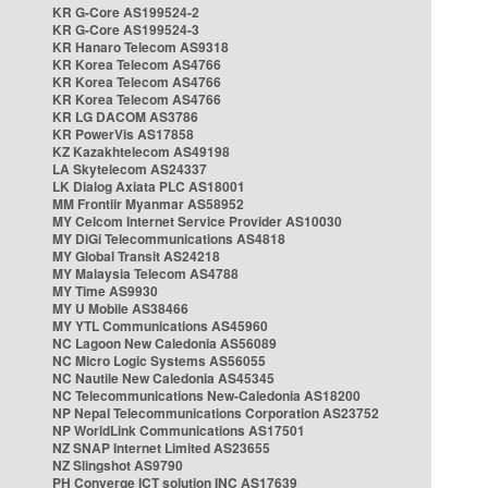
KR G-Core AS199524-2
KR G-Core AS199524-3
KR Hanaro Telecom AS9318
KR Korea Telecom AS4766
KR Korea Telecom AS4766
KR Korea Telecom AS4766
KR LG DACOM AS3786
KR PowerVis AS17858
KZ Kazakhtelecom AS49198
LA Skytelecom AS24337
LK Dialog Axiata PLC AS18001
MM Frontiir Myanmar AS58952
MY Celcom Internet Service Provider AS10030
MY DiGi Telecommunications AS4818
MY Global Transit AS24218
MY Malaysia Telecom AS4788
MY Time AS9930
MY U Mobile AS38466
MY YTL Communications AS45960
NC Lagoon New Caledonia AS56089
NC Micro Logic Systems AS56055
NC Nautile New Caledonia AS45345
NC Telecommunications New-Caledonia AS18200
NP Nepal Telecommunications Corporation AS23752
NP WorldLink Communications AS17501
NZ SNAP Internet Limited AS23655
NZ Slingshot AS9790
PH Converge ICT solution INC AS17639