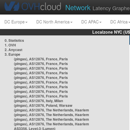
Network
Latency Graphe
DC Europe
DC North America
DC APAC
DC Africa
Localzone NYC (US
0. Statistics
1. OVH
2. Anycast
3. Europe
(pingas), AS12876, France, Paris
(pingas), AS12876, France, Paris
(pingas), AS12876, France, Paris
(pingas), AS12876, France, Paris
(pingas), AS12876, France, Paris
(pingas), AS12876, France, Paris
(pingas), AS12876, France, Paris
(pingas), AS12876, France, Paris
(pingas), AS12876, France, Paris
(pingas), AS12876, Italy, Milan
(pingas), AS12876, Poland, Warsaw
(pingas), AS12876, The Netherlands, Haarlem
(pingas), AS12876, The Netherlands, Haarlem
(pingas), AS12876, The Netherlands, Haarlem
(pingas), AS12876, The Netherlands, Haarlem
AS3356, Level-3 (Lumen)