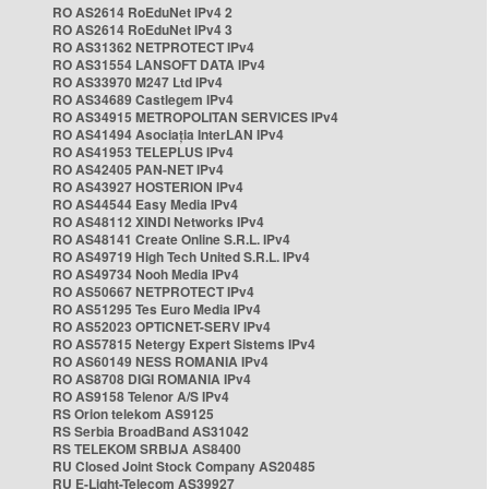
RO AS2614 RoEduNet IPv4 2
RO AS2614 RoEduNet IPv4 3
RO AS31362 NETPROTECT IPv4
RO AS31554 LANSOFT DATA IPv4
RO AS33970 M247 Ltd IPv4
RO AS34689 Castlegem IPv4
RO AS34915 METROPOLITAN SERVICES IPv4
RO AS41494 Asociația InterLAN IPv4
RO AS41953 TELEPLUS IPv4
RO AS42405 PAN-NET IPv4
RO AS43927 HOSTERION IPv4
RO AS44544 Easy Media IPv4
RO AS48112 XINDI Networks IPv4
RO AS48141 Create Online S.R.L. IPv4
RO AS49719 High Tech United S.R.L. IPv4
RO AS49734 Nooh Media IPv4
RO AS50667 NETPROTECT IPv4
RO AS51295 Tes Euro Media IPv4
RO AS52023 OPTICNET-SERV IPv4
RO AS57815 Netergy Expert Sistems IPv4
RO AS60149 NESS ROMANIA IPv4
RO AS8708 DIGI ROMANIA IPv4
RO AS9158 Telenor A/S IPv4
RS Orion telekom AS9125
RS Serbia BroadBand AS31042
RS TELEKOM SRBIJA AS8400
RU Closed Joint Stock Company AS20485
RU E-Light-Telecom AS39927