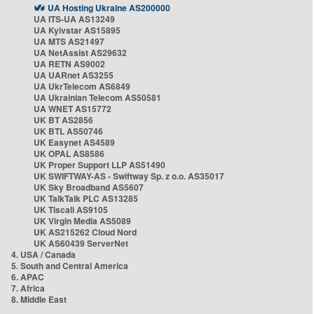
UA Hosting Ukraine AS200000
UA ITS-UA AS13249
UA Kyivstar AS15895
UA MTS AS21497
UA NetAssist AS29632
UA RETN AS9002
UA UARnet AS3255
UA UkrTelecom AS6849
UA Ukrainian Telecom AS50581
UA WNET AS15772
UK BT AS2856
UK BTL AS50746
UK Easynet AS4589
UK OPAL AS8586
UK Proper Support LLP AS51490
UK SWIFTWAY-AS - Swiftway Sp. z o.o. AS35017
UK Sky Broadband AS5607
UK TalkTalk PLC AS13285
UK Tiscali AS9105
UK Virgin Media AS5089
UK AS215262 Cloud Nord
UK AS60439 ServerNet
4. USA / Canada
5. South and Central America
6. APAC
7. Africa
8. Middle East