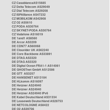
CZ CasablancaAS15685
CZ Delta Telecom AS29049
CZ Dial Telecom AS29208
CZ ISPAlliance AS47232
CZ MOBILKOM AS42908
CZ O2 AS5610
CZ PODA AS30764
CZ SKYNET-PODA AS30764
CZ Vodafone AS16019
DE 1and1 AS8560
DE Arcor AS3209
DE CDN77 AS60068
DE Clouvider UK AS62240
DE Core Backbone AS33891
DE DTAG AS3320
DE DTAG AS3320
DE Digital Ocean FRA1-1 AS14061
DE GHOSTnet GmbH AS12586
DE GTT AS3257
DE HANSENET AS13184
DE HLkomm AS16097
DE Hetzner AS24940
DE Hetzner AS24940
DE Hetzner AS24940 IPv6
DE Kabel Deutschland AS31334
DE Leaseweb Deutschland AS28753
DE NETCOLOGNE AS8422
DE O2 AS39706