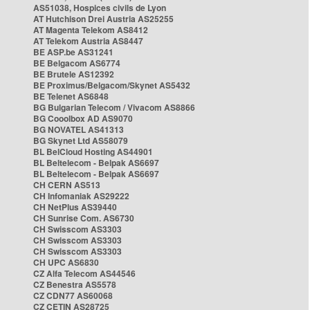
AS51038, Hospices civils de Lyon
AT Hutchison Drei Austria AS25255
AT Magenta Telekom AS8412
AT Telekom Austria AS8447
BE ASP.be AS31241
BE Belgacom AS6774
BE Brutele AS12392
BE Proximus/Belgacom/Skynet AS5432
BE Telenet AS6848
BG Bulgarian Telecom / Vivacom AS8866
BG Cooolbox AD AS9070
BG NOVATEL AS41313
BG Skynet Ltd AS58079
BL BelCloud Hosting AS44901
BL Beltelecom - Belpak AS6697
BL Beltelecom - Belpak AS6697
CH CERN AS513
CH Infomaniak AS29222
CH NetPlus AS39440
CH Sunrise Com. AS6730
CH Swisscom AS3303
CH Swisscom AS3303
CH Swisscom AS3303
CH UPC AS6830
CZ Alfa Telecom AS44546
CZ Benestra AS5578
CZ CDN77 AS60068
CZ CETIN AS28725