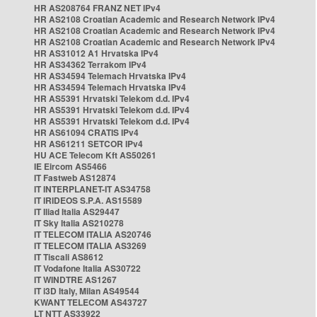
HR AS208764 FRANZ NET IPv4
HR AS2108 Croatian Academic and Research Network IPv4
HR AS2108 Croatian Academic and Research Network IPv4
HR AS2108 Croatian Academic and Research Network IPv4
HR AS31012 A1 Hrvatska IPv4
HR AS34362 Terrakom IPv4
HR AS34594 Telemach Hrvatska IPv4
HR AS34594 Telemach Hrvatska IPv4
HR AS5391 Hrvatski Telekom d.d. IPv4
HR AS5391 Hrvatski Telekom d.d. IPv4
HR AS5391 Hrvatski Telekom d.d. IPv4
HR AS61094 CRATIS IPv4
HR AS61211 SETCOR IPv4
HU ACE Telecom Kft AS50261
IE Eircom AS5466
IT Fastweb AS12874
IT INTERPLANET-IT AS34758
IT IRIDEOS S.P.A. AS15589
IT Iliad Italia AS29447
IT Sky Italia AS210278
IT TELECOM ITALIA AS20746
IT TELECOM ITALIA AS3269
IT Tiscali AS8612
IT Vodafone Italia AS30722
IT WINDTRE AS1267
IT i3D Italy, Milan AS49544
KWANT TELECOM AS43727
LT NTT AS33922