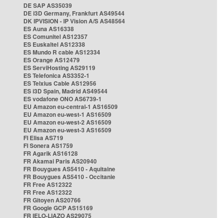
DE SAP AS35039
DE i3D Germany, Frankfurt AS49544
DK IPVISION - IP Vision A/S AS48564
ES Auna AS16338
ES Comunitel AS12357
ES Euskaltel AS12338
ES Mundo R cable AS12334
ES Orange AS12479
ES ServiHosting AS29119
ES Telefonica AS3352-1
ES Telxius Cable AS12956
ES i3D Spain, Madrid AS49544
ES vodafone ONO AS6739-1
EU Amazon eu-central-1 AS16509
EU Amazon eu-west-1 AS16509
EU Amazon eu-west-2 AS16509
EU Amazon eu-west-3 AS16509
FI Elisa AS719
FI Sonera AS1759
FR Agarik AS16128
FR Akamai Paris AS20940
FR Bouygues AS5410 - Aquitaine
FR Bouygues AS5410 - Occitanie
FR Free AS12322
FR Free AS12322
FR Gitoyen AS20766
FR Google GCP AS15169
FR IELO-LIAZO AS29075