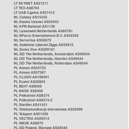
LT SKYNET AS21211
LT TEO AS8764
LT UAB Cgates AS21412
NL Caiway AS15435
NL Eweka Usenet AS34343
NL KPN National AS1136
NL Leaseweb Netherlands AS60781
NL NForce Entertainment B.V. AS43350
NL Serverius AS50673
NL Vodafone Libertel Ziggo AS33915
NL Zenex 5ive AS209181
NL i3D The Netherlands, Amsterdam AS49544
NL i3D The Netherlands, Heerlen AS49544
NL i3D The Netherlands, Rotterdam AS49544
PL Atman AS24723
PL Atman AS57367
PL CLUDO AS198591
PL Exatel AS20804
PL M247 AS9009
PL NASK AS8308
PL Polkomtel AS8374
PL Polkomtel AS8374-2
PL StarNet AS41421
PL Telekomunikacja Internetowa AS29596
PL Teleport AS51426
PL VECTRA AS29314
PL WASK AS8970
PL i3D Poland, Warsaw AS49544