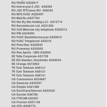
RU FIORD AS28917
RU Intersvyaz-2 JSC AS8369
RU JSC RTComm.RU AS8342
RU MTS PJSC AS29497
RU Mail.Ru AS47764
RU Net By Net Holding LLC AS12714
RU Novotelecom Ltd AS31200
RU OJS Moscow city telephone AS25513
RU PIN AS44050
RU PJSC Bashinformsvyaz AS28812
RU PJSC Vimpelcom AS3216
RU PeterStar AS20632
RU Prometey AS35000
RU Ros Sprint - OBS AS2854
SE Telia Corporate AS1729
SE i3D Sweden, Stockholm AS49544
SK Orange AS15962
TR Turk Telekom AS9121
TR Turk Telekom AS9121
TR Turk Telekom AS9121
UA Cosmonova AS34867
UA DataLine AS35297
UA Emplot AS21488
UA EuroTransTelecom AS35320
UA Eurotel AS6768
UA FTICOM AS3261
UA Freenet AS31148
UA GTU AS28773