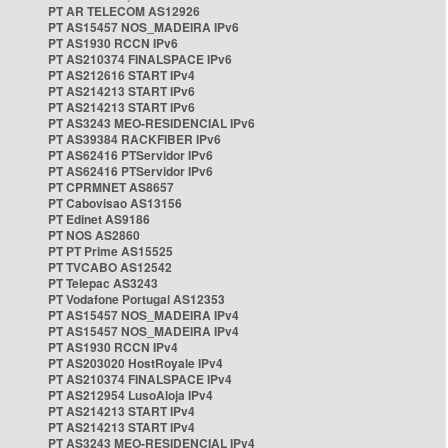
PT AR TELECOM AS12926
PT AS15457 NOS_MADEIRA IPv6
PT AS1930 RCCN IPv6
PT AS210374 FINALSPACE IPv6
PT AS212616 START IPv4
PT AS214213 START IPv6
PT AS214213 START IPv6
PT AS3243 MEO-RESIDENCIAL IPv6
PT AS39384 RACKFIBER IPv6
PT AS62416 PTServidor IPv6
PT AS62416 PTServidor IPv6
PT CPRMNET AS8657
PT Cabovisao AS13156
PT Edinet AS9186
PT NOS AS2860
PT PT Prime AS15525
PT TVCABO AS12542
PT Telepac AS3243
PT Vodafone Portugal AS12353
PT AS15457 NOS_MADEIRA IPv4
PT AS15457 NOS_MADEIRA IPv4
PT AS1930 RCCN IPv4
PT AS203020 HostRoyale IPv4
PT AS210374 FINALSPACE IPv4
PT AS212954 LusoAloja IPv4
PT AS214213 START IPv4
PT AS214213 START IPv4
PT AS3243 MEO-RESIDENCIAL IPv4