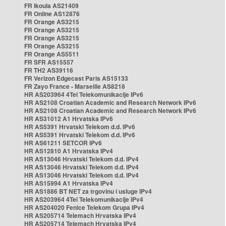
FR Ikoula AS21409
FR Online AS12876
FR Orange AS3215
FR Orange AS3215
FR Orange AS3215
FR Orange AS3215
FR Orange AS5511
FR SFR AS15557
FR TH2 AS39116
FR Verizon Edgecast Paris AS15133
FR Zayo France - Marseille AS8218
HR AS203964 4Tel Telekomunikacije IPv6
HR AS2108 Croatian Academic and Research Network IPv6
HR AS2108 Croatian Academic and Research Network IPv6
HR AS31012 A1 Hrvatska IPv6
HR AS5391 Hrvatski Telekom d.d. IPv6
HR AS5391 Hrvatski Telekom d.d. IPv6
HR AS61211 SETCOR IPv6
HR AS12810 A1 Hrvatska IPv4
HR AS13046 Hrvatski Telekom d.d. IPv4
HR AS13046 Hrvatski Telekom d.d. IPv4
HR AS13046 Hrvatski Telekom d.d. IPv4
HR AS15994 A1 Hrvatska IPv4
HR AS1886 BT NET za trgovinu i usluge IPv4
HR AS203964 4Tel Telekomunikacije IPv4
HR AS204020 Fenice Telekom Grupa IPv4
HR AS205714 Telemach Hrvatska IPv4
HR AS205714 Telemach Hrvatska IPv4