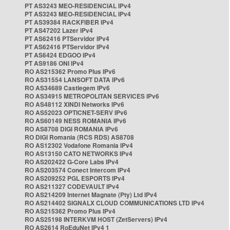
PT AS3243 MEO-RESIDENCIAL IPv4
PT AS3243 MEO-RESIDENCIAL IPv4
PT AS39384 RACKFIBER IPv4
PT AS47202 Lazer IPv4
PT AS62416 PTServidor IPv4
PT AS62416 PTServidor IPv4
PT AS6424 EDGOO IPv4
PT AS9186 ONI IPv4
RO AS215362 Promo Plus IPv6
RO AS31554 LANSOFT DATA IPv6
RO AS34689 Castlegem IPv6
RO AS34915 METROPOLITAN SERVICES IPv6
RO AS48112 XINDI Networks IPv6
RO AS52023 OPTICNET-SERV IPv6
RO AS60149 NESS ROMANIA IPv6
RO AS8708 DIGI ROMANIA IPv6
RO DIGI Romania (RCS RDS) AS8708
RO AS12302 Vodafone Romania IPv4
RO AS13150 CATO NETWORKS IPv4
RO AS202422 G-Core Labs IPv4
RO AS203574 Conect Intercom IPv4
RO AS209252 PGL ESPORTS IPv4
RO AS211327 CODEVAULT IPv4
RO AS214209 Internet Magnate (Pty) Ltd IPv4
RO AS214402 SIGNALX CLOUD COMMUNICATIONS LTD IPv4
RO AS215362 Promo Plus IPv4
RO AS25198 INTERKVM HOST (ZetServers) IPv4
RO AS2614 RoEduNet IPv4 1