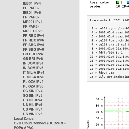
IEB01 IPv4
FR PAR3-
IEB01 IPv6
FR PAR3-
MR901 IPv4
FR PAR3-
 3 > be301.nyc-ny1-sbb
MR901 IPv6
 4 > 2001:41d0:aaaa:10
FR RBX IPv4
 5 > 2001:41d0:aaaa:10
FR RBX IPv6
 6 > be104.lon-drch-sb
FR SBG IPv4
 7 > be103.gra-g2-nc5.
FR SBG IPv6
 8 > 2001:41d0:20a:600
 9 > fdff:f000:8::1   
GB ERI IPv4
10 > 2001:41d0:0:1:3:0
GB ERI IPv6
11 > 2001:41d0:0:1:3:0
IN BOM IPv4
12 > 2001:41d0:0:1:1:c
IN BOM IPv6
13 > 2001:41d0:302:c24
IT MIL-A IPv4
14 > fd00::7c5        
IT MIL-A IPv6
15 > lil2-gra.smokepin
PL OZA IPv4
PL OZA IPv6
SG SIN IPv4
SG SIN IPv6
US HIL IPv4
US HIL IPv6
US VIN IPv4
US VIN IPv6
Local Zones
OVH Cloud Connect (OCC/VCO)
POPs APAC