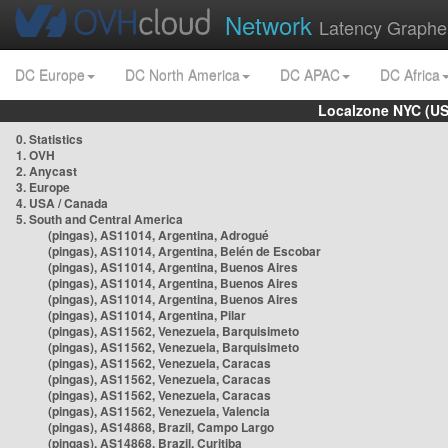
Network
Latency Graphe
DC Europe
DC North America
DC APAC
DC Africa
Localzone NYC (US
0. Statistics
1. OVH
2. Anycast
3. Europe
4. USA / Canada
5. South and Central America
(pingas), AS11014, Argentina, Adrogué
(pingas), AS11014, Argentina, Belén de Escobar
(pingas), AS11014, Argentina, Buenos Aires
(pingas), AS11014, Argentina, Buenos Aires
(pingas), AS11014, Argentina, Buenos Aires
(pingas), AS11014, Argentina, Pilar
(pingas), AS11562, Venezuela, Barquisimeto
(pingas), AS11562, Venezuela, Barquisimeto
(pingas), AS11562, Venezuela, Caracas
(pingas), AS11562, Venezuela, Caracas
(pingas), AS11562, Venezuela, Caracas
(pingas), AS11562, Venezuela, Valencia
(pingas), AS14868, Brazil, Campo Largo
(pingas), AS14868, Brazil, Curitiba