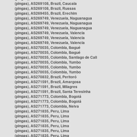
(pingas), AS269108, Brazil, Caucaia
(pingas), AS269108, Brazil, Russas
(pingas), AS269455, Brazil, Erechim
(pingas), AS269749, Venezuela, Naguanagua
(pingas), AS269749, Venezuela, Naguanagua
(pingas), AS269749, Venezuela, Naguanagua
(pingas), AS269749, Venezuela, Valencia
(pingas), AS269749, Venezuela, Valencia
(pingas), AS269749, Venezuela, Valencia
(pingas), AS270035, Colombia, Ibagué
(pingas), AS270035, Colombia, Ibagué
(pingas), AS270035, Colombia, Santiago de Cali
(pingas), AS270035, Colombia, Yumbo
(pingas), AS270035, Colombia, Yumbo
(pingas), AS270035, Colombia, Yumbo
(pingas), AS270832, Brazil, Peritoró
(pingas), AS271591, Brazil, Amargosa
(pingas), AS271591, Brazil, Milagres
(pingas), AS271591, Brazil, Santa Teresinha
(pingas), AS271773, Colombia, Bogotá
(pingas), AS271773, Colombia, Bogotá
(pingas), AS271773, Colombia, Neiva
(pingas), AS271835, Peru, Lima
(pingas), AS271835, Peru, Lima
(pingas), AS271835, Peru, Lima
(pingas), AS271835, Peru, Lima
(pingas), AS271835, Peru, Lima
(pingas), AS271835, Peru, Lima