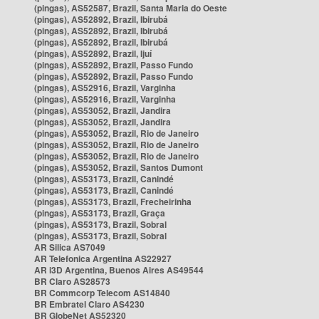
(pingas), AS52587, Brazil, Santa Maria do Oeste
(pingas), AS52892, Brazil, Ibirubá
(pingas), AS52892, Brazil, Ibirubá
(pingas), AS52892, Brazil, Ibirubá
(pingas), AS52892, Brazil, Ijuí
(pingas), AS52892, Brazil, Passo Fundo
(pingas), AS52892, Brazil, Passo Fundo
(pingas), AS52916, Brazil, Varginha
(pingas), AS52916, Brazil, Varginha
(pingas), AS53052, Brazil, Jandira
(pingas), AS53052, Brazil, Jandira
(pingas), AS53052, Brazil, Rio de Janeiro
(pingas), AS53052, Brazil, Rio de Janeiro
(pingas), AS53052, Brazil, Rio de Janeiro
(pingas), AS53052, Brazil, Santos Dumont
(pingas), AS53173, Brazil, Canindé
(pingas), AS53173, Brazil, Canindé
(pingas), AS53173, Brazil, Frecheirinha
(pingas), AS53173, Brazil, Graça
(pingas), AS53173, Brazil, Sobral
(pingas), AS53173, Brazil, Sobral
AR Silica AS7049
AR Telefonica Argentina AS22927
AR i3D Argentina, Buenos Aires AS49544
BR Claro AS28573
BR Commcorp Telecom AS14840
BR Embratel Claro AS4230
BR GlobeNet AS52320