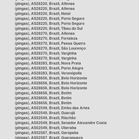
(pingas), AS28220, Brazil, Alfenas
(pingas), AS28220, Brazil, Alfenas
(pingas), AS28220, Brazil, Natal
(pingas), AS28220, Brazil, Porto Seguro
(pingas), AS28220, Brazil, Porto Seguro
(pingas), AS28220, Brazil, Tibau do Sul
(pingas), AS28270, Brazil, Alfenas
(pingas), AS28270, Brazil, Fortaleza
(pingas), AS28270, Brazil, Passa Quatro
(pingas), AS28270, Brazil, São Lourenço
(pingas), AS28270, Brazil, Varginha
(pingas), AS28270, Brazil, Varginha
(pingas), AS28283, Brazil, Nova Prata
(pingas), AS28283, Brazil, Porto Alegre
(pingas), AS28283, Brazil, Veranópolis
(pingas), AS28656, Brazil, Belo Horizonte
(pingas), AS28656, Brazil, Belo Horizonte
(pingas), AS28656, Brazil, Belo Horizonte
(pingas), AS28656, Brazil, Betim
(pingas), AS28656, Brazil, Betim
(pingas), AS28656, Brazil, Betim
(pingas), AS52549, Brazil, Embu das Artes
(pingas), AS52549, Brazil, Guarujá
(pingas), AS52549, Brazil, Riachão
(pingas), AS52549, Brazil, Senador Alexandre Costa
(pingas), AS52549, Brazil, Uberaba
(pingas), AS52587, Brazil, Garopaba
(pingas), AS52587, Brazil, Guarapuava