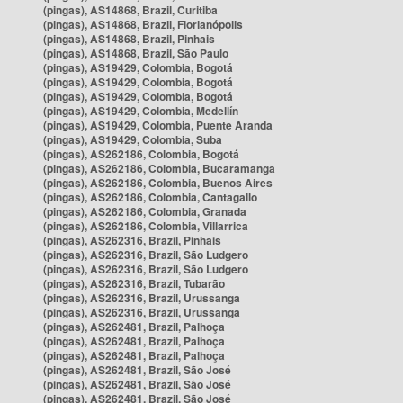
(pingas), AS14868, Brazil, Curitiba
(pingas), AS14868, Brazil, Florianópolis
(pingas), AS14868, Brazil, Pinhais
(pingas), AS14868, Brazil, São Paulo
(pingas), AS19429, Colombia, Bogotá
(pingas), AS19429, Colombia, Bogotá
(pingas), AS19429, Colombia, Bogotá
(pingas), AS19429, Colombia, Medellín
(pingas), AS19429, Colombia, Puente Aranda
(pingas), AS19429, Colombia, Suba
(pingas), AS262186, Colombia, Bogotá
(pingas), AS262186, Colombia, Bucaramanga
(pingas), AS262186, Colombia, Buenos Aires
(pingas), AS262186, Colombia, Cantagallo
(pingas), AS262186, Colombia, Granada
(pingas), AS262186, Colombia, Villarrica
(pingas), AS262316, Brazil, Pinhais
(pingas), AS262316, Brazil, São Ludgero
(pingas), AS262316, Brazil, São Ludgero
(pingas), AS262316, Brazil, Tubarão
(pingas), AS262316, Brazil, Urussanga
(pingas), AS262316, Brazil, Urussanga
(pingas), AS262481, Brazil, Palhoça
(pingas), AS262481, Brazil, Palhoça
(pingas), AS262481, Brazil, Palhoça
(pingas), AS262481, Brazil, São José
(pingas), AS262481, Brazil, São José
(pingas), AS262481, Brazil, São José