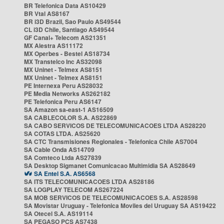
BR Telefonica Data AS10429
BR Vtal AS8167
BR i3D Brazil, Sao Paulo AS49544
CL i3D Chile, Santiago AS49544
GF Canal+ Telecom AS21351
MX Alestra AS11172
MX Operbes - Bestel AS18734
MX Transtelco Inc AS32098
MX Uninet - Telmex AS8151
MX Uninet - Telmex AS8151
PE Internexa Peru AS28032
PE Media Networks AS262182
PE Telefonica Peru AS6147
SA Amazon sa-east-1 AS16509
SA CABLECOLOR S.A. AS22869
SA CABO SERVICOS DE TELECOMUNICACOES LTDA AS28220
SA COTAS LTDA. AS25620
SA CTC Transmisiones Regionales - Telefonica Chile AS7004
SA Cable Onda AS14709
SA Comteco Ltda AS27839
SA Desktop Sigmanet Comunicacao Multimidia SA AS28649
SA Entel S.A. AS6568
SA ITS TELECOMUNICACOES LTDA AS28186
SA LOGPLAY TELECOM AS267224
SA MOB SERVICOS DE TELECOMUNICACOES S.A. AS28598
SA Movistar Uruguay - Telefonica Moviles del Uruguay SA AS19422
SA Otecel S.A. AS19114
SA PEGASO PCS AS7438