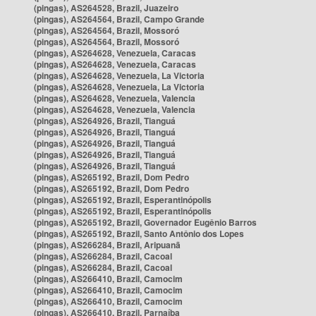
(pingas), AS264528, Brazil, Juazeiro
(pingas), AS264564, Brazil, Campo Grande
(pingas), AS264564, Brazil, Mossoró
(pingas), AS264564, Brazil, Mossoró
(pingas), AS264628, Venezuela, Caracas
(pingas), AS264628, Venezuela, Caracas
(pingas), AS264628, Venezuela, La Victoria
(pingas), AS264628, Venezuela, La Victoria
(pingas), AS264628, Venezuela, Valencia
(pingas), AS264628, Venezuela, Valencia
(pingas), AS264926, Brazil, Tianguá
(pingas), AS264926, Brazil, Tianguá
(pingas), AS264926, Brazil, Tianguá
(pingas), AS264926, Brazil, Tianguá
(pingas), AS264926, Brazil, Tianguá
(pingas), AS265192, Brazil, Dom Pedro
(pingas), AS265192, Brazil, Dom Pedro
(pingas), AS265192, Brazil, Esperantinópolis
(pingas), AS265192, Brazil, Esperantinópolis
(pingas), AS265192, Brazil, Governador Eugênio Barros
(pingas), AS265192, Brazil, Santo Antônio dos Lopes
(pingas), AS266284, Brazil, Aripuanã
(pingas), AS266284, Brazil, Cacoal
(pingas), AS266284, Brazil, Cacoal
(pingas), AS266410, Brazil, Camocim
(pingas), AS266410, Brazil, Camocim
(pingas), AS266410, Brazil, Camocim
(pingas), AS266410, Brazil, Parnaíba