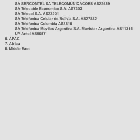
SA SERCOMTEL SA TELECOMUNICACOES AS22689
SA Telecable Economico S.A. AS7303
SA Telecel S.A. AS23201
SA Telefonica Celular de Bolivia S.A. AS27882
SA Telefonica Colombia AS3816
SA Telefonica Moviles Argentina S.A. Movistar Argentina AS11315
UY Antel AS6057
6. APAC
7. Africa
8. Middle East