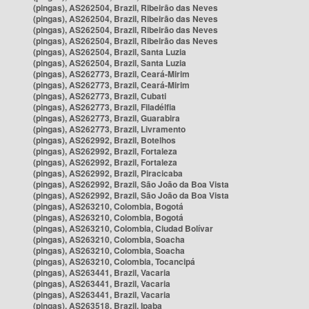
(pingas), AS262504, Brazil, Ribeirão das Neves
(pingas), AS262504, Brazil, Ribeirão das Neves
(pingas), AS262504, Brazil, Ribeirão das Neves
(pingas), AS262504, Brazil, Ribeirão das Neves
(pingas), AS262504, Brazil, Santa Luzia
(pingas), AS262504, Brazil, Santa Luzia
(pingas), AS262773, Brazil, Ceará-Mirim
(pingas), AS262773, Brazil, Ceará-Mirim
(pingas), AS262773, Brazil, Cubati
(pingas), AS262773, Brazil, Filadélfia
(pingas), AS262773, Brazil, Guarabira
(pingas), AS262773, Brazil, Livramento
(pingas), AS262992, Brazil, Botelhos
(pingas), AS262992, Brazil, Fortaleza
(pingas), AS262992, Brazil, Fortaleza
(pingas), AS262992, Brazil, Piracicaba
(pingas), AS262992, Brazil, São João da Boa Vista
(pingas), AS262992, Brazil, São João da Boa Vista
(pingas), AS263210, Colombia, Bogotá
(pingas), AS263210, Colombia, Bogotá
(pingas), AS263210, Colombia, Ciudad Bolívar
(pingas), AS263210, Colombia, Soacha
(pingas), AS263210, Colombia, Soacha
(pingas), AS263210, Colombia, Tocancipá
(pingas), AS263441, Brazil, Vacaria
(pingas), AS263441, Brazil, Vacaria
(pingas), AS263441, Brazil, Vacaria
(pingas), AS263518, Brazil, Ipaba