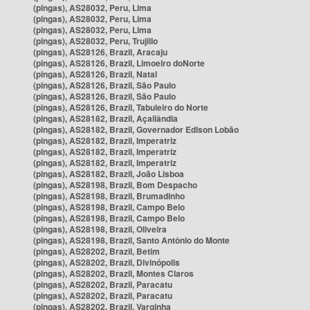
(pingas), AS28032, Peru, Lima
(pingas), AS28032, Peru, Lima
(pingas), AS28032, Peru, Lima
(pingas), AS28032, Peru, Trujillo
(pingas), AS28126, Brazil, Aracaju
(pingas), AS28126, Brazil, Limoeiro doNorte
(pingas), AS28126, Brazil, Natal
(pingas), AS28126, Brazil, São Paulo
(pingas), AS28126, Brazil, São Paulo
(pingas), AS28126, Brazil, Tabuleiro do Norte
(pingas), AS28182, Brazil, Açailândia
(pingas), AS28182, Brazil, Governador Edison Lobão
(pingas), AS28182, Brazil, Imperatriz
(pingas), AS28182, Brazil, Imperatriz
(pingas), AS28182, Brazil, Imperatriz
(pingas), AS28182, Brazil, João Lisboa
(pingas), AS28198, Brazil, Bom Despacho
(pingas), AS28198, Brazil, Brumadinho
(pingas), AS28198, Brazil, Campo Belo
(pingas), AS28198, Brazil, Campo Belo
(pingas), AS28198, Brazil, Oliveira
(pingas), AS28198, Brazil, Santo Antônio do Monte
(pingas), AS28202, Brazil, Betim
(pingas), AS28202, Brazil, Divinópolis
(pingas), AS28202, Brazil, Montes Claros
(pingas), AS28202, Brazil, Paracatu
(pingas), AS28202, Brazil, Paracatu
(pingas), AS28202, Brazil, Varginha