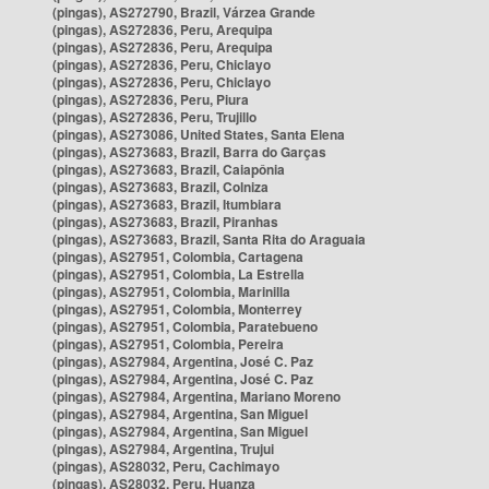
(pingas), AS272790, Brazil, Várzea Grande
(pingas), AS272836, Peru, Arequipa
(pingas), AS272836, Peru, Arequipa
(pingas), AS272836, Peru, Chiclayo
(pingas), AS272836, Peru, Chiclayo
(pingas), AS272836, Peru, Piura
(pingas), AS272836, Peru, Trujillo
(pingas), AS273086, United States, Santa Elena
(pingas), AS273683, Brazil, Barra do Garças
(pingas), AS273683, Brazil, Caiapônia
(pingas), AS273683, Brazil, Colniza
(pingas), AS273683, Brazil, Itumbiara
(pingas), AS273683, Brazil, Piranhas
(pingas), AS273683, Brazil, Santa Rita do Araguaia
(pingas), AS27951, Colombia, Cartagena
(pingas), AS27951, Colombia, La Estrella
(pingas), AS27951, Colombia, Marinilla
(pingas), AS27951, Colombia, Monterrey
(pingas), AS27951, Colombia, Paratebueno
(pingas), AS27951, Colombia, Pereira
(pingas), AS27984, Argentina, José C. Paz
(pingas), AS27984, Argentina, José C. Paz
(pingas), AS27984, Argentina, Mariano Moreno
(pingas), AS27984, Argentina, San Miguel
(pingas), AS27984, Argentina, San Miguel
(pingas), AS27984, Argentina, Trujui
(pingas), AS28032, Peru, Cachimayo
(pingas), AS28032, Peru, Huanza