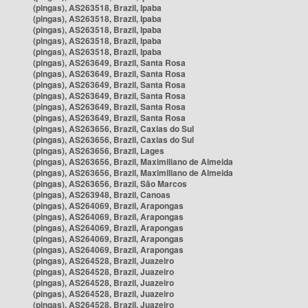
(pingas), AS263518, Brazil, Ipaba
(pingas), AS263518, Brazil, Ipaba
(pingas), AS263518, Brazil, Ipaba
(pingas), AS263518, Brazil, Ipaba
(pingas), AS263518, Brazil, Ipaba
(pingas), AS263649, Brazil, Santa Rosa
(pingas), AS263649, Brazil, Santa Rosa
(pingas), AS263649, Brazil, Santa Rosa
(pingas), AS263649, Brazil, Santa Rosa
(pingas), AS263649, Brazil, Santa Rosa
(pingas), AS263649, Brazil, Santa Rosa
(pingas), AS263656, Brazil, Caxias do Sul
(pingas), AS263656, Brazil, Caxias do Sul
(pingas), AS263656, Brazil, Lages
(pingas), AS263656, Brazil, Maximiliano de Almeida
(pingas), AS263656, Brazil, Maximiliano de Almeida
(pingas), AS263656, Brazil, São Marcos
(pingas), AS263948, Brazil, Canoas
(pingas), AS264069, Brazil, Arapongas
(pingas), AS264069, Brazil, Arapongas
(pingas), AS264069, Brazil, Arapongas
(pingas), AS264069, Brazil, Arapongas
(pingas), AS264069, Brazil, Arapongas
(pingas), AS264528, Brazil, Juazeiro
(pingas), AS264528, Brazil, Juazeiro
(pingas), AS264528, Brazil, Juazeiro
(pingas), AS264528, Brazil, Juazeiro
(pingas), AS264528, Brazil, Juazeiro