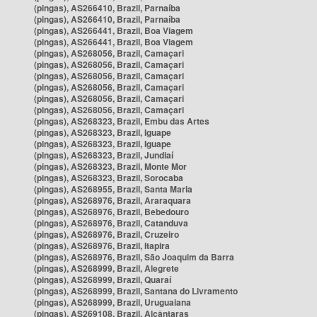
(pingas), AS266410, Brazil, Parnaíba
(pingas), AS266410, Brazil, Parnaíba
(pingas), AS266441, Brazil, Boa Viagem
(pingas), AS266441, Brazil, Boa Viagem
(pingas), AS268056, Brazil, Camaçari
(pingas), AS268056, Brazil, Camaçari
(pingas), AS268056, Brazil, Camaçari
(pingas), AS268056, Brazil, Camaçari
(pingas), AS268056, Brazil, Camaçari
(pingas), AS268056, Brazil, Camaçari
(pingas), AS268323, Brazil, Embu das Artes
(pingas), AS268323, Brazil, Iguape
(pingas), AS268323, Brazil, Iguape
(pingas), AS268323, Brazil, Jundiaí
(pingas), AS268323, Brazil, Monte Mor
(pingas), AS268323, Brazil, Sorocaba
(pingas), AS268955, Brazil, Santa Maria
(pingas), AS268976, Brazil, Araraquara
(pingas), AS268976, Brazil, Bebedouro
(pingas), AS268976, Brazil, Catanduva
(pingas), AS268976, Brazil, Cruzeiro
(pingas), AS268976, Brazil, Itapira
(pingas), AS268976, Brazil, São Joaquim da Barra
(pingas), AS268999, Brazil, Alegrete
(pingas), AS268999, Brazil, Quaraí
(pingas), AS268999, Brazil, Santana do Livramento
(pingas), AS268999, Brazil, Uruguaiana
(pingas), AS269108, Brazil, Alcântaras