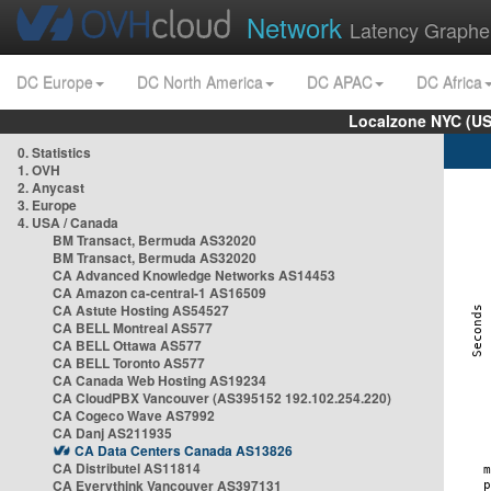
Network
Latency Graphe
DC Europe
DC North America
DC APAC
DC Africa
Localzone NYC (US
0. Statistics
1. OVH
2. Anycast
3. Europe
4. USA / Canada
BM Transact, Bermuda AS32020
BM Transact, Bermuda AS32020
CA Advanced Knowledge Networks AS14453
CA Amazon ca-central-1 AS16509
CA Astute Hosting AS54527
CA BELL Montreal AS577
CA BELL Ottawa AS577
CA BELL Toronto AS577
CA Canada Web Hosting AS19234
CA CloudPBX Vancouver (AS395152 192.102.254.220)
CA Cogeco Wave AS7992
CA Danj AS211935
CA Data Centers Canada AS13826
CA Distributel AS11814
CA Everythink Vancouver AS397131