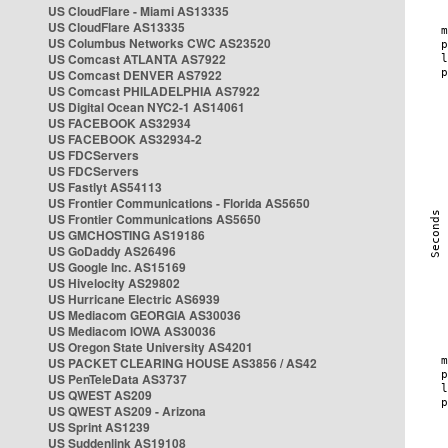
US CloudFlare - Miami AS13335
US CloudFlare AS13335
US Columbus Networks CWC AS23520
US Comcast ATLANTA AS7922
US Comcast DENVER AS7922
US Comcast PHILADELPHIA AS7922
US Digital Ocean NYC2-1 AS14061
US FACEBOOK AS32934
US FACEBOOK AS32934-2
US FDCServers
US FDCServers
US Fastlyt AS54113
US Frontier Communications - Florida AS5650
US Frontier Communications AS5650
US GMCHOSTING AS19186
US GoDaddy AS26496
US Google Inc. AS15169
US Hivelocity AS29802
US Hurricane Electric AS6939
US Mediacom GEORGIA AS30036
US Mediacom IOWA AS30036
US Oregon State University AS4201
US PACKET CLEARING HOUSE AS3856 / AS42
US PenTeleData AS3737
US QWEST AS209
US QWEST AS209 - Arizona
US Sprint AS1239
US Suddenlink AS19108