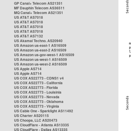
GP Canal+ Telecom AS21351
MF Dauphin Telecom AS36511
MQ Canal+ Telecom AS21351
US AT&T AS7018
US AT&T AS7018
US AT&T AS7018
US AT&T AS7018
US AT&T AS7132
US Akamai Techno. AS20940
US Amazon us-east-1 AS16509
US Amazon us-east-2 AS16509
US Amazon us-gov-west-1 AS16509
US Amazon us-west-1 AS16509
US Amazon us-west-2 AS16509
US Apple AS714
US Apple AS714
US COX AS22773 - CDNS1 v4
US COX AS22773 - California
US COX AS22773 - Florida
US COX AS22773 - Louisinia
US COX AS22773 - Nevada
US COX AS22773 - Oklahoma
US COX AS22773 - Virginia
US Cable One - Sparklight AS11492
US Charter AS20115
US Choopa, LLC AS20473
US CloudFlare - Atlanta AS13335
US CloudFlare - Dallas AS13335