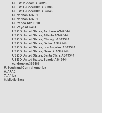
US TW Telecom AS4323
US TWC - Spectrum AS33363
US TWC - Spectrum AS7843
US Verizon AS701
US Verizon AS701
US Yahoo AS10310
US Zayo AS6461
US i3D United States, Ashburn AS49544
US i3D United States, Atlanta AS49544
US i3D United States, Chicago AS49544
US i3D United States, Dallas AS49544
US i3D United States, Los Angeles AS49544
US i3D United States, Newark AS49544
US i3D United States, Santa Clara AS49544
US i3D United States, Seattle AS49544
ca virtuo as399486
5. South and Central America
6. APAC
7. Africa
8. Middle East