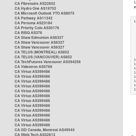
CA Fibrenoire AS22652
CA Hydro One AS19752
CA Microsoft Outlook YTO AS8075
CA Pathway AS11342
CA Persona AS23184
CA Priority Colo AS30176
 
CA RISQ AS376
 
CA Shaw Edmonton AS6327
 
CA Shaw Vancouver AS6327
 
CA Shaw Vancouver AS6327
 
CA TELUS (MONTREAL) AS852
 
 
CA TELUS (VANCOUVER) AS852
1
CA TechFutures Vancouver AS394256
1
CA Videotron AS5769
1
CA Virtuo AS399486
1
CA Virtuo AS399486
1
CA Virtuo AS399486
1
CA Virtuo AS399486
1
1
CA Virtuo AS399486
CA Virtuo AS399486
CA Virtuo AS399486
CA Virtuo AS399486
CA Virtuo AS399486
CA Virtuo AS399486
CA Virtuo AS399486
CA Virtuo AS399486
CA i3D Canada, Montreal AS49544
CA iWeb Tech AS32613