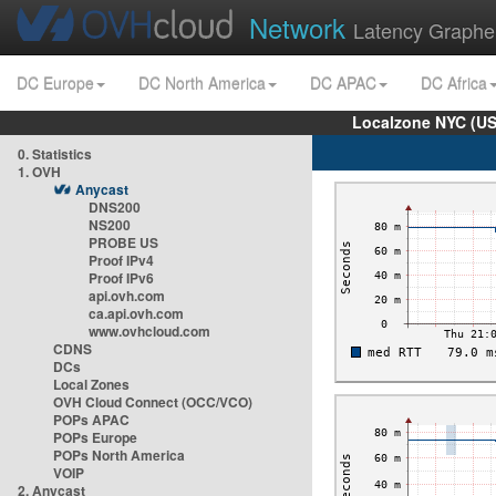
Network
Latency Graphe
DC Europe
DC North America
DC APAC
DC Africa
Localzone NYC (US
0. Statistics
1. OVH
Anycast
DNS200
NS200
PROBE US
Proof IPv4
Proof IPv6
api.ovh.com
ca.api.ovh.com
www.ovhcloud.com
CDNS
DCs
Local Zones
OVH Cloud Connect (OCC/VCO)
POPs APAC
POPs Europe
POPs North America
VOIP
2. Anycast