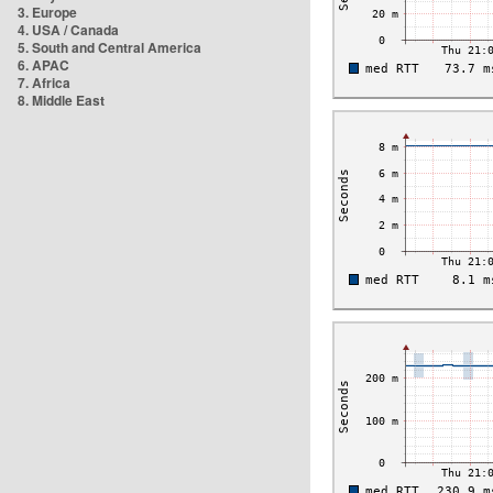
3. Europe
4. USA / Canada
5. South and Central America
6. APAC
7. Africa
8. Middle East