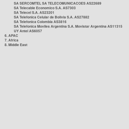
SA SERCOMTEL SA TELECOMUNICACOES AS22689
SA Telecable Economico S.A. AS7303
SA Telecel S.A. AS23201
SA Telefonica Celular de Bolivia S.A. AS27882
SA Telefonica Colombia AS3816
SA Telefonica Moviles Argentina S.A. Movistar Argentina AS11315
UY Antel AS6057
6. APAC
7. Africa
8. Middle East