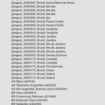
(pingas), AS52587, Brazil, Santa Maria do Oeste
(pingas), AS52892, Brazil, Ibirubá
(pingas), AS52892, Brazil, Ibirubá
(pingas), AS52892, Brazil, Ibirubá
(pingas), AS52892, Brazil, Ijuí
(pingas), AS52892, Brazil, Passo Fundo
(pingas), AS52892, Brazil, Passo Fundo
(pingas), AS52916, Brazil, Varginha
(pingas), AS52916, Brazil, Varginha
(pingas), AS53052, Brazil, Jandira
(pingas), AS53052, Brazil, Jandira
(pingas), AS53052, Brazil, Rio de Janeiro
(pingas), AS53052, Brazil, Rio de Janeiro
(pingas), AS53052, Brazil, Rio de Janeiro
(pingas), AS53052, Brazil, Santos Dumont
(pingas), AS53173, Brazil, Canindé
(pingas), AS53173, Brazil, Canindé
(pingas), AS53173, Brazil, Frecheirinha
(pingas), AS53173, Brazil, Graça
(pingas), AS53173, Brazil, Sobral
(pingas), AS53173, Brazil, Sobral
AR Silica AS7049
AR Telefonica Argentina AS22927
AR i3D Argentina, Buenos Aires AS49544
BR Claro AS28573
BR Commcorp Telecom AS14840
BR Embratel Claro AS4230
BR GlobeNet AS52320