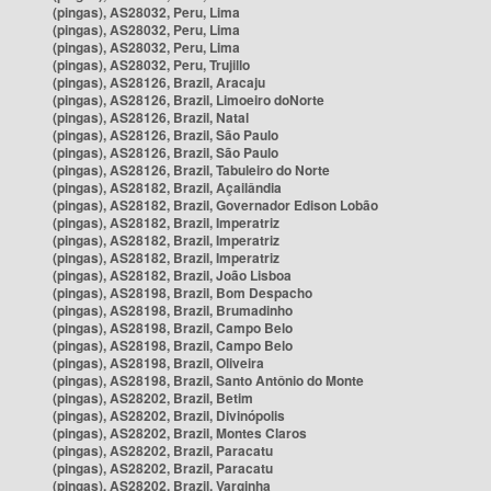
(pingas), AS28032, Peru, Lima
(pingas), AS28032, Peru, Lima
(pingas), AS28032, Peru, Lima
(pingas), AS28032, Peru, Trujillo
(pingas), AS28126, Brazil, Aracaju
(pingas), AS28126, Brazil, Limoeiro doNorte
(pingas), AS28126, Brazil, Natal
(pingas), AS28126, Brazil, São Paulo
(pingas), AS28126, Brazil, São Paulo
(pingas), AS28126, Brazil, Tabuleiro do Norte
(pingas), AS28182, Brazil, Açailândia
(pingas), AS28182, Brazil, Governador Edison Lobão
(pingas), AS28182, Brazil, Imperatriz
(pingas), AS28182, Brazil, Imperatriz
(pingas), AS28182, Brazil, Imperatriz
(pingas), AS28182, Brazil, João Lisboa
(pingas), AS28198, Brazil, Bom Despacho
(pingas), AS28198, Brazil, Brumadinho
(pingas), AS28198, Brazil, Campo Belo
(pingas), AS28198, Brazil, Campo Belo
(pingas), AS28198, Brazil, Oliveira
(pingas), AS28198, Brazil, Santo Antônio do Monte
(pingas), AS28202, Brazil, Betim
(pingas), AS28202, Brazil, Divinópolis
(pingas), AS28202, Brazil, Montes Claros
(pingas), AS28202, Brazil, Paracatu
(pingas), AS28202, Brazil, Paracatu
(pingas), AS28202, Brazil, Varginha