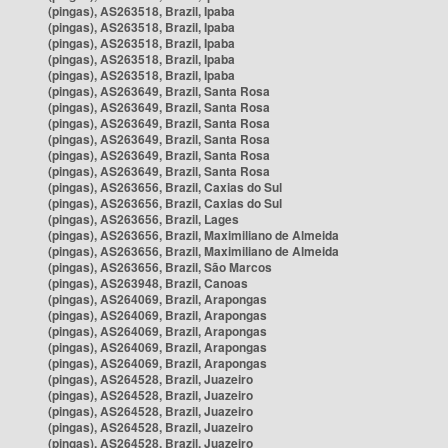
(pingas), AS263518, Brazil, Ipaba
(pingas), AS263518, Brazil, Ipaba
(pingas), AS263518, Brazil, Ipaba
(pingas), AS263518, Brazil, Ipaba
(pingas), AS263518, Brazil, Ipaba
(pingas), AS263649, Brazil, Santa Rosa
(pingas), AS263649, Brazil, Santa Rosa
(pingas), AS263649, Brazil, Santa Rosa
(pingas), AS263649, Brazil, Santa Rosa
(pingas), AS263649, Brazil, Santa Rosa
(pingas), AS263649, Brazil, Santa Rosa
(pingas), AS263656, Brazil, Caxias do Sul
(pingas), AS263656, Brazil, Caxias do Sul
(pingas), AS263656, Brazil, Lages
(pingas), AS263656, Brazil, Maximiliano de Almeida
(pingas), AS263656, Brazil, Maximiliano de Almeida
(pingas), AS263656, Brazil, São Marcos
(pingas), AS263948, Brazil, Canoas
(pingas), AS264069, Brazil, Arapongas
(pingas), AS264069, Brazil, Arapongas
(pingas), AS264069, Brazil, Arapongas
(pingas), AS264069, Brazil, Arapongas
(pingas), AS264069, Brazil, Arapongas
(pingas), AS264528, Brazil, Juazeiro
(pingas), AS264528, Brazil, Juazeiro
(pingas), AS264528, Brazil, Juazeiro
(pingas), AS264528, Brazil, Juazeiro
(pingas), AS264528, Brazil, Juazeiro