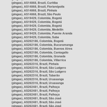
(pingas), AS14868, Brazil, Curitiba
(pingas), AS14868, Brazil, Florianópolis
(pingas), AS14868, Brazil, Pinhais
(pingas), AS14868, Brazil, São Paulo
(pingas), AS19429, Colombia, Bogotá
(pingas), AS19429, Colombia, Bogotá
(pingas), AS19429, Colombia, Bogotá
(pingas), AS19429, Colombia, Medellín
(pingas), AS19429, Colombia, Puente Aranda
(pingas), AS19429, Colombia, Suba
(pingas), AS262186, Colombia, Bogotá
(pingas), AS262186, Colombia, Bucaramanga
(pingas), AS262186, Colombia, Buenos Aires
(pingas), AS262186, Colombia, Cantagallo
(pingas), AS262186, Colombia, Granada
(pingas), AS262186, Colombia, Villarrica
(pingas), AS262316, Brazil, Pinhais
(pingas), AS262316, Brazil, São Ludgero
(pingas), AS262316, Brazil, São Ludgero
(pingas), AS262316, Brazil, Tubarão
(pingas), AS262316, Brazil, Urussanga
(pingas), AS262316, Brazil, Urussanga
(pingas), AS262481, Brazil, Palhoça
(pingas), AS262481, Brazil, Palhoça
(pingas), AS262481, Brazil, Palhoça
(pingas), AS262481, Brazil, São José
(pingas), AS262481, Brazil, São José
(pingas), AS262481, Brazil, São José