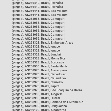
(pingas), AS266410, Brazil, Parnaíba
(pingas), AS266410, Brazil, Parnaíba
(pingas), AS266441, Brazil, Boa Viagem
(pingas), AS266441, Brazil, Boa Viagem
(pingas), AS268056, Brazil, Camaçari
(pingas), AS268056, Brazil, Camaçari
(pingas), AS268056, Brazil, Camaçari
(pingas), AS268056, Brazil, Camaçari
(pingas), AS268056, Brazil, Camaçari
(pingas), AS268056, Brazil, Camaçari
(pingas), AS268323, Brazil, Embu das Artes
(pingas), AS268323, Brazil, Iguape
(pingas), AS268323, Brazil, Iguape
(pingas), AS268323, Brazil, Jundiaí
(pingas), AS268323, Brazil, Monte Mor
(pingas), AS268323, Brazil, Sorocaba
(pingas), AS268955, Brazil, Santa Maria
(pingas), AS268976, Brazil, Araraquara
(pingas), AS268976, Brazil, Bebedouro
(pingas), AS268976, Brazil, Catanduva
(pingas), AS268976, Brazil, Cruzeiro
(pingas), AS268976, Brazil, Itapira
(pingas), AS268976, Brazil, São Joaquim da Barra
(pingas), AS268999, Brazil, Alegrete
(pingas), AS268999, Brazil, Quaraí
(pingas), AS268999, Brazil, Santana do Livramento
(pingas), AS268999, Brazil, Uruguaiana
(pingas), AS269108, Brazil, Alcântaras