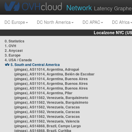
Network
Latency Graphe
DC Europe
DC North America
DC APAC
DC Africa
Localzone NYC (US
0. Statistics
1. OVH
2. Anycast
3. Europe
4. USA / Canada
5. South and Central America
(pingas), AS11014, Argentina, Adrogué
(pingas), AS11014, Argentina, Belén de Escobar
(pingas), AS11014, Argentina, Buenos Aires
(pingas), AS11014, Argentina, Buenos Aires
(pingas), AS11014, Argentina, Buenos Aires
(pingas), AS11014, Argentina, Pilar
(pingas), AS11562, Venezuela, Barquisimeto
(pingas), AS11562, Venezuela, Barquisimeto
(pingas), AS11562, Venezuela, Caracas
(pingas), AS11562, Venezuela, Caracas
(pingas), AS11562, Venezuela, Caracas
(pingas), AS11562, Venezuela, Valencia
(pingas), AS14868, Brazil, Campo Largo
(pingas), AS14868, Brazil, Curitiba