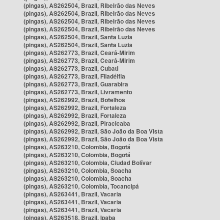
(pingas), AS262504, Brazil, Ribeirão das Neves
(pingas), AS262504, Brazil, Ribeirão das Neves
(pingas), AS262504, Brazil, Ribeirão das Neves
(pingas), AS262504, Brazil, Ribeirão das Neves
(pingas), AS262504, Brazil, Santa Luzia
(pingas), AS262504, Brazil, Santa Luzia
(pingas), AS262773, Brazil, Ceará-Mirim
(pingas), AS262773, Brazil, Ceará-Mirim
(pingas), AS262773, Brazil, Cubati
(pingas), AS262773, Brazil, Filadélfia
(pingas), AS262773, Brazil, Guarabira
(pingas), AS262773, Brazil, Livramento
(pingas), AS262992, Brazil, Botelhos
(pingas), AS262992, Brazil, Fortaleza
(pingas), AS262992, Brazil, Fortaleza
(pingas), AS262992, Brazil, Piracicaba
(pingas), AS262992, Brazil, São João da Boa Vista
(pingas), AS262992, Brazil, São João da Boa Vista
(pingas), AS263210, Colombia, Bogotá
(pingas), AS263210, Colombia, Bogotá
(pingas), AS263210, Colombia, Ciudad Bolívar
(pingas), AS263210, Colombia, Soacha
(pingas), AS263210, Colombia, Soacha
(pingas), AS263210, Colombia, Tocancipá
(pingas), AS263441, Brazil, Vacaria
(pingas), AS263441, Brazil, Vacaria
(pingas), AS263441, Brazil, Vacaria
(pingas), AS263518, Brazil, Ipaba