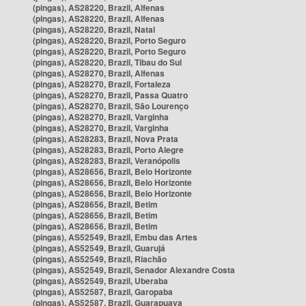
(pingas), AS28220, Brazil, Alfenas
(pingas), AS28220, Brazil, Alfenas
(pingas), AS28220, Brazil, Natal
(pingas), AS28220, Brazil, Porto Seguro
(pingas), AS28220, Brazil, Porto Seguro
(pingas), AS28220, Brazil, Tibau do Sul
(pingas), AS28270, Brazil, Alfenas
(pingas), AS28270, Brazil, Fortaleza
(pingas), AS28270, Brazil, Passa Quatro
(pingas), AS28270, Brazil, São Lourenço
(pingas), AS28270, Brazil, Varginha
(pingas), AS28270, Brazil, Varginha
(pingas), AS28283, Brazil, Nova Prata
(pingas), AS28283, Brazil, Porto Alegre
(pingas), AS28283, Brazil, Veranópolis
(pingas), AS28656, Brazil, Belo Horizonte
(pingas), AS28656, Brazil, Belo Horizonte
(pingas), AS28656, Brazil, Belo Horizonte
(pingas), AS28656, Brazil, Betim
(pingas), AS28656, Brazil, Betim
(pingas), AS28656, Brazil, Betim
(pingas), AS52549, Brazil, Embu das Artes
(pingas), AS52549, Brazil, Guarujá
(pingas), AS52549, Brazil, Riachão
(pingas), AS52549, Brazil, Senador Alexandre Costa
(pingas), AS52549, Brazil, Uberaba
(pingas), AS52587, Brazil, Garopaba
(pingas), AS52587, Brazil, Guarapuava