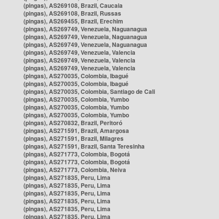
(pingas), AS269108, Brazil, Caucaia
(pingas), AS269108, Brazil, Russas
(pingas), AS269455, Brazil, Erechim
(pingas), AS269749, Venezuela, Naguanagua
(pingas), AS269749, Venezuela, Naguanagua
(pingas), AS269749, Venezuela, Naguanagua
(pingas), AS269749, Venezuela, Valencia
(pingas), AS269749, Venezuela, Valencia
(pingas), AS269749, Venezuela, Valencia
(pingas), AS270035, Colombia, Ibagué
(pingas), AS270035, Colombia, Ibagué
(pingas), AS270035, Colombia, Santiago de Cali
(pingas), AS270035, Colombia, Yumbo
(pingas), AS270035, Colombia, Yumbo
(pingas), AS270035, Colombia, Yumbo
(pingas), AS270832, Brazil, Peritoró
(pingas), AS271591, Brazil, Amargosa
(pingas), AS271591, Brazil, Milagres
(pingas), AS271591, Brazil, Santa Teresinha
(pingas), AS271773, Colombia, Bogotá
(pingas), AS271773, Colombia, Bogotá
(pingas), AS271773, Colombia, Neiva
(pingas), AS271835, Peru, Lima
(pingas), AS271835, Peru, Lima
(pingas), AS271835, Peru, Lima
(pingas), AS271835, Peru, Lima
(pingas), AS271835, Peru, Lima
(pingas), AS271835, Peru, Lima