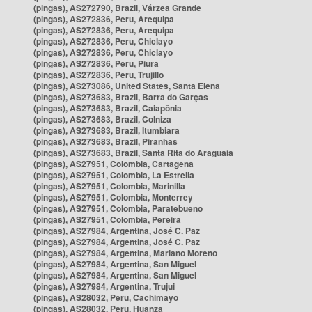
(pingas), AS272790, Brazil, Várzea Grande
(pingas), AS272836, Peru, Arequipa
(pingas), AS272836, Peru, Arequipa
(pingas), AS272836, Peru, Chiclayo
(pingas), AS272836, Peru, Chiclayo
(pingas), AS272836, Peru, Piura
(pingas), AS272836, Peru, Trujillo
(pingas), AS273086, United States, Santa Elena
(pingas), AS273683, Brazil, Barra do Garças
(pingas), AS273683, Brazil, Caiapônia
(pingas), AS273683, Brazil, Colniza
(pingas), AS273683, Brazil, Itumbiara
(pingas), AS273683, Brazil, Piranhas
(pingas), AS273683, Brazil, Santa Rita do Araguaia
(pingas), AS27951, Colombia, Cartagena
(pingas), AS27951, Colombia, La Estrella
(pingas), AS27951, Colombia, Marinilla
(pingas), AS27951, Colombia, Monterrey
(pingas), AS27951, Colombia, Paratebueno
(pingas), AS27951, Colombia, Pereira
(pingas), AS27984, Argentina, José C. Paz
(pingas), AS27984, Argentina, José C. Paz
(pingas), AS27984, Argentina, Mariano Moreno
(pingas), AS27984, Argentina, San Miguel
(pingas), AS27984, Argentina, San Miguel
(pingas), AS27984, Argentina, Trujui
(pingas), AS28032, Peru, Cachimayo
(pingas), AS28032, Peru, Huanza