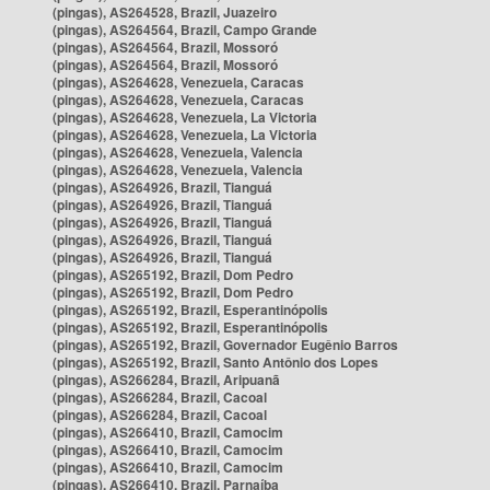
(pingas), AS264528, Brazil, Juazeiro
(pingas), AS264564, Brazil, Campo Grande
(pingas), AS264564, Brazil, Mossoró
(pingas), AS264564, Brazil, Mossoró
(pingas), AS264628, Venezuela, Caracas
(pingas), AS264628, Venezuela, Caracas
(pingas), AS264628, Venezuela, La Victoria
(pingas), AS264628, Venezuela, La Victoria
(pingas), AS264628, Venezuela, Valencia
(pingas), AS264628, Venezuela, Valencia
(pingas), AS264926, Brazil, Tianguá
(pingas), AS264926, Brazil, Tianguá
(pingas), AS264926, Brazil, Tianguá
(pingas), AS264926, Brazil, Tianguá
(pingas), AS264926, Brazil, Tianguá
(pingas), AS265192, Brazil, Dom Pedro
(pingas), AS265192, Brazil, Dom Pedro
(pingas), AS265192, Brazil, Esperantinópolis
(pingas), AS265192, Brazil, Esperantinópolis
(pingas), AS265192, Brazil, Governador Eugênio Barros
(pingas), AS265192, Brazil, Santo Antônio dos Lopes
(pingas), AS266284, Brazil, Aripuanã
(pingas), AS266284, Brazil, Cacoal
(pingas), AS266284, Brazil, Cacoal
(pingas), AS266410, Brazil, Camocim
(pingas), AS266410, Brazil, Camocim
(pingas), AS266410, Brazil, Camocim
(pingas), AS266410, Brazil, Parnaíba