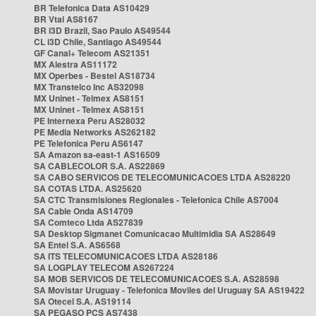
BR Telefonica Data AS10429
BR Vtal AS8167
BR i3D Brazil, Sao Paulo AS49544
CL i3D Chile, Santiago AS49544
GF Canal+ Telecom AS21351
MX Alestra AS11172
MX Operbes - Bestel AS18734
MX Transtelco Inc AS32098
MX Uninet - Telmex AS8151
MX Uninet - Telmex AS8151
PE Internexa Peru AS28032
PE Media Networks AS262182
PE Telefonica Peru AS6147
SA Amazon sa-east-1 AS16509
SA CABLECOLOR S.A. AS22869
SA CABO SERVICOS DE TELECOMUNICACOES LTDA AS28220
SA COTAS LTDA. AS25620
SA CTC Transmisiones Regionales - Telefonica Chile AS7004
SA Cable Onda AS14709
SA Comteco Ltda AS27839
SA Desktop Sigmanet Comunicacao Multimidia SA AS28649
SA Entel S.A. AS6568
SA ITS TELECOMUNICACOES LTDA AS28186
SA LOGPLAY TELECOM AS267224
SA MOB SERVICOS DE TELECOMUNICACOES S.A. AS28598
SA Movistar Uruguay - Telefonica Moviles del Uruguay SA AS19422
SA Otecel S.A. AS19114
SA PEGASO PCS AS7438