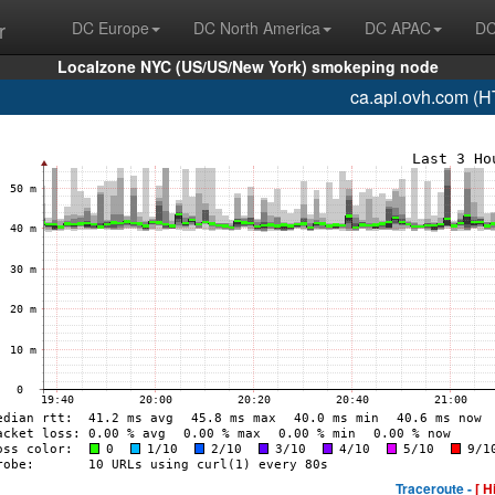
r
DC Europe
DC North America
DC APAC
DC
Localzone NYC (US/US/New York) smokeping node
ca.api.ovh.com (
Traceroute -
[ H