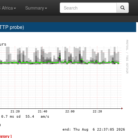
 Africa
Summary
HTTP probe)
istory ]