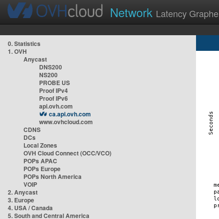
Network
Latency Graphe
0. Statistics
1. OVH
Anycast
DNS200
NS200
PROBE US
Proof IPv4
Proof IPv6
api.ovh.com
ca.api.ovh.com
www.ovhcloud.com
CDNS
DCs
Local Zones
OVH Cloud Connect (OCC/VCO)
POPs APAC
POPs Europe
POPs North America
VOIP
2. Anycast
3. Europe
4. USA / Canada
5. South and Central America