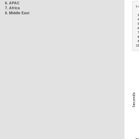
6. APAC
7. Africa
8. Middle East
 
 
 
 
 
 
 
1