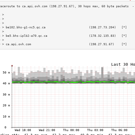
3 >                                                                        
4 >                                                                        
5 >                                                                        
6 > be102.bhs-g1-nc5.qc.ca                        (198.27.73.204)   [*]    
7 >                                                                        
8 > be5.bhs-iplb2-a70.qc.ca                       (178.32.135.83)   [*]    
9 >                                                                        
0 > ca.api.ovh.com                                (198.27.91.67)    [*]    