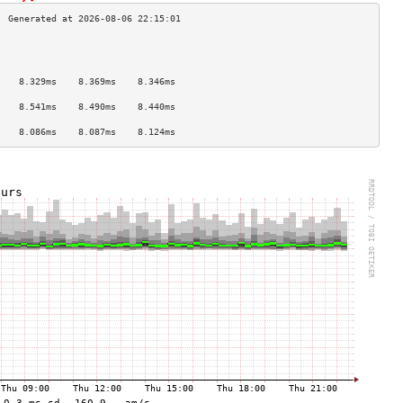
                                    
                                    
                                    
    8.329ms    8.369ms    8.346ms   
                                    
    8.541ms    8.490ms    8.440ms   
                                    
    8.086ms    8.087ms    8.124ms   