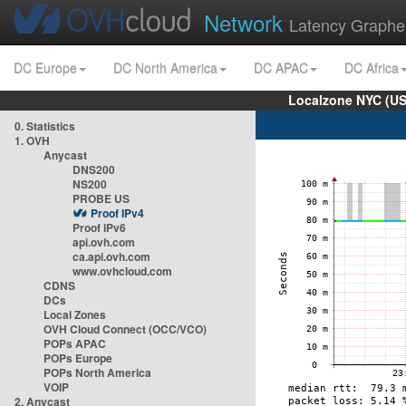
Network
Latency Graphe
DC Europe
DC North America
DC APAC
DC Africa
Localzone NYC (US
0. Statistics
1. OVH
Anycast
DNS200
NS200
PROBE US
Proof IPv4
Proof IPv6
api.ovh.com
ca.api.ovh.com
www.ovhcloud.com
CDNS
DCs
Local Zones
OVH Cloud Connect (OCC/VCO)
POPs APAC
POPs Europe
POPs North America
VOIP
2. Anycast