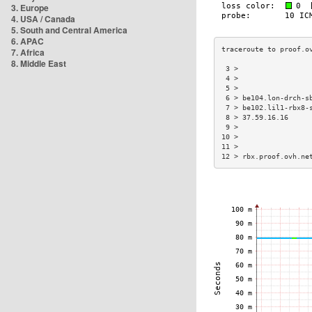
3. Europe
4. USA / Canada
5. South and Central America
6. APAC
7. Africa
8. Middle East
 3 >                 
 4 >                 
 5 >                 
 6 > be104.lon-drch-s
 7 > be102.lil1-rbx8-
 8 > 37.59.16.16     
 9 >                 
10 >                 
11 >                 
12 > rbx.proof.ovh.ne