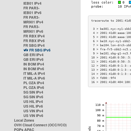
IEB01 IPv4
FR PAR3-
IEB01 IPv6
FR PAR3-
MR901 IPv4
FR PAR3-
 3 > be301.nyc-ny1-sbb
MR901 IPv6
 4 > 2001:41d0:aaaa:10
FR RBX IPv4
 5 > 2001:41d0:aaaa:10
FR RBX IPv6
 6 > be10.nyc-ny1-sbb2
FR SBG IPv4
 7 > be104.lon-drch-sb
FR SBG IPv6
 8 > fra-fr5-sbb2-nc5.
 9 > be101.sbg-g1-nc5.
GB ERI IPv4
10 > 2001:41d0:0:50::5
GB ERI IPv6
11 > 2001:41d0:0:50::5
IN BOM IPv4
12 > 2001:41d0:0:1:3::
IN BOM IPv6
13 > 2001:41d0:0:1:3::
IT MIL-A IPv4
14 > 2001:41d0:0:1:3::
IT MIL-A IPv6
15 > fd00::9f4        
PL OZA IPv4
16 > 2001:41d0:404:100
PL OZA IPv6
SG SIN IPv4
SG SIN IPv6
US HIL IPv4
US HIL IPv6
US VIN IPv4
US VIN IPv6
Local Zones
OVH Cloud Connect (OCC/VCO)
POPs APAC