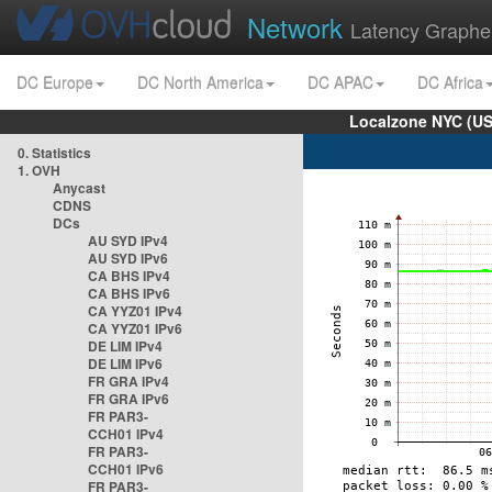
Network
Latency Graphe
DC Europe
DC North America
DC APAC
DC Africa
Localzone NYC (US
0. Statistics
1. OVH
Anycast
CDNS
DCs
AU SYD IPv4
AU SYD IPv6
CA BHS IPv4
CA BHS IPv6
CA YYZ01 IPv4
CA YYZ01 IPv6
DE LIM IPv4
DE LIM IPv6
FR GRA IPv4
FR GRA IPv6
FR PAR3-
CCH01 IPv4
FR PAR3-
CCH01 IPv6
FR PAR3-