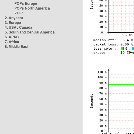
POPs Europe
POPs North America
VOIP
2. Anycast
3. Europe
4. USA / Canada
5. South and Central America
6. APAC
7. Africa
8. Middle East