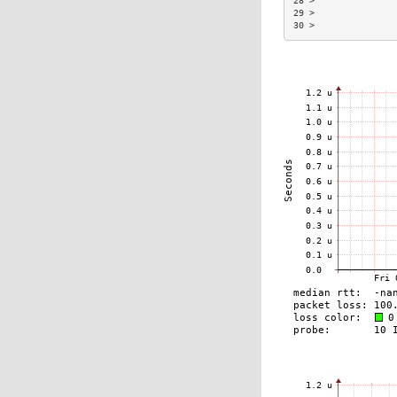
28 >               
29 >               
30 >               