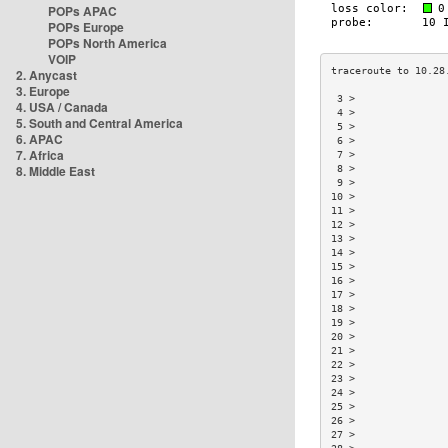
POPs APAC
POPs Europe
POPs North America
VOIP
2. Anycast
3. Europe
 3 >               
4. USA / Canada
 4 >               
5. South and Central America
 5 >               
6. APAC
 6 >               
7. Africa
 7 >               
8. Middle East
 8 >               
 9 >               
10 >               
11 >               
12 >               
13 >               
14 >               
15 >               
16 >               
17 >               
18 >               
19 >               
20 >               
21 >               
22 >               
23 >               
24 >               
25 >               
26 >               
27 >               