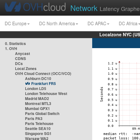
Network
Latency Graphe
DC Europe
DC North America
DC APAC
DC Africa
Localzone NYC (US
0. Statistics
1. OVH
Anycast
CDNS
DCs
Local Zones
OVH Cloud Connect (OCC/VCO)
Ashburn DC10
Frankfurt FR5
London LD5
London Telehouse West
Madrid MAD2
Montreal MTL3
Mumbai GPX1
Paris Global Switch
Paris PA3
Paris Telehouse
Seattle SEA10
Singapore SG1
Warsaw WA2