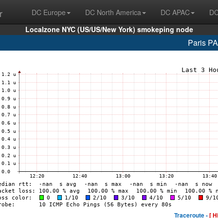
r
DC Europe
DC North America
DC APAC
DC
Localzone NYC (US/US/New York) smokeping node
Paris P
Traceroute -
[ H