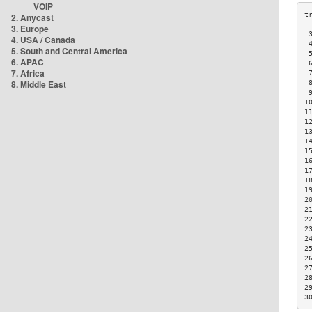
VOIP
2. Anycast
3. Europe
 
4. USA / Canada
 
5. South and Central America
 
6. APAC
 
7. Africa
 
8. Middle East
 
 
1
1
1
1
1
1
1
1
1
1
2
2
2
2
2
2
2
2
2
2
3