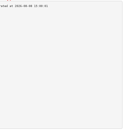
                                    
                                    
                                    
                                    
                                    
                                    
                                    
                                    
                                    
                                    
                                    
                                    
                                    
                                    
                                    
                                    
                                    
                                    
                                    
                                    
                                    
                                    
                                    
                                    
                                    
                                    
                                    
                                    