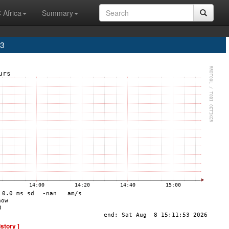
 Africa
Summary
A3
istory ]