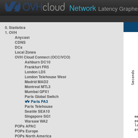
Network
Latency Graphe
0. Statistics
1. OVH
Anycast
CDNS
DCs
Local Zones
OVH Cloud Connect (OCC/VCO)
Ashburn DC10
Frankfurt FR5
London LD5
London Telehouse West
Madrid MAD2
Montreal MTL3
Mumbai GPX1
Paris Global Switch
Paris PA3
Paris Telehouse
Seattle SEA10
Singapore SG1
Warsaw WA2
POPs APAC
POPs Europe
POPs North America