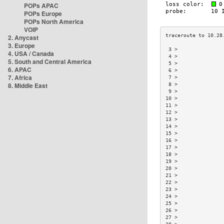
POPs APAC
POPs Europe
POPs North America
VOIP
2. Anycast
3. Europe
 3 >               
4. USA / Canada
 4 >               
5. South and Central America
 5 >               
6. APAC
 6 >               
7. Africa
 7 >               
8. Middle East
 8 >               
 9 >               
10 >               
11 >               
12 >               
13 >               
14 >               
15 >               
16 >               
17 >               
18 >               
19 >               
20 >               
21 >               
22 >               
23 >               
24 >               
25 >               
26 >               
27 >               