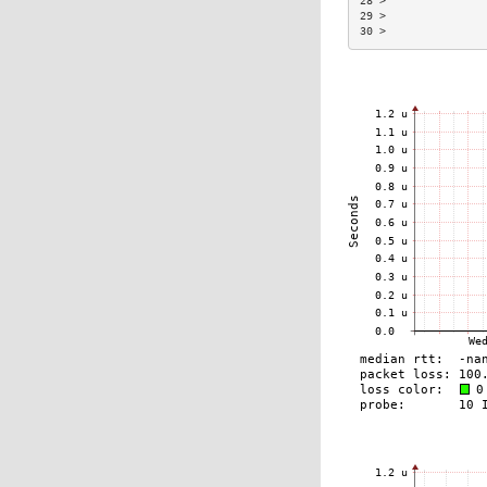
28 >               
29 >               
30 >               