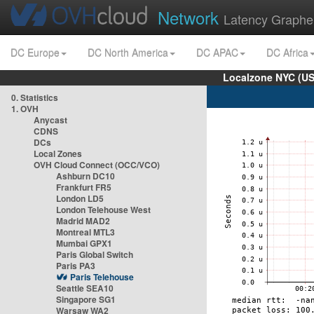
Network
Latency Graphe
DC Europe
DC North America
DC APAC
DC Africa
Localzone NYC (US
0. Statistics
1. OVH
Anycast
CDNS
DCs
Local Zones
OVH Cloud Connect (OCC/VCO)
Ashburn DC10
Frankfurt FR5
London LD5
London Telehouse West
Madrid MAD2
Montreal MTL3
Mumbai GPX1
Paris Global Switch
Paris PA3
Paris Telehouse
Seattle SEA10
Singapore SG1
Warsaw WA2