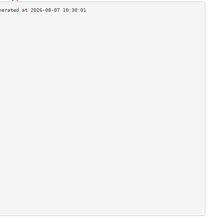
                                    
                                    
                                    
                                    
                                    
                                    
                                    
                                    
                                    
                                    
                                    
                                    
                                    
                                    
                                    
                                    
                                    
                                    
                                    
                                    
                                    
                                    
                                    
                                    
                                    
                                    
                                    
                                    