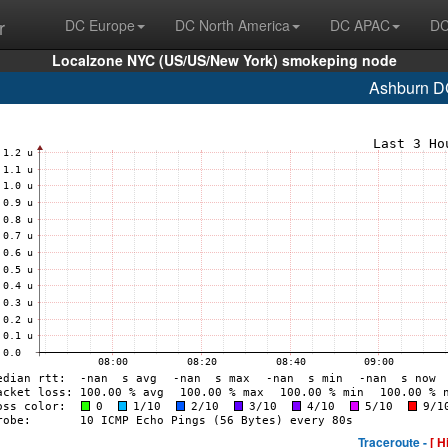
r
DC Europe
DC North America
DC APAC
DC
Localzone NYC (US/US/New York) smokeping node
Ashburn D
Traceroute -
[ H