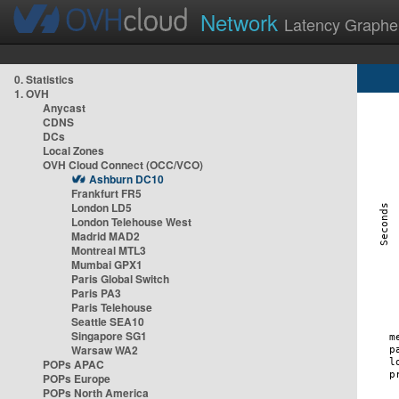
Network
Latency Graphe
0. Statistics
1. OVH
Anycast
CDNS
DCs
Local Zones
OVH Cloud Connect (OCC/VCO)
Ashburn DC10
Frankfurt FR5
London LD5
London Telehouse West
Madrid MAD2
Montreal MTL3
Mumbai GPX1
Paris Global Switch
Paris PA3
Paris Telehouse
Seattle SEA10
Singapore SG1
Warsaw WA2
POPs APAC
POPs Europe
POPs North America