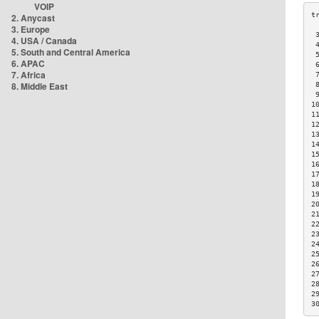
VOIP
2. Anycast
3. Europe
 
4. USA / Canada
 
5. South and Central America
 
6. APAC
 
7. Africa
 
8. Middle East
 
 
1
1
1
1
1
1
1
1
1
1
2
2
2
2
2
2
2
2
2
2
3