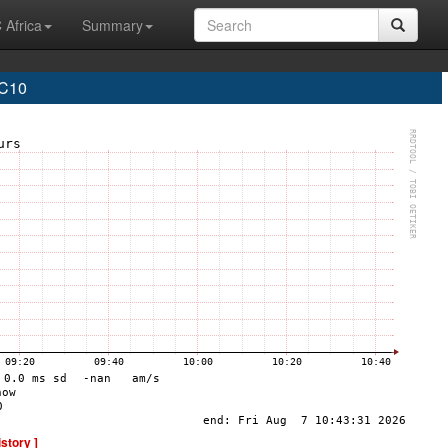
 Africa
Summary
C10
istory ]