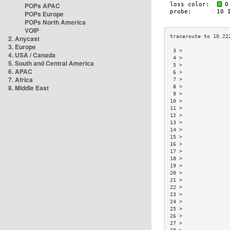
POPs APAC
POPs Europe
POPs North America
VOIP
2. Anycast
3. Europe
 3 >               
4. USA / Canada
 4 >               
5. South and Central America
 5 >               
6. APAC
 6 >               
7. Africa
 7 >               
8. Middle East
 8 >               
 9 >               
10 >               
11 >               
12 >               
13 >               
14 >               
15 >               
16 >               
17 >               
18 >               
19 >               
20 >               
21 >               
22 >               
23 >               
24 >               
25 >               
26 >               
27 >               