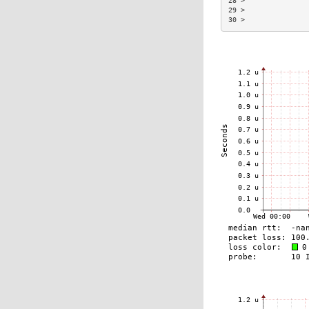
28 >               
29 >               
30 >               