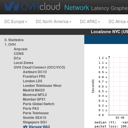
Network
Latency Graphe
DC Europe
DC North America
DC APAC
DC Africa
Localzone NYC (US
0. Statistics
1. OVH
Anycast
CDNS
DCs
Local Zones
OVH Cloud Connect (OCC/VCO)
Ashburn DC10
Frankfurt FR5
London LD5
London Telehouse West
Madrid MAD2
Montreal MTL3
Mumbai GPX1
Paris Global Switch
Paris PA3
Paris Telehouse
Seattle SEA10
Singapore SG1
Warsaw WA2