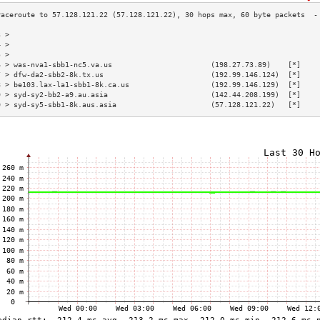
3 >                                                                        
4 >                                                                        
5 >                                                                        
6 > was-nva1-sbb1-nc5.va.us                       (198.27.73.89)    [*]    
7 > dfw-da2-sbb2-8k.tx.us                         (192.99.146.124)  [*]    
8 > be103.lax-la1-sbb1-8k.ca.us                   (192.99.146.129)  [*]    
9 > syd-sy2-bb2-a9.au.asia                        (142.44.208.199)  [*]    
0 > syd-sy5-sbb1-8k.aus.asia                      (57.128.121.22)   [*]    