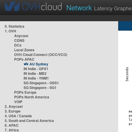
Network
Latency Graphe
0. Statistics
1. OVH
Anycast
CDNS
DCs
Local Zones
OVH Cloud Connect (OCC/VCO)
POPs APAC
AU Sydney
IN India - GPX1
IN India - MB2
IN India - YNM1
SG Singapore - GSS1
SG Singapore - SG1
POPs Europe
POPs North America
VOIP
2. Anycast
3. Europe
4. USA / Canada
5. South and Central America
6. APAC
7. Africa