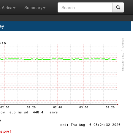
 Africa
Summary
ey
istory ]