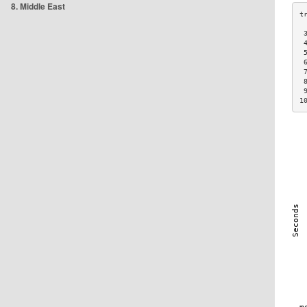
8. Middle East
 
 
 
 
 
 
 
1