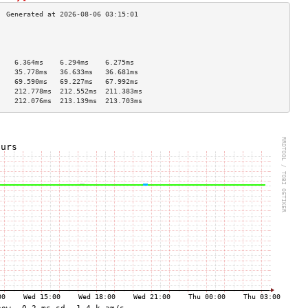
                                    
                                    
                                    
    6.364ms    6.294ms    6.275ms   
    35.778ms   36.633ms   36.681ms  
    69.590ms   69.227ms   67.992ms  
    212.778ms  212.552ms  211.383ms 
    212.076ms  213.139ms  213.703ms 