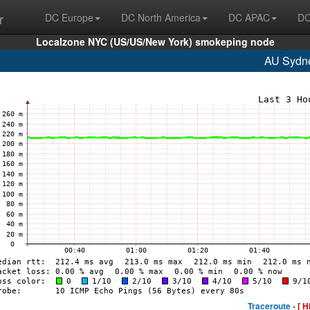
r
DC Europe
DC North America
DC APAC
DC
Localzone NYC (US/US/New York) smokeping node
AU Sydn
Traceroute -
[ H