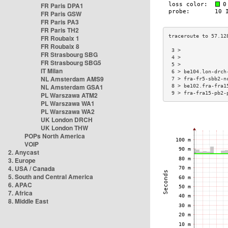
FR Paris DPA1
FR Paris GSW
FR Paris PA3
FR Paris TH2
FR Roubaix 1
FR Roubaix 8
 3 >               
FR Strasbourg SBG
 4 >               
FR Strasbourg SBG5
 5 >               
IT Milan
 6 > be104.lon-drch
NL Amsterdam AMS9
 7 > fra-fr5-sbb2-n
NL Amsterdam GSA1
 8 > be102.fra-fra1
 9 > fra-fra15-pb2-
PL Warszawa ATM2
PL Warszawa WA1
PL Warszawa WA2
UK London DRCH
UK London THW
POPs North America
VOIP
2. Anycast
3. Europe
4. USA / Canada
5. South and Central America
6. APAC
7. Africa
8. Middle East