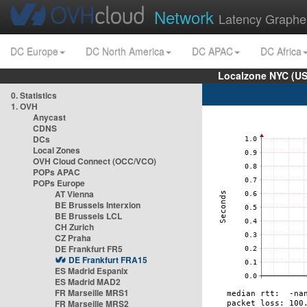
Network
Latency Graphe
DC Europe
DC North America
DC APAC
DC Africa
Localzone NYC (US
0. Statistics
1. OVH
Anycast
CDNS
DCs
Local Zones
OVH Cloud Connect (OCC/VCO)
POPs APAC
POPs Europe
AT Vienna
BE Brussels Interxion
BE Brussels LCL
CH Zurich
CZ Praha
DE Frankfurt FR5
DE Frankfurt FRA15
ES Madrid Espanix
ES Madrid MAD2
FR Marseille MRS1
FR Marseille MRS2