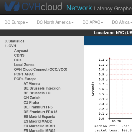
Network
Latency Graphe
DC Europe
DC North America
DC APAC
DC Africa
Localzone NYC (US
0. Statistics
1. OVH
Anycast
CDNS
DCs
Local Zones
OVH Cloud Connect (OCC/VCO)
POPs APAC
POPs Europe
AT Vienna
BE Brussels Interxion
BE Brussels LCL
CH Zurich
CZ Praha
DE Frankfurt FR5
DE Frankfurt FRA15
ES Madrid Espanix
ES Madrid MAD2
FR Marseille MRS1
FR Marseille MRS2