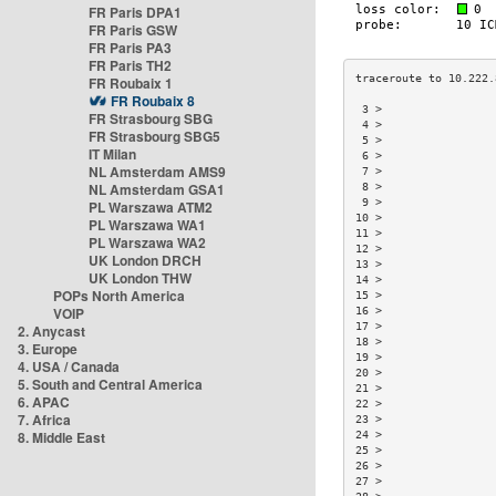
FR Paris DPA1
FR Paris GSW
FR Paris PA3
FR Paris TH2
FR Roubaix 1
FR Roubaix 8
 3 >                 
FR Strasbourg SBG
 4 >                 
FR Strasbourg SBG5
 5 >                 
IT Milan
 6 >                 
NL Amsterdam AMS9
 7 >                 
NL Amsterdam GSA1
 8 >                 
 9 >                 
PL Warszawa ATM2
10 >                 
PL Warszawa WA1
11 >                 
PL Warszawa WA2
12 >                 
UK London DRCH
13 >                 
UK London THW
14 >                 
POPs North America
15 >                 
VOIP
16 >                 
17 >                 
2. Anycast
18 >                 
3. Europe
19 >                 
4. USA / Canada
20 >                 
5. South and Central America
21 >                 
6. APAC
22 >                 
7. Africa
23 >                 
8. Middle East
24 >                 
25 >                 
26 >                 
27 >                 