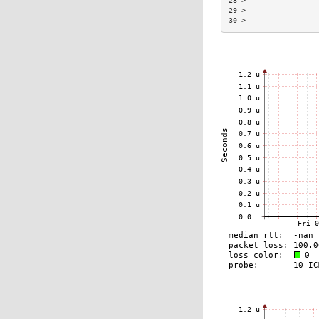
28 >                 
29 >                 
30 >                 