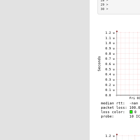
28 >                
29 >                
30 >                