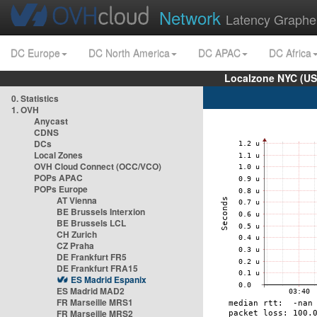
Network
Latency Graphe
DC Europe
DC North America
DC APAC
DC Africa
Localzone NYC (US
0. Statistics
1. OVH
Anycast
CDNS
DCs
Local Zones
OVH Cloud Connect (OCC/VCO)
POPs APAC
POPs Europe
AT Vienna
BE Brussels Interxion
BE Brussels LCL
CH Zurich
CZ Praha
DE Frankfurt FR5
DE Frankfurt FRA15
ES Madrid Espanix
ES Madrid MAD2
FR Marseille MRS1
FR Marseille MRS2