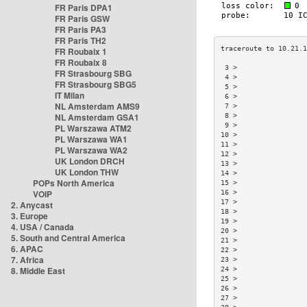
FR Paris DPA1
FR Paris GSW
FR Paris PA3
FR Paris TH2
FR Roubaix 1
FR Roubaix 8
 3 >                
FR Strasbourg SBG
 4 >                
FR Strasbourg SBG5
 5 >                
IT Milan
 6 >                
NL Amsterdam AMS9
 7 >                
NL Amsterdam GSA1
 8 >                
 9 >                
PL Warszawa ATM2
10 >                
PL Warszawa WA1
11 >                
PL Warszawa WA2
12 >                
UK London DRCH
13 >                
UK London THW
14 >                
POPs North America
15 >                
VOIP
16 >                
17 >                
2. Anycast
18 >                
3. Europe
19 >                
4. USA / Canada
20 >                
5. South and Central America
21 >                
6. APAC
22 >                
7. Africa
23 >                
8. Middle East
24 >                
25 >                
26 >                
27 >                