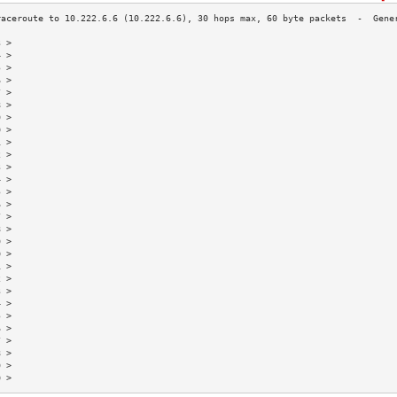
3 >                                                                        
4 >                                                                        
5 >                                                                        
6 >                                                                        
7 >                                                                        
8 >                                                                        
9 >                                                                        
0 >                                                                        
1 >                                                                        
2 >                                                                        
3 >                                                                        
4 >                                                                        
5 >                                                                        
6 >                                                                        
7 >                                                                        
8 >                                                                        
9 >                                                                        
0 >                                                                        
1 >                                                                        
2 >                                                                        
3 >                                                                        
4 >                                                                        
5 >                                                                        
6 >                                                                        
7 >                                                                        
8 >                                                                        
9 >                                                                        
0 >                                                                        