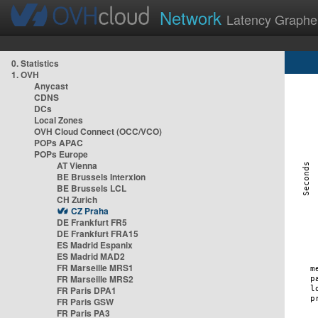
Network
Latency Graphe
0. Statistics
1. OVH
Anycast
CDNS
DCs
Local Zones
OVH Cloud Connect (OCC/VCO)
POPs APAC
POPs Europe
AT Vienna
BE Brussels Interxion
BE Brussels LCL
CH Zurich
CZ Praha
DE Frankfurt FR5
DE Frankfurt FRA15
ES Madrid Espanix
ES Madrid MAD2
FR Marseille MRS1
FR Marseille MRS2
FR Paris DPA1
FR Paris GSW
FR Paris PA3