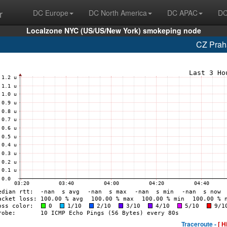
r
DC Europe
DC North America
DC APAC
DC
Localzone NYC (US/US/New York) smokeping node
CZ Prah
Traceroute -
[ H