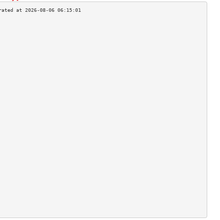
                                    
                                    
                                    
                                    
                                    
                                    
                                    
                                    
                                    
                                    
                                    
                                    
                                    
                                    
                                    
                                    
                                    
                                    
                                    
                                    
                                    
                                    
                                    
                                    
                                    
                                    
                                    
                                    