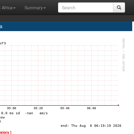
 Africa
Summary
a
istory ]