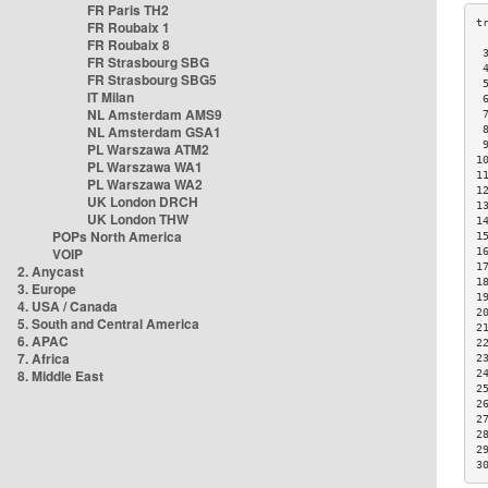
FR Paris TH2
FR Roubaix 1
FR Roubaix 8
 
FR Strasbourg SBG
 
FR Strasbourg SBG5
 
IT Milan
 
NL Amsterdam AMS9
 
NL Amsterdam GSA1
 
 
PL Warszawa ATM2
1
PL Warszawa WA1
1
PL Warszawa WA2
1
UK London DRCH
1
UK London THW
1
POPs North America
1
VOIP
1
1
2. Anycast
1
3. Europe
1
4. USA / Canada
2
5. South and Central America
2
6. APAC
2
7. Africa
2
8. Middle East
2
2
2
2
2
2
3