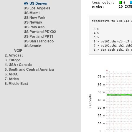
US Denver
US Los Angeles
US Miami
US New York
US Newark
US Palo Alto
 3 >                  
US Portland PDX02
 4 >                  
US Portland PRT1
 5 >                  
US San Francisco
 6 > be102.bhs-g1-nc5.
US Seattle
 7 > be102.chi-ch2-sbb
VOIP
 8 > den-dgeb-sbb1-8k.
2. Anycast
3. Europe
4. USA / Canada
5. South and Central America
6. APAC
7. Africa
8. Middle East