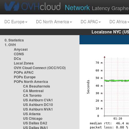
Network
Latency Graphe
DC Europe
DC North America
DC APAC
DC Africa
Localzone NYC (US
0. Statistics
1. OVH
Anycast
CDNS
DCs
Local Zones
OVH Cloud Connect (OCC/VCO)
POPs APAC
POPs Europe
POPs North America
CA Beauharnois
CA Montreal
CA Toronto
US Ashburn CVA1
US Ashburn DC10
US Ashburn NVA1
US Atlanta
US Chicago
US Dallas DA2
US Dallas INA1