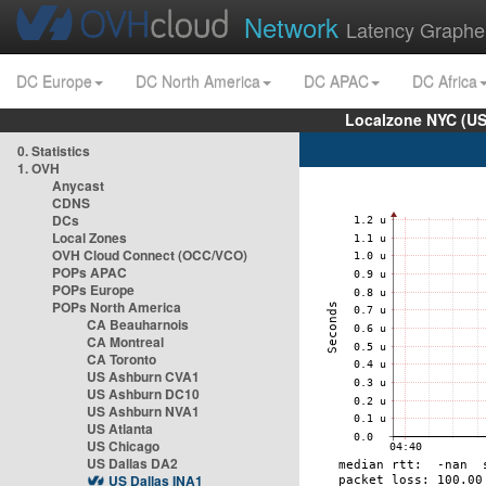
Network
Latency Graphe
DC Europe
DC North America
DC APAC
DC Africa
Localzone NYC (US
0. Statistics
1. OVH
Anycast
CDNS
DCs
Local Zones
OVH Cloud Connect (OCC/VCO)
POPs APAC
POPs Europe
POPs North America
CA Beauharnois
CA Montreal
CA Toronto
US Ashburn CVA1
US Ashburn DC10
US Ashburn NVA1
US Atlanta
US Chicago
US Dallas DA2
US Dallas INA1