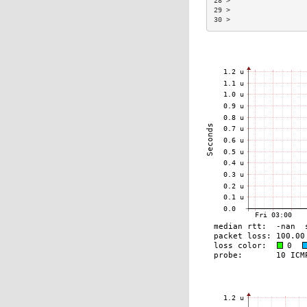
28 >                  
29 >                  
30 >                  