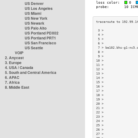
US Denver
US Los Angeles
US Miami
US New York
US Newark
US Palo Alto
 3 >                  
US Portland PDX02
 4 >                  
US Portland PRT1
 5 >                  
US San Francisco
 6 >                  
US Seattle
 7 > be102.bhs-g1-nc5.
VOIP
 8 >                  
 9 >                  
2. Anycast
10 >                  
3. Europe
11 >                  
4. USA / Canada
12 >                  
5. South and Central America
13 >                  
6. APAC
14 >                  
7. Africa
15 >                  
8. Middle East
16 >                  
17 >                  
18 >                  
19 >                  
20 >                  
21 >                  
22 >                  
23 >                  
24 >                  
25 >                  
26 >                  
27 >                  