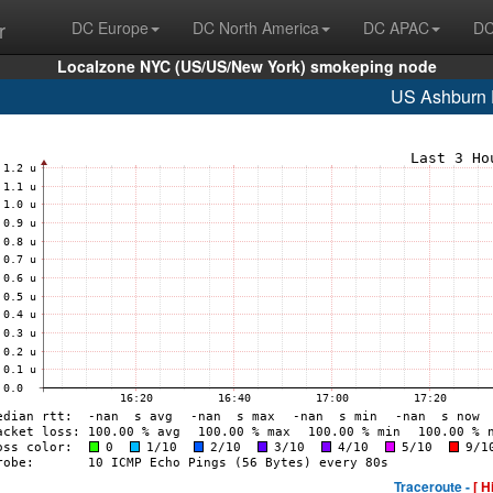
r
DC Europe
DC North America
DC APAC
DC
Localzone NYC (US/US/New York) smokeping node
US Ashburn
Traceroute -
[ H