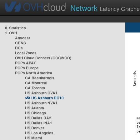
Network
Latency Graphe
0. Statistics
1. OVH
Anycast
CDNS
DCs
Local Zones
OVH Cloud Connect (OCC/VCO)
POPs APAC
POPs Europe
POPs North America
CA Beauharnois
CA Montreal
CA Toronto
US Ashburn CVA1
US Ashburn DC10
US Ashburn NVA1
US Atlanta
US Chicago
US Dallas DA2
US Dallas INA1
US Denver
US Los Angeles
US Miami