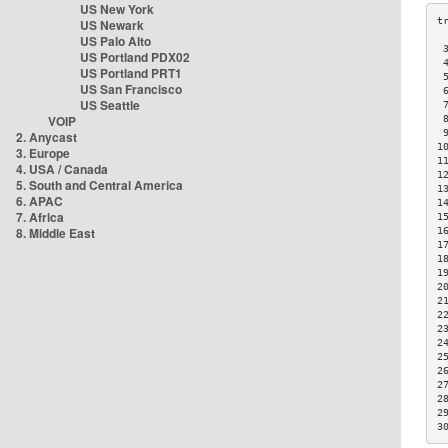
US New York
US Newark
US Palo Alto
 
US Portland PDX02
 
US Portland PRT1
 
US San Francisco
 
US Seattle
 
VOIP
 
 
2. Anycast
1
3. Europe
1
4. USA / Canada
1
5. South and Central America
1
6. APAC
1
7. Africa
1
8. Middle East
1
1
1
1
2
2
2
2
2
2
2
2
2
2
3