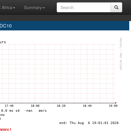
 Africa
Summary
 DC10
istory ]