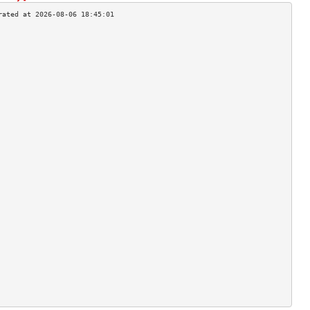
                                    
                                    
                                    
                                    
                                    
                                    
                                    
                                    
                                    
                                    
                                    
                                    
                                    
                                    
                                    
                                    
                                    
                                    
                                    
                                    
                                    
                                    
                                    
                                    
                                    
                                    
                                    
                                    