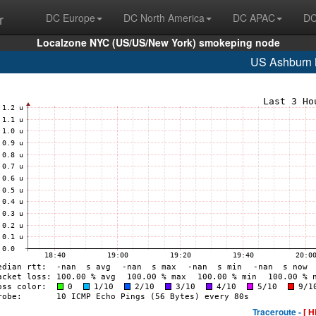
r
DC Europe
DC North America
DC APAC
DC
Localzone NYC (US/US/New York) smokeping node
US Ashburn
Traceroute -
[ H