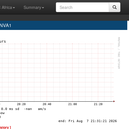
 Africa
Summary
 NVA1
istory ]