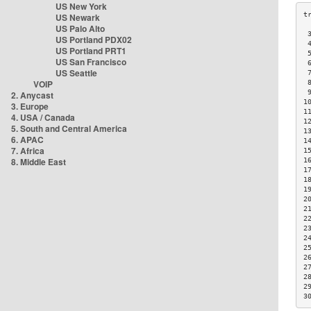
US New York
US Newark
US Palo Alto
 
US Portland PDX02
 
US Portland PRT1
 
US San Francisco
 
US Seattle
 
VOIP
 
 
2. Anycast
1
3. Europe
1
4. USA / Canada
1
5. South and Central America
1
6. APAC
1
7. Africa
1
8. Middle East
1
1
1
1
2
2
2
2
2
2
2
2
2
2
3