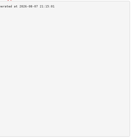
                                    
                                    
                                    
                                    
                                    
                                    
                                    
                                    
                                    
                                    
                                    
                                    
                                    
                                    
                                    
                                    
                                    
                                    
                                    
                                    
                                    
                                    
                                    
                                    
                                    
                                    
                                    
                                    