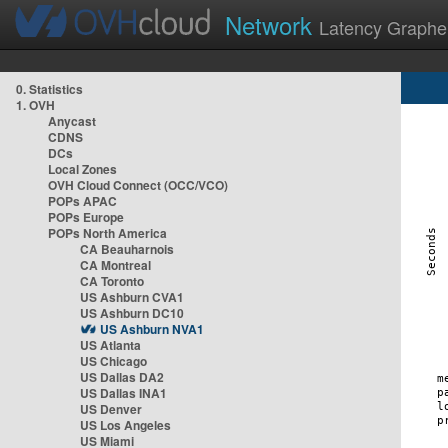
Network
Latency Graphe
0. Statistics
1. OVH
Anycast
CDNS
DCs
Local Zones
OVH Cloud Connect (OCC/VCO)
POPs APAC
POPs Europe
POPs North America
CA Beauharnois
CA Montreal
CA Toronto
US Ashburn CVA1
US Ashburn DC10
US Ashburn NVA1
US Atlanta
US Chicago
US Dallas DA2
US Dallas INA1
US Denver
US Los Angeles
US Miami