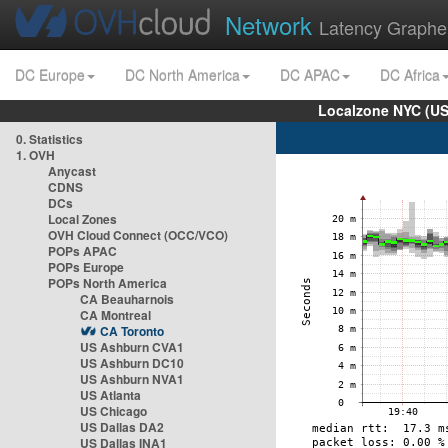
Network
Latency Graphe
DC Europe
DC North America
DC APAC
DC Africa
Localzone NYC (US
0. Statistics
1. OVH
Anycast
CDNS
DCs
Local Zones
OVH Cloud Connect (OCC/VCO)
POPs APAC
POPs Europe
POPs North America
CA Beauharnois
CA Montreal
CA Toronto
US Ashburn CVA1
US Ashburn DC10
US Ashburn NVA1
US Atlanta
US Chicago
US Dallas DA2
US Dallas INA1