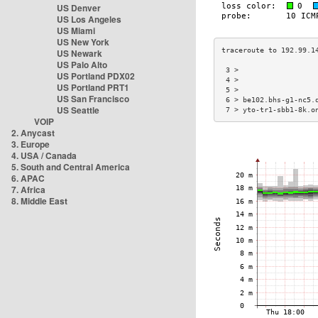
US Denver
US Los Angeles
US Miami
US New York
US Newark
US Palo Alto
 3 >                  
US Portland PDX02
 4 >                  
US Portland PRT1
 5 >                  
US San Francisco
 6 > be102.bhs-g1-nc5.
US Seattle
 7 > yto-tr1-sbb1-8k.o
VOIP
2. Anycast
3. Europe
4. USA / Canada
5. South and Central America
6. APAC
7. Africa
8. Middle East