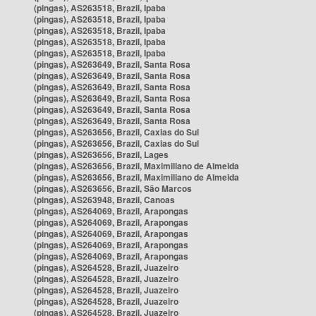
(pingas), AS263518, Brazil, Ipaba
(pingas), AS263518, Brazil, Ipaba
(pingas), AS263518, Brazil, Ipaba
(pingas), AS263518, Brazil, Ipaba
(pingas), AS263518, Brazil, Ipaba
(pingas), AS263649, Brazil, Santa Rosa
(pingas), AS263649, Brazil, Santa Rosa
(pingas), AS263649, Brazil, Santa Rosa
(pingas), AS263649, Brazil, Santa Rosa
(pingas), AS263649, Brazil, Santa Rosa
(pingas), AS263649, Brazil, Santa Rosa
(pingas), AS263656, Brazil, Caxias do Sul
(pingas), AS263656, Brazil, Caxias do Sul
(pingas), AS263656, Brazil, Lages
(pingas), AS263656, Brazil, Maximiliano de Almeida
(pingas), AS263656, Brazil, Maximiliano de Almeida
(pingas), AS263656, Brazil, São Marcos
(pingas), AS263948, Brazil, Canoas
(pingas), AS264069, Brazil, Arapongas
(pingas), AS264069, Brazil, Arapongas
(pingas), AS264069, Brazil, Arapongas
(pingas), AS264069, Brazil, Arapongas
(pingas), AS264069, Brazil, Arapongas
(pingas), AS264528, Brazil, Juazeiro
(pingas), AS264528, Brazil, Juazeiro
(pingas), AS264528, Brazil, Juazeiro
(pingas), AS264528, Brazil, Juazeiro
(pingas), AS264528, Brazil, Juazeiro