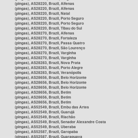
(pingas), AS28220, Brazil, Alfenas
(pingas), AS28220, Brazil, Alfenas
(pingas), AS28220, Brazil, Natal
(pingas), AS28220, Brazil, Porto Seguro
(pingas), AS28220, Brazil, Porto Seguro
(pingas), AS28220, Brazil, Tibau do Sul
(pingas), AS28270, Brazil, Alfenas
(pingas), AS28270, Brazil, Fortaleza
(pingas), AS28270, Brazil, Passa Quatro
(pingas), AS28270, Brazil, São Lourenço
(pingas), AS28270, Brazil, Varginha
(pingas), AS28270, Brazil, Varginha
(pingas), AS28283, Brazil, Nova Prata
(pingas), AS28283, Brazil, Porto Alegre
(pingas), AS28283, Brazil, Veranópolis
(pingas), AS28656, Brazil, Belo Horizonte
(pingas), AS28656, Brazil, Belo Horizonte
(pingas), AS28656, Brazil, Belo Horizonte
(pingas), AS28656, Brazil, Betim
(pingas), AS28656, Brazil, Betim
(pingas), AS28656, Brazil, Betim
(pingas), AS52549, Brazil, Embu das Artes
(pingas), AS52549, Brazil, Guarujá
(pingas), AS52549, Brazil, Riachão
(pingas), AS52549, Brazil, Senador Alexandre Costa
(pingas), AS52549, Brazil, Uberaba
(pingas), AS52587, Brazil, Garopaba
(pingas), AS52587, Brazil, Guarapuava