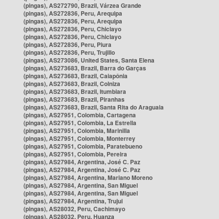
(pingas), AS272790, Brazil, Várzea Grande
(pingas), AS272836, Peru, Arequipa
(pingas), AS272836, Peru, Arequipa
(pingas), AS272836, Peru, Chiclayo
(pingas), AS272836, Peru, Chiclayo
(pingas), AS272836, Peru, Piura
(pingas), AS272836, Peru, Trujillo
(pingas), AS273086, United States, Santa Elena
(pingas), AS273683, Brazil, Barra do Garças
(pingas), AS273683, Brazil, Caiapônia
(pingas), AS273683, Brazil, Colniza
(pingas), AS273683, Brazil, Itumbiara
(pingas), AS273683, Brazil, Piranhas
(pingas), AS273683, Brazil, Santa Rita do Araguaia
(pingas), AS27951, Colombia, Cartagena
(pingas), AS27951, Colombia, La Estrella
(pingas), AS27951, Colombia, Marinilla
(pingas), AS27951, Colombia, Monterrey
(pingas), AS27951, Colombia, Paratebueno
(pingas), AS27951, Colombia, Pereira
(pingas), AS27984, Argentina, José C. Paz
(pingas), AS27984, Argentina, José C. Paz
(pingas), AS27984, Argentina, Mariano Moreno
(pingas), AS27984, Argentina, San Miguel
(pingas), AS27984, Argentina, San Miguel
(pingas), AS27984, Argentina, Trujui
(pingas), AS28032, Peru, Cachimayo
(pingas), AS28032, Peru, Huanza