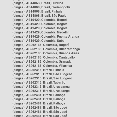
(pingas), AS14868, Brazil, Curitiba
(pingas), AS14868, Brazil, Florianópolis
(pingas), AS14868, Brazil, Pinhais
(pingas), AS14868, Brazil, São Paulo
(pingas), AS19429, Colombia, Bogotá
(pingas), AS19429, Colombia, Bogotá
(pingas), AS19429, Colombia, Bogotá
(pingas), AS19429, Colombia, Medellín
(pingas), AS19429, Colombia, Puente Aranda
(pingas), AS19429, Colombia, Suba
(pingas), AS262186, Colombia, Bogotá
(pingas), AS262186, Colombia, Bucaramanga
(pingas), AS262186, Colombia, Buenos Aires
(pingas), AS262186, Colombia, Cantagallo
(pingas), AS262186, Colombia, Granada
(pingas), AS262186, Colombia, Villarrica
(pingas), AS262316, Brazil, Pinhais
(pingas), AS262316, Brazil, São Ludgero
(pingas), AS262316, Brazil, São Ludgero
(pingas), AS262316, Brazil, Tubarão
(pingas), AS262316, Brazil, Urussanga
(pingas), AS262316, Brazil, Urussanga
(pingas), AS262481, Brazil, Palhoça
(pingas), AS262481, Brazil, Palhoça
(pingas), AS262481, Brazil, Palhoça
(pingas), AS262481, Brazil, São José
(pingas), AS262481, Brazil, São José
(pingas), AS262481, Brazil, São José