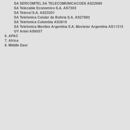
SA SERCOMTEL SA TELECOMUNICACOES AS22689
SA Telecable Economico S.A. AS7303
SA Telecel S.A. AS23201
SA Telefonica Celular de Bolivia S.A. AS27882
SA Telefonica Colombia AS3816
SA Telefonica Moviles Argentina S.A. Movistar Argentina AS11315
UY Antel AS6057
6. APAC
7. Africa
8. Middle East