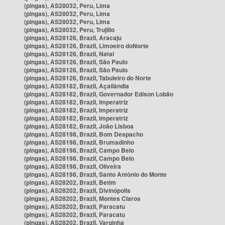
(pingas), AS28032, Peru, Lima
(pingas), AS28032, Peru, Lima
(pingas), AS28032, Peru, Lima
(pingas), AS28032, Peru, Trujillo
(pingas), AS28126, Brazil, Aracaju
(pingas), AS28126, Brazil, Limoeiro doNorte
(pingas), AS28126, Brazil, Natal
(pingas), AS28126, Brazil, São Paulo
(pingas), AS28126, Brazil, São Paulo
(pingas), AS28126, Brazil, Tabuleiro do Norte
(pingas), AS28182, Brazil, Açailândia
(pingas), AS28182, Brazil, Governador Edison Lobão
(pingas), AS28182, Brazil, Imperatriz
(pingas), AS28182, Brazil, Imperatriz
(pingas), AS28182, Brazil, Imperatriz
(pingas), AS28182, Brazil, João Lisboa
(pingas), AS28198, Brazil, Bom Despacho
(pingas), AS28198, Brazil, Brumadinho
(pingas), AS28198, Brazil, Campo Belo
(pingas), AS28198, Brazil, Campo Belo
(pingas), AS28198, Brazil, Oliveira
(pingas), AS28198, Brazil, Santo Antônio do Monte
(pingas), AS28202, Brazil, Betim
(pingas), AS28202, Brazil, Divinópolis
(pingas), AS28202, Brazil, Montes Claros
(pingas), AS28202, Brazil, Paracatu
(pingas), AS28202, Brazil, Paracatu
(pingas), AS28202, Brazil, Varginha