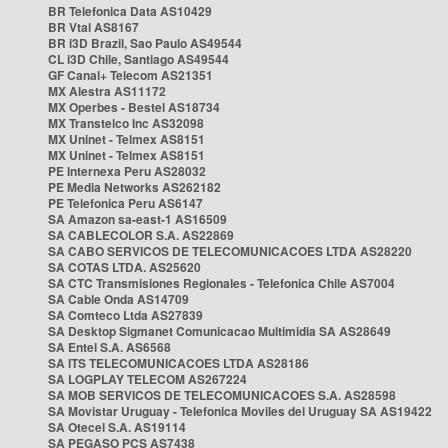
BR Telefonica Data AS10429
BR Vtal AS8167
BR i3D Brazil, Sao Paulo AS49544
CL i3D Chile, Santiago AS49544
GF Canal+ Telecom AS21351
MX Alestra AS11172
MX Operbes - Bestel AS18734
MX Transtelco Inc AS32098
MX Uninet - Telmex AS8151
MX Uninet - Telmex AS8151
PE Internexa Peru AS28032
PE Media Networks AS262182
PE Telefonica Peru AS6147
SA Amazon sa-east-1 AS16509
SA CABLECOLOR S.A. AS22869
SA CABO SERVICOS DE TELECOMUNICACOES LTDA AS28220
SA COTAS LTDA. AS25620
SA CTC Transmisiones Regionales - Telefonica Chile AS7004
SA Cable Onda AS14709
SA Comteco Ltda AS27839
SA Desktop Sigmanet Comunicacao Multimidia SA AS28649
SA Entel S.A. AS6568
SA ITS TELECOMUNICACOES LTDA AS28186
SA LOGPLAY TELECOM AS267224
SA MOB SERVICOS DE TELECOMUNICACOES S.A. AS28598
SA Movistar Uruguay - Telefonica Moviles del Uruguay SA AS19422
SA Otecel S.A. AS19114
SA PEGASO PCS AS7438