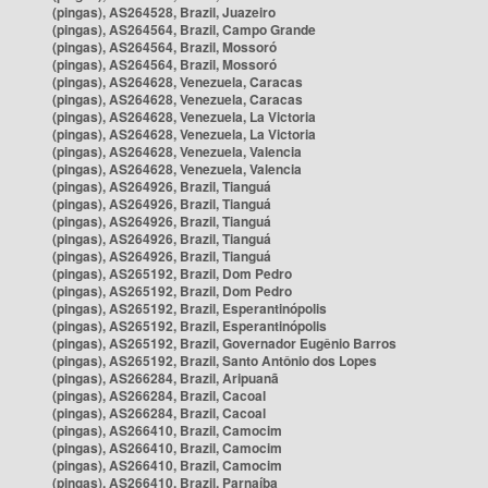
(pingas), AS264528, Brazil, Juazeiro
(pingas), AS264564, Brazil, Campo Grande
(pingas), AS264564, Brazil, Mossoró
(pingas), AS264564, Brazil, Mossoró
(pingas), AS264628, Venezuela, Caracas
(pingas), AS264628, Venezuela, Caracas
(pingas), AS264628, Venezuela, La Victoria
(pingas), AS264628, Venezuela, La Victoria
(pingas), AS264628, Venezuela, Valencia
(pingas), AS264628, Venezuela, Valencia
(pingas), AS264926, Brazil, Tianguá
(pingas), AS264926, Brazil, Tianguá
(pingas), AS264926, Brazil, Tianguá
(pingas), AS264926, Brazil, Tianguá
(pingas), AS264926, Brazil, Tianguá
(pingas), AS265192, Brazil, Dom Pedro
(pingas), AS265192, Brazil, Dom Pedro
(pingas), AS265192, Brazil, Esperantinópolis
(pingas), AS265192, Brazil, Esperantinópolis
(pingas), AS265192, Brazil, Governador Eugênio Barros
(pingas), AS265192, Brazil, Santo Antônio dos Lopes
(pingas), AS266284, Brazil, Aripuanã
(pingas), AS266284, Brazil, Cacoal
(pingas), AS266284, Brazil, Cacoal
(pingas), AS266410, Brazil, Camocim
(pingas), AS266410, Brazil, Camocim
(pingas), AS266410, Brazil, Camocim
(pingas), AS266410, Brazil, Parnaíba