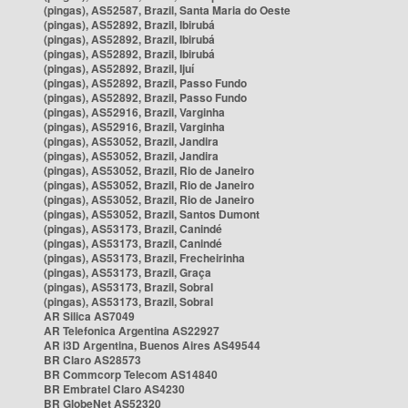
(pingas), AS52587, Brazil, Santa Maria do Oeste
(pingas), AS52892, Brazil, Ibirubá
(pingas), AS52892, Brazil, Ibirubá
(pingas), AS52892, Brazil, Ibirubá
(pingas), AS52892, Brazil, Ijuí
(pingas), AS52892, Brazil, Passo Fundo
(pingas), AS52892, Brazil, Passo Fundo
(pingas), AS52916, Brazil, Varginha
(pingas), AS52916, Brazil, Varginha
(pingas), AS53052, Brazil, Jandira
(pingas), AS53052, Brazil, Jandira
(pingas), AS53052, Brazil, Rio de Janeiro
(pingas), AS53052, Brazil, Rio de Janeiro
(pingas), AS53052, Brazil, Rio de Janeiro
(pingas), AS53052, Brazil, Santos Dumont
(pingas), AS53173, Brazil, Canindé
(pingas), AS53173, Brazil, Canindé
(pingas), AS53173, Brazil, Frecheirinha
(pingas), AS53173, Brazil, Graça
(pingas), AS53173, Brazil, Sobral
(pingas), AS53173, Brazil, Sobral
AR Silica AS7049
AR Telefonica Argentina AS22927
AR i3D Argentina, Buenos Aires AS49544
BR Claro AS28573
BR Commcorp Telecom AS14840
BR Embratel Claro AS4230
BR GlobeNet AS52320