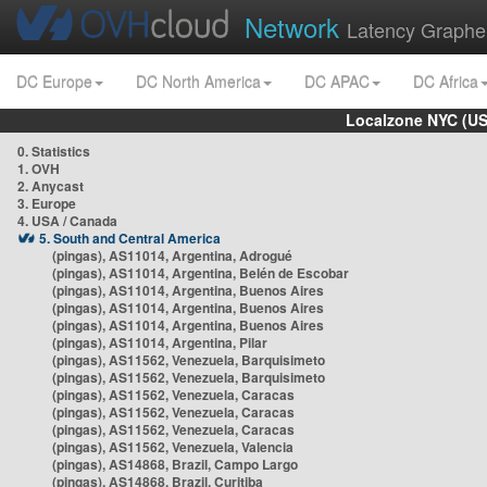
Network
Latency Graphe
DC Europe
DC North America
DC APAC
DC Africa
Localzone NYC (US
0. Statistics
1. OVH
2. Anycast
3. Europe
4. USA / Canada
5. South and Central America
(pingas), AS11014, Argentina, Adrogué
(pingas), AS11014, Argentina, Belén de Escobar
(pingas), AS11014, Argentina, Buenos Aires
(pingas), AS11014, Argentina, Buenos Aires
(pingas), AS11014, Argentina, Buenos Aires
(pingas), AS11014, Argentina, Pilar
(pingas), AS11562, Venezuela, Barquisimeto
(pingas), AS11562, Venezuela, Barquisimeto
(pingas), AS11562, Venezuela, Caracas
(pingas), AS11562, Venezuela, Caracas
(pingas), AS11562, Venezuela, Caracas
(pingas), AS11562, Venezuela, Valencia
(pingas), AS14868, Brazil, Campo Largo
(pingas), AS14868, Brazil, Curitiba