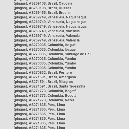
(pingas), AS269108, Brazil, Caucaia
(pingas), AS269108, Brazil, Russas
(pingas), AS269455, Brazil, Erechim
(pingas), AS269749, Venezuela, Naguanagua
(pingas), AS269749, Venezuela, Naguanagua
(pingas), AS269749, Venezuela, Naguanagua
(pingas), AS269749, Venezuela, Valencia
(pingas), AS269749, Venezuela, Valencia
(pingas), AS269749, Venezuela, Valencia
(pingas), AS270035, Colombia, Ibagué
(pingas), AS270035, Colombia, Ibagué
(pingas), AS270035, Colombia, Santiago de Cali
(pingas), AS270035, Colombia, Yumbo
(pingas), AS270035, Colombia, Yumbo
(pingas), AS270035, Colombia, Yumbo
(pingas), AS270832, Brazil, Peritoró
(pingas), AS271591, Brazil, Amargosa
(pingas), AS271591, Brazil, Milagres
(pingas), AS271591, Brazil, Santa Teresinha
(pingas), AS271773, Colombia, Bogotá
(pingas), AS271773, Colombia, Bogotá
(pingas), AS271773, Colombia, Neiva
(pingas), AS271835, Peru, Lima
(pingas), AS271835, Peru, Lima
(pingas), AS271835, Peru, Lima
(pingas), AS271835, Peru, Lima
(pingas), AS271835, Peru, Lima
(pingas), AS271835, Peru, Lima