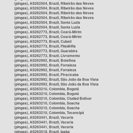
(pingas), AS262504, Brazil, Ribeirão das Neves
(pingas), AS262504, Brazil, Ribeirão das Neves
(pingas), AS262504, Brazil, Ribeirão das Neves
(pingas), AS262504, Brazil, Ribeirão das Neves
(pingas), AS262504, Brazil, Santa Luzia
(pingas), AS262504, Brazil, Santa Luzia
(pingas), AS262773, Brazil, Ceará-Mirim
(pingas), AS262773, Brazil, Ceará-Mirim
(pingas), AS262773, Brazil, Cubati
(pingas), AS262773, Brazil, Filadélfia
(pingas), AS262773, Brazil, Guarabira
(pingas), AS262773, Brazil, Livramento
(pingas), AS262992, Brazil, Botelhos
(pingas), AS262992, Brazil, Fortaleza
(pingas), AS262992, Brazil, Fortaleza
(pingas), AS262992, Brazil, Piracicaba
(pingas), AS262992, Brazil, São João da Boa Vista
(pingas), AS262992, Brazil, São João da Boa Vista
(pingas), AS263210, Colombia, Bogotá
(pingas), AS263210, Colombia, Bogotá
(pingas), AS263210, Colombia, Ciudad Bolívar
(pingas), AS263210, Colombia, Soacha
(pingas), AS263210, Colombia, Soacha
(pingas), AS263210, Colombia, Tocancipá
(pingas), AS263441, Brazil, Vacaria
(pingas), AS263441, Brazil, Vacaria
(pingas), AS263441, Brazil, Vacaria
(pingas), AS263518, Brazil, Ipaba