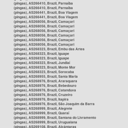
(pingas), AS266410, Brazil, Parnaíba
(pingas), AS266410, Brazil, Parnaíba
(pingas), AS266441, Brazil, Boa Viagem
(pingas), AS266441, Brazil, Boa Viagem
(pingas), AS268056, Brazil, Camaçari
(pingas), AS268056, Brazil, Camaçari
(pingas), AS268056, Brazil, Camaçari
(pingas), AS268056, Brazil, Camaçari
(pingas), AS268056, Brazil, Camaçari
(pingas), AS268056, Brazil, Camaçari
(pingas), AS268323, Brazil, Embu das Artes
(pingas), AS268323, Brazil, Iguape
(pingas), AS268323, Brazil, Iguape
(pingas), AS268323, Brazil, Jundiaí
(pingas), AS268323, Brazil, Monte Mor
(pingas), AS268323, Brazil, Sorocaba
(pingas), AS268955, Brazil, Santa Maria
(pingas), AS268976, Brazil, Araraquara
(pingas), AS268976, Brazil, Bebedouro
(pingas), AS268976, Brazil, Catanduva
(pingas), AS268976, Brazil, Cruzeiro
(pingas), AS268976, Brazil, Itapira
(pingas), AS268976, Brazil, São Joaquim da Barra
(pingas), AS268999, Brazil, Alegrete
(pingas), AS268999, Brazil, Quaraí
(pingas), AS268999, Brazil, Santana do Livramento
(pingas), AS268999, Brazil, Uruguaiana
(pingas), AS269108, Brazil, Alcântaras