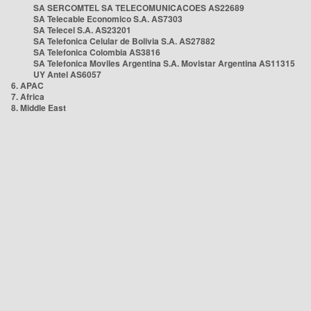
SA SERCOMTEL SA TELECOMUNICACOES AS22689
SA Telecable Economico S.A. AS7303
SA Telecel S.A. AS23201
SA Telefonica Celular de Bolivia S.A. AS27882
SA Telefonica Colombia AS3816
SA Telefonica Moviles Argentina S.A. Movistar Argentina AS11315
UY Antel AS6057
6. APAC
7. Africa
8. Middle East