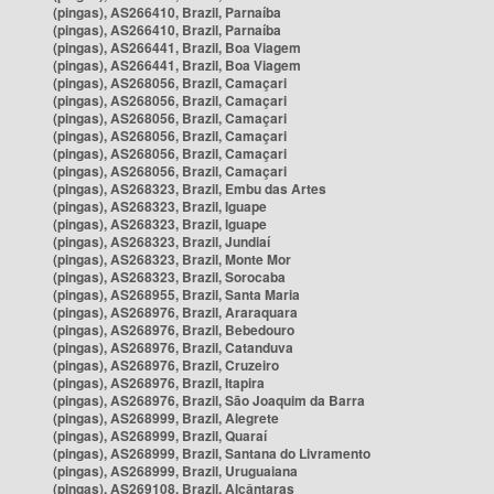
(pingas), AS266410, Brazil, Parnaíba
(pingas), AS266410, Brazil, Parnaíba
(pingas), AS266441, Brazil, Boa Viagem
(pingas), AS266441, Brazil, Boa Viagem
(pingas), AS268056, Brazil, Camaçari
(pingas), AS268056, Brazil, Camaçari
(pingas), AS268056, Brazil, Camaçari
(pingas), AS268056, Brazil, Camaçari
(pingas), AS268056, Brazil, Camaçari
(pingas), AS268056, Brazil, Camaçari
(pingas), AS268323, Brazil, Embu das Artes
(pingas), AS268323, Brazil, Iguape
(pingas), AS268323, Brazil, Iguape
(pingas), AS268323, Brazil, Jundiaí
(pingas), AS268323, Brazil, Monte Mor
(pingas), AS268323, Brazil, Sorocaba
(pingas), AS268955, Brazil, Santa Maria
(pingas), AS268976, Brazil, Araraquara
(pingas), AS268976, Brazil, Bebedouro
(pingas), AS268976, Brazil, Catanduva
(pingas), AS268976, Brazil, Cruzeiro
(pingas), AS268976, Brazil, Itapira
(pingas), AS268976, Brazil, São Joaquim da Barra
(pingas), AS268999, Brazil, Alegrete
(pingas), AS268999, Brazil, Quaraí
(pingas), AS268999, Brazil, Santana do Livramento
(pingas), AS268999, Brazil, Uruguaiana
(pingas), AS269108, Brazil, Alcântaras