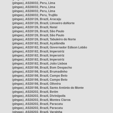
(pingas), AS28032, Peru, Lima
(pingas), AS28032, Peru, Lima
(pingas), AS28032, Peru, Lima
(pingas), AS28032, Peru, Trujillo
(pingas), AS28126, Brazil, Aracaju
(pingas), AS28126, Brazil, Limoeiro doNorte
(pingas), AS28126, Brazil, Natal
(pingas), AS28126, Brazil, São Paulo
(pingas), AS28126, Brazil, São Paulo
(pingas), AS28126, Brazil, Tabuleiro do Norte
(pingas), AS28182, Brazil, Açailândia
(pingas), AS28182, Brazil, Governador Edison Lobão
(pingas), AS28182, Brazil, Imperatriz
(pingas), AS28182, Brazil, Imperatriz
(pingas), AS28182, Brazil, Imperatriz
(pingas), AS28182, Brazil, João Lisboa
(pingas), AS28198, Brazil, Bom Despacho
(pingas), AS28198, Brazil, Brumadinho
(pingas), AS28198, Brazil, Campo Belo
(pingas), AS28198, Brazil, Campo Belo
(pingas), AS28198, Brazil, Oliveira
(pingas), AS28198, Brazil, Santo Antônio do Monte
(pingas), AS28202, Brazil, Betim
(pingas), AS28202, Brazil, Divinópolis
(pingas), AS28202, Brazil, Montes Claros
(pingas), AS28202, Brazil, Paracatu
(pingas), AS28202, Brazil, Paracatu
(pingas), AS28202, Brazil, Varginha