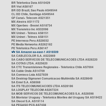
BR Telefonica Data AS10429
BR Vtal AS8167
BR i3D Brazil, Sao Paulo AS49544
CL i3D Chile, Santiago AS49544
GF Canal+ Telecom AS21351
MX Alestra AS11172
MX Operbes - Bestel AS18734
MX Transtelco Inc AS32098
MX Uninet - Telmex AS8151
MX Uninet - Telmex AS8151
PE Internexa Peru AS28032
PE Media Networks AS262182
PE Telefonica Peru AS6147
SA Amazon sa-east-1 AS16509
SA CABLECOLOR S.A. AS22869
SA CABO SERVICOS DE TELECOMUNICACOES LTDA AS28220
SA COTAS LTDA. AS25620
SA CTC Transmisiones Regionales - Telefonica Chile AS7004
SA Cable Onda AS14709
SA Comteco Ltda AS27839
SA Desktop Sigmanet Comunicacao Multimidia SA AS28649
SA Entel S.A. AS6568
SA ITS TELECOMUNICACOES LTDA AS28186
SA LOGPLAY TELECOM AS267224
SA MOB SERVICOS DE TELECOMUNICACOES S.A. AS28598
SA Movistar Uruguay - Telefonica Moviles del Uruguay SA AS19422
SA Otecel S.A. AS19114
SA PEGASO PCS AS7438