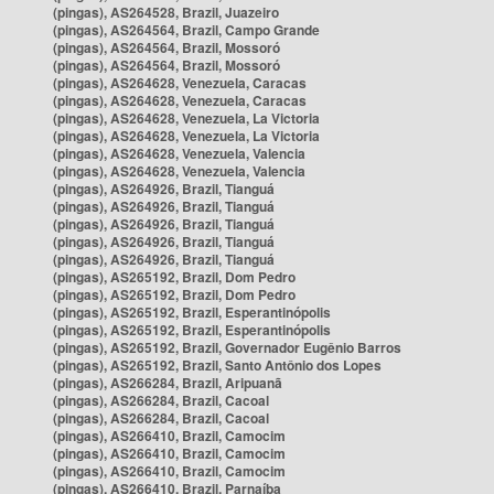
(pingas), AS264528, Brazil, Juazeiro
(pingas), AS264564, Brazil, Campo Grande
(pingas), AS264564, Brazil, Mossoró
(pingas), AS264564, Brazil, Mossoró
(pingas), AS264628, Venezuela, Caracas
(pingas), AS264628, Venezuela, Caracas
(pingas), AS264628, Venezuela, La Victoria
(pingas), AS264628, Venezuela, La Victoria
(pingas), AS264628, Venezuela, Valencia
(pingas), AS264628, Venezuela, Valencia
(pingas), AS264926, Brazil, Tianguá
(pingas), AS264926, Brazil, Tianguá
(pingas), AS264926, Brazil, Tianguá
(pingas), AS264926, Brazil, Tianguá
(pingas), AS264926, Brazil, Tianguá
(pingas), AS265192, Brazil, Dom Pedro
(pingas), AS265192, Brazil, Dom Pedro
(pingas), AS265192, Brazil, Esperantinópolis
(pingas), AS265192, Brazil, Esperantinópolis
(pingas), AS265192, Brazil, Governador Eugênio Barros
(pingas), AS265192, Brazil, Santo Antônio dos Lopes
(pingas), AS266284, Brazil, Aripuanã
(pingas), AS266284, Brazil, Cacoal
(pingas), AS266284, Brazil, Cacoal
(pingas), AS266410, Brazil, Camocim
(pingas), AS266410, Brazil, Camocim
(pingas), AS266410, Brazil, Camocim
(pingas), AS266410, Brazil, Parnaíba