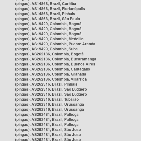
(pingas), AS14868, Brazil, Curitiba
(pingas), AS14868, Brazil, Florianópolis
(pingas), AS14868, Brazil, Pinhais
(pingas), AS14868, Brazil, São Paulo
(pingas), AS19429, Colombia, Bogotá
(pingas), AS19429, Colombia, Bogotá
(pingas), AS19429, Colombia, Bogotá
(pingas), AS19429, Colombia, Medellín
(pingas), AS19429, Colombia, Puente Aranda
(pingas), AS19429, Colombia, Suba
(pingas), AS262186, Colombia, Bogotá
(pingas), AS262186, Colombia, Bucaramanga
(pingas), AS262186, Colombia, Buenos Aires
(pingas), AS262186, Colombia, Cantagallo
(pingas), AS262186, Colombia, Granada
(pingas), AS262186, Colombia, Villarrica
(pingas), AS262316, Brazil, Pinhais
(pingas), AS262316, Brazil, São Ludgero
(pingas), AS262316, Brazil, São Ludgero
(pingas), AS262316, Brazil, Tubarão
(pingas), AS262316, Brazil, Urussanga
(pingas), AS262316, Brazil, Urussanga
(pingas), AS262481, Brazil, Palhoça
(pingas), AS262481, Brazil, Palhoça
(pingas), AS262481, Brazil, Palhoça
(pingas), AS262481, Brazil, São José
(pingas), AS262481, Brazil, São José
(pingas), AS262481, Brazil, São José