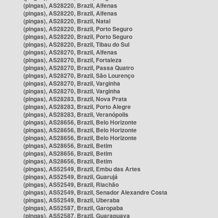
(pingas), AS28220, Brazil, Alfenas
(pingas), AS28220, Brazil, Alfenas
(pingas), AS28220, Brazil, Natal
(pingas), AS28220, Brazil, Porto Seguro
(pingas), AS28220, Brazil, Porto Seguro
(pingas), AS28220, Brazil, Tibau do Sul
(pingas), AS28270, Brazil, Alfenas
(pingas), AS28270, Brazil, Fortaleza
(pingas), AS28270, Brazil, Passa Quatro
(pingas), AS28270, Brazil, São Lourenço
(pingas), AS28270, Brazil, Varginha
(pingas), AS28270, Brazil, Varginha
(pingas), AS28283, Brazil, Nova Prata
(pingas), AS28283, Brazil, Porto Alegre
(pingas), AS28283, Brazil, Veranópolis
(pingas), AS28656, Brazil, Belo Horizonte
(pingas), AS28656, Brazil, Belo Horizonte
(pingas), AS28656, Brazil, Belo Horizonte
(pingas), AS28656, Brazil, Betim
(pingas), AS28656, Brazil, Betim
(pingas), AS28656, Brazil, Betim
(pingas), AS52549, Brazil, Embu das Artes
(pingas), AS52549, Brazil, Guarujá
(pingas), AS52549, Brazil, Riachão
(pingas), AS52549, Brazil, Senador Alexandre Costa
(pingas), AS52549, Brazil, Uberaba
(pingas), AS52587, Brazil, Garopaba
(pingas), AS52587, Brazil, Guarapuava