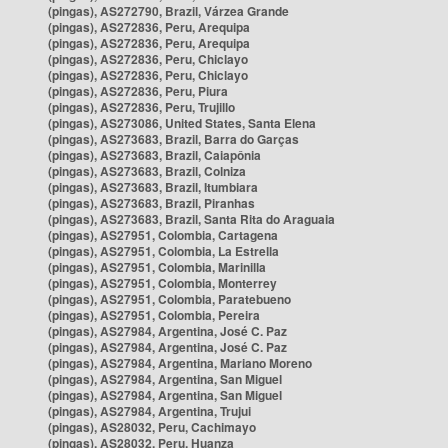
(pingas), AS272790, Brazil, Várzea Grande
(pingas), AS272836, Peru, Arequipa
(pingas), AS272836, Peru, Arequipa
(pingas), AS272836, Peru, Chiclayo
(pingas), AS272836, Peru, Chiclayo
(pingas), AS272836, Peru, Piura
(pingas), AS272836, Peru, Trujillo
(pingas), AS273086, United States, Santa Elena
(pingas), AS273683, Brazil, Barra do Garças
(pingas), AS273683, Brazil, Caiapônia
(pingas), AS273683, Brazil, Colniza
(pingas), AS273683, Brazil, Itumbiara
(pingas), AS273683, Brazil, Piranhas
(pingas), AS273683, Brazil, Santa Rita do Araguaia
(pingas), AS27951, Colombia, Cartagena
(pingas), AS27951, Colombia, La Estrella
(pingas), AS27951, Colombia, Marinilla
(pingas), AS27951, Colombia, Monterrey
(pingas), AS27951, Colombia, Paratebueno
(pingas), AS27951, Colombia, Pereira
(pingas), AS27984, Argentina, José C. Paz
(pingas), AS27984, Argentina, José C. Paz
(pingas), AS27984, Argentina, Mariano Moreno
(pingas), AS27984, Argentina, San Miguel
(pingas), AS27984, Argentina, San Miguel
(pingas), AS27984, Argentina, Trujui
(pingas), AS28032, Peru, Cachimayo
(pingas), AS28032, Peru, Huanza