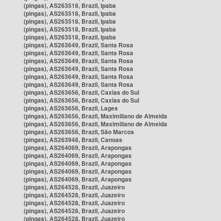
(pingas), AS263518, Brazil, Ipaba
(pingas), AS263518, Brazil, Ipaba
(pingas), AS263518, Brazil, Ipaba
(pingas), AS263518, Brazil, Ipaba
(pingas), AS263518, Brazil, Ipaba
(pingas), AS263649, Brazil, Santa Rosa
(pingas), AS263649, Brazil, Santa Rosa
(pingas), AS263649, Brazil, Santa Rosa
(pingas), AS263649, Brazil, Santa Rosa
(pingas), AS263649, Brazil, Santa Rosa
(pingas), AS263649, Brazil, Santa Rosa
(pingas), AS263656, Brazil, Caxias do Sul
(pingas), AS263656, Brazil, Caxias do Sul
(pingas), AS263656, Brazil, Lages
(pingas), AS263656, Brazil, Maximiliano de Almeida
(pingas), AS263656, Brazil, Maximiliano de Almeida
(pingas), AS263656, Brazil, São Marcos
(pingas), AS263948, Brazil, Canoas
(pingas), AS264069, Brazil, Arapongas
(pingas), AS264069, Brazil, Arapongas
(pingas), AS264069, Brazil, Arapongas
(pingas), AS264069, Brazil, Arapongas
(pingas), AS264069, Brazil, Arapongas
(pingas), AS264528, Brazil, Juazeiro
(pingas), AS264528, Brazil, Juazeiro
(pingas), AS264528, Brazil, Juazeiro
(pingas), AS264528, Brazil, Juazeiro
(pingas), AS264528, Brazil, Juazeiro