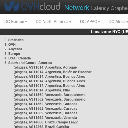
Network
Latency Graphe
DC Europe
DC North America
DC APAC
DC Africa
Localzone NYC (US
0. Statistics
1. OVH
2. Anycast
3. Europe
4. USA / Canada
5. South and Central America
(pingas), AS11014, Argentina, Adrogué
(pingas), AS11014, Argentina, Belén de Escobar
(pingas), AS11014, Argentina, Buenos Aires
(pingas), AS11014, Argentina, Buenos Aires
(pingas), AS11014, Argentina, Buenos Aires
(pingas), AS11014, Argentina, Pilar
(pingas), AS11562, Venezuela, Barquisimeto
(pingas), AS11562, Venezuela, Barquisimeto
(pingas), AS11562, Venezuela, Caracas
(pingas), AS11562, Venezuela, Caracas
(pingas), AS11562, Venezuela, Caracas
(pingas), AS11562, Venezuela, Valencia
(pingas), AS14868, Brazil, Campo Largo
(pingas), AS14868, Brazil, Curitiba