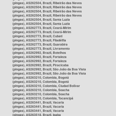
(pingas), AS262504, Brazil, Ribeirão das Neves
(pingas), AS262504, Brazil, Ribeirão das Neves
(pingas), AS262504, Brazil, Ribeirão das Neves
(pingas), AS262504, Brazil, Ribeirão das Neves
(pingas), AS262504, Brazil, Santa Luzia
(pingas), AS262504, Brazil, Santa Luzia
(pingas), AS262773, Brazil, Ceará-Mirim
(pingas), AS262773, Brazil, Ceará-Mirim
(pingas), AS262773, Brazil, Cubati
(pingas), AS262773, Brazil, Filadélfia
(pingas), AS262773, Brazil, Guarabira
(pingas), AS262773, Brazil, Livramento
(pingas), AS262992, Brazil, Botelhos
(pingas), AS262992, Brazil, Fortaleza
(pingas), AS262992, Brazil, Fortaleza
(pingas), AS262992, Brazil, Piracicaba
(pingas), AS262992, Brazil, São João da Boa Vista
(pingas), AS262992, Brazil, São João da Boa Vista
(pingas), AS263210, Colombia, Bogotá
(pingas), AS263210, Colombia, Bogotá
(pingas), AS263210, Colombia, Ciudad Bolívar
(pingas), AS263210, Colombia, Soacha
(pingas), AS263210, Colombia, Soacha
(pingas), AS263210, Colombia, Tocancipá
(pingas), AS263441, Brazil, Vacaria
(pingas), AS263441, Brazil, Vacaria
(pingas), AS263441, Brazil, Vacaria
(pingas), AS263518, Brazil, Ipaba