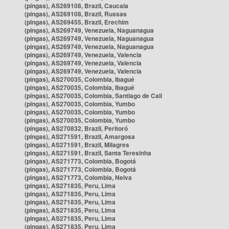
(pingas), AS269108, Brazil, Caucaia
(pingas), AS269108, Brazil, Russas
(pingas), AS269455, Brazil, Erechim
(pingas), AS269749, Venezuela, Naguanagua
(pingas), AS269749, Venezuela, Naguanagua
(pingas), AS269749, Venezuela, Naguanagua
(pingas), AS269749, Venezuela, Valencia
(pingas), AS269749, Venezuela, Valencia
(pingas), AS269749, Venezuela, Valencia
(pingas), AS270035, Colombia, Ibagué
(pingas), AS270035, Colombia, Ibagué
(pingas), AS270035, Colombia, Santiago de Cali
(pingas), AS270035, Colombia, Yumbo
(pingas), AS270035, Colombia, Yumbo
(pingas), AS270035, Colombia, Yumbo
(pingas), AS270832, Brazil, Peritoró
(pingas), AS271591, Brazil, Amargosa
(pingas), AS271591, Brazil, Milagres
(pingas), AS271591, Brazil, Santa Teresinha
(pingas), AS271773, Colombia, Bogotá
(pingas), AS271773, Colombia, Bogotá
(pingas), AS271773, Colombia, Neiva
(pingas), AS271835, Peru, Lima
(pingas), AS271835, Peru, Lima
(pingas), AS271835, Peru, Lima
(pingas), AS271835, Peru, Lima
(pingas), AS271835, Peru, Lima
(pingas), AS271835, Peru, Lima