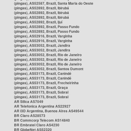
(pingas), AS52587, Brazil, Santa Maria do Oeste
(pingas), AS52892, Brazil, Ibirubá
(pingas), AS52892, Brazil, Ibirubá
(pingas), AS52892, Brazil, Ibirubá
(pingas), AS52892, Brazil, Ijuí
(pingas), AS52892, Brazil, Passo Fundo
(pingas), AS52892, Brazil, Passo Fundo
(pingas), AS52916, Brazil, Varginha
(pingas), AS52916, Brazil, Varginha
(pingas), AS53052, Brazil, Jandira
(pingas), AS53052, Brazil, Jandira
(pingas), AS53052, Brazil, Rio de Janeiro
(pingas), AS53052, Brazil, Rio de Janeiro
(pingas), AS53052, Brazil, Rio de Janeiro
(pingas), AS53052, Brazil, Santos Dumont
(pingas), AS53173, Brazil, Canindé
(pingas), AS53173, Brazil, Canindé
(pingas), AS53173, Brazil, Frecheirinha
(pingas), AS53173, Brazil, Graça
(pingas), AS53173, Brazil, Sobral
(pingas), AS53173, Brazil, Sobral
AR Silica AS7049
AR Telefonica Argentina AS22927
AR i3D Argentina, Buenos Aires AS49544
BR Claro AS28573
BR Commcorp Telecom AS14840
BR Embratel Claro AS4230
BR GlobeNet AS52320