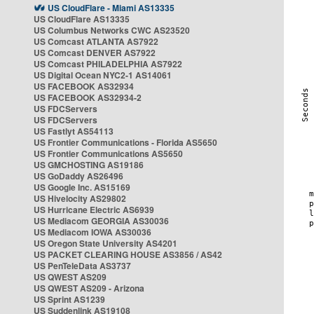
US CloudFlare - Miami AS13335
US CloudFlare AS13335
US Columbus Networks CWC AS23520
US Comcast ATLANTA AS7922
US Comcast DENVER AS7922
US Comcast PHILADELPHIA AS7922
US Digital Ocean NYC2-1 AS14061
US FACEBOOK AS32934
US FACEBOOK AS32934-2
US FDCServers
US FDCServers
US Fastlyt AS54113
US Frontier Communications - Florida AS5650
US Frontier Communications AS5650
US GMCHOSTING AS19186
US GoDaddy AS26496
US Google Inc. AS15169
US Hivelocity AS29802
US Hurricane Electric AS6939
US Mediacom GEORGIA AS30036
US Mediacom IOWA AS30036
US Oregon State University AS4201
US PACKET CLEARING HOUSE AS3856 / AS42
US PenTeleData AS3737
US QWEST AS209
US QWEST AS209 - Arizona
US Sprint AS1239
US Suddenlink AS19108