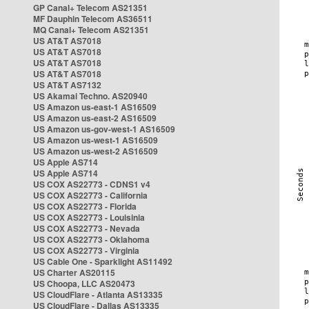
GP Canal+ Telecom AS21351
MF Dauphin Telecom AS36511
MQ Canal+ Telecom AS21351
US AT&T AS7018
US AT&T AS7018
US AT&T AS7018
US AT&T AS7018
US AT&T AS7132
US Akamai Techno. AS20940
US Amazon us-east-1 AS16509
US Amazon us-east-2 AS16509
US Amazon us-gov-west-1 AS16509
US Amazon us-west-1 AS16509
US Amazon us-west-2 AS16509
US Apple AS714
US Apple AS714
US COX AS22773 - CDNS1 v4
US COX AS22773 - California
US COX AS22773 - Florida
US COX AS22773 - Louisinia
US COX AS22773 - Nevada
US COX AS22773 - Oklahoma
US COX AS22773 - Virginia
US Cable One - Sparklight AS11492
US Charter AS20115
US Choopa, LLC AS20473
US CloudFlare - Atlanta AS13335
US CloudFlare - Dallas AS13335