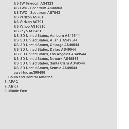
US TW Telecom AS4323
US TWC - Spectrum AS33363
US TWC - Spectrum AS7843
US Verizon AS701
US Verizon AS701
US Yahoo AS10310
US Zayo AS6461
US i3D United States, Ashburn AS49544
US i3D United States, Atlanta AS49544
US i3D United States, Chicago AS49544
US i3D United States, Dallas AS49544
US i3D United States, Los Angeles AS49544
US i3D United States, Newark AS49544
US i3D United States, Santa Clara AS49544
US i3D United States, Seattle AS49544
ca virtuo as399486
5. South and Central America
6. APAC
7. Africa
8. Middle East