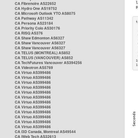
CA Fibrenoire AS22652
CA Hydro One AS19752
CA Microsoft Outlook YTO AS8075
CA Pathway AS11342
CA Persona AS23184
CA Priority Colo AS30176
 
CA RISQ AS376
 
CA Shaw Edmonton AS6327
 
CA Shaw Vancouver AS6327
 
CA Shaw Vancouver AS6327
 
CA TELUS (MONTREAL) AS852
 
 
CA TELUS (VANCOUVER) AS852
1
CA TechFutures Vancouver AS394256
1
CA Videotron AS5769
CA Virtuo AS399486
CA Virtuo AS399486
CA Virtuo AS399486
CA Virtuo AS399486
CA Virtuo AS399486
CA Virtuo AS399486
CA Virtuo AS399486
CA Virtuo AS399486
CA Virtuo AS399486
CA Virtuo AS399486
CA Virtuo AS399486
CA Virtuo AS399486
CA i3D Canada, Montreal AS49544
CA iWeb Tech AS32613