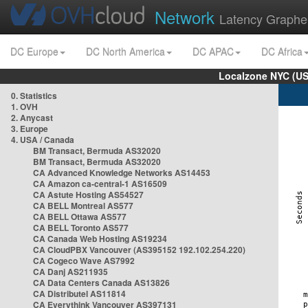
Network
Latency Graphe
DC Europe
DC North America
DC APAC
DC Africa
Localzone NYC (US
0. Statistics
1. OVH
2. Anycast
3. Europe
4. USA / Canada
BM Transact, Bermuda AS32020
BM Transact, Bermuda AS32020
CA Advanced Knowledge Networks AS14453
CA Amazon ca-central-1 AS16509
CA Astute Hosting AS54527
CA BELL Montreal AS577
CA BELL Ottawa AS577
CA BELL Toronto AS577
CA Canada Web Hosting AS19234
CA CloudPBX Vancouver (AS395152 192.102.254.220)
CA Cogeco Wave AS7992
CA Danj AS211935
CA Data Centers Canada AS13826
CA Distributel AS11814
CA Everythink Vancouver AS397131