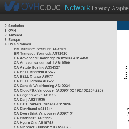
Network
Latency Graphe
0. Statistics
1. OVH
2. Anycast
3. Europe
4. USA / Canada
BM Transact, Bermuda AS32020
BM Transact, Bermuda AS32020
CA Advanced Knowledge Networks AS14453
CA Amazon ca-central-1 AS16509
CA Astute Hosting AS54527
CA BELL Montreal AS577
CA BELL Ottawa AS577
CA BELL Toronto AS577
CA Canada Web Hosting AS19234
CA CloudPBX Vancouver (AS395152 192.102.254.220)
CA Cogeco Wave AS7992
CA Danj AS211935
CA Data Centers Canada AS13826
CA Distributel AS11814
CA Everythink Vancouver AS397131
CA Fibrenoire AS22652
CA Hydro One AS19752
CA Microsoft Outlook YTO AS8075