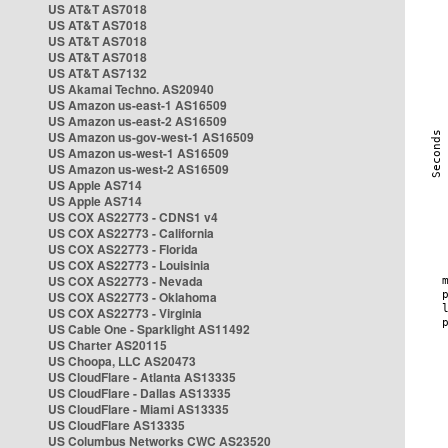
US AT&T AS7018
US AT&T AS7018
US AT&T AS7018
US AT&T AS7018
US AT&T AS7132
US Akamai Techno. AS20940
US Amazon us-east-1 AS16509
US Amazon us-east-2 AS16509
US Amazon us-gov-west-1 AS16509
US Amazon us-west-1 AS16509
US Amazon us-west-2 AS16509
US Apple AS714
US Apple AS714
US COX AS22773 - CDNS1 v4
US COX AS22773 - California
US COX AS22773 - Florida
US COX AS22773 - Louisinia
US COX AS22773 - Nevada
US COX AS22773 - Oklahoma
US COX AS22773 - Virginia
US Cable One - Sparklight AS11492
US Charter AS20115
US Choopa, LLC AS20473
US CloudFlare - Atlanta AS13335
US CloudFlare - Dallas AS13335
US CloudFlare - Miami AS13335
US CloudFlare AS13335
US Columbus Networks CWC AS23520