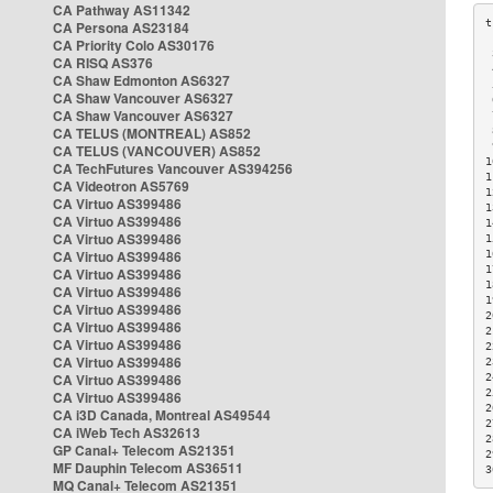
CA Pathway AS11342
CA Persona AS23184
CA Priority Colo AS30176
 
CA RISQ AS376
 
CA Shaw Edmonton AS6327
 
CA Shaw Vancouver AS6327
 
CA Shaw Vancouver AS6327
 
CA TELUS (MONTREAL) AS852
 
 
CA TELUS (VANCOUVER) AS852
1
CA TechFutures Vancouver AS394256
1
CA Videotron AS5769
1
CA Virtuo AS399486
1
CA Virtuo AS399486
1
CA Virtuo AS399486
1
CA Virtuo AS399486
1
1
CA Virtuo AS399486
1
CA Virtuo AS399486
1
CA Virtuo AS399486
2
CA Virtuo AS399486
2
CA Virtuo AS399486
2
CA Virtuo AS399486
2
CA Virtuo AS399486
2
2
CA Virtuo AS399486
2
CA i3D Canada, Montreal AS49544
2
CA iWeb Tech AS32613
2
GP Canal+ Telecom AS21351
2
MF Dauphin Telecom AS36511
3
MQ Canal+ Telecom AS21351