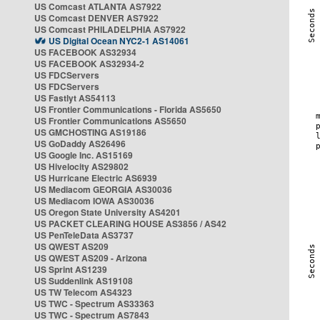
US Comcast ATLANTA AS7922
US Comcast DENVER AS7922
US Comcast PHILADELPHIA AS7922
US Digital Ocean NYC2-1 AS14061
US FACEBOOK AS32934
US FACEBOOK AS32934-2
US FDCServers
US FDCServers
US Fastlyt AS54113
US Frontier Communications - Florida AS5650
US Frontier Communications AS5650
US GMCHOSTING AS19186
US GoDaddy AS26496
US Google Inc. AS15169
US Hivelocity AS29802
US Hurricane Electric AS6939
US Mediacom GEORGIA AS30036
US Mediacom IOWA AS30036
US Oregon State University AS4201
US PACKET CLEARING HOUSE AS3856 / AS42
US PenTeleData AS3737
US QWEST AS209
US QWEST AS209 - Arizona
US Sprint AS1239
US Suddenlink AS19108
US TW Telecom AS4323
US TWC - Spectrum AS33363
US TWC - Spectrum AS7843