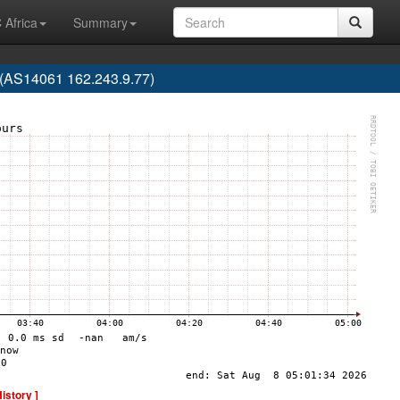
 Africa
Summary
 (AS14061 162.243.9.77)
History ]