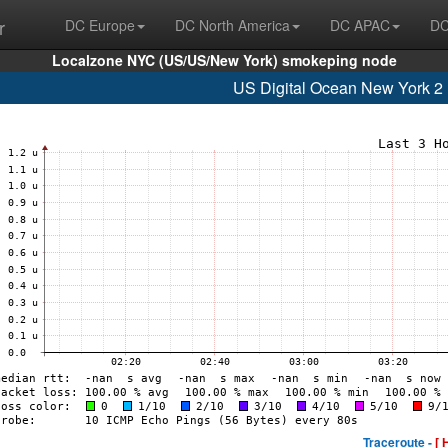
r
DC Europe
DC North America
DC APAC
DC
Localzone NYC (US/US/New York) smokeping node
US Digital Ocean New York 2
Traceroute -
[ 