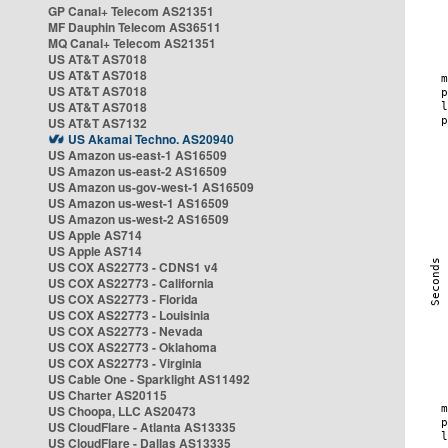
GP Canal+ Telecom AS21351
MF Dauphin Telecom AS36511
MQ Canal+ Telecom AS21351
US AT&T AS7018
US AT&T AS7018
US AT&T AS7018
US AT&T AS7018
US AT&T AS7132
US Akamai Techno. AS20940
US Amazon us-east-1 AS16509
US Amazon us-east-2 AS16509
US Amazon us-gov-west-1 AS16509
US Amazon us-west-1 AS16509
US Amazon us-west-2 AS16509
US Apple AS714
US Apple AS714
US COX AS22773 - CDNS1 v4
US COX AS22773 - California
US COX AS22773 - Florida
US COX AS22773 - Louisinia
US COX AS22773 - Nevada
US COX AS22773 - Oklahoma
US COX AS22773 - Virginia
US Cable One - Sparklight AS11492
US Charter AS20115
US Choopa, LLC AS20473
US CloudFlare - Atlanta AS13335
US CloudFlare - Dallas AS13335