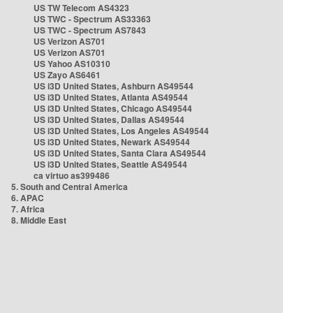
US TW Telecom AS4323
US TWC - Spectrum AS33363
US TWC - Spectrum AS7843
US Verizon AS701
US Verizon AS701
US Yahoo AS10310
US Zayo AS6461
US i3D United States, Ashburn AS49544
US i3D United States, Atlanta AS49544
US i3D United States, Chicago AS49544
US i3D United States, Dallas AS49544
US i3D United States, Los Angeles AS49544
US i3D United States, Newark AS49544
US i3D United States, Santa Clara AS49544
US i3D United States, Seattle AS49544
ca virtuo as399486
5. South and Central America
6. APAC
7. Africa
8. Middle East