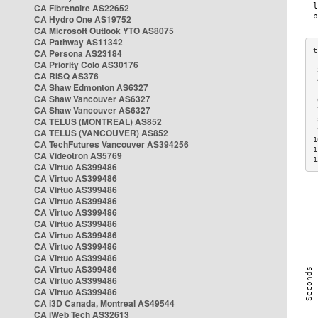
CA Fibrenoire AS22652
CA Hydro One AS19752
CA Microsoft Outlook YTO AS8075
CA Pathway AS11342
CA Persona AS23184
CA Priority Colo AS30176
 
CA RISQ AS376
 
CA Shaw Edmonton AS6327
 
CA Shaw Vancouver AS6327
 
CA Shaw Vancouver AS6327
 
CA TELUS (MONTREAL) AS852
 
 
CA TELUS (VANCOUVER) AS852
1
CA TechFutures Vancouver AS394256
1
CA Videotron AS5769
1
CA Virtuo AS399486
CA Virtuo AS399486
CA Virtuo AS399486
CA Virtuo AS399486
CA Virtuo AS399486
CA Virtuo AS399486
CA Virtuo AS399486
CA Virtuo AS399486
CA Virtuo AS399486
CA Virtuo AS399486
CA Virtuo AS399486
CA Virtuo AS399486
CA i3D Canada, Montreal AS49544
CA iWeb Tech AS32613