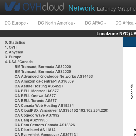
Network
Latency Graphe
DC Europe
DC North America
DC APAC
DC Africa
Localzone NYC (US
0. Statistics
1. OVH
2. Anycast
3. Europe
4. USA / Canada
BM Transact, Bermuda AS32020
BM Transact, Bermuda AS32020
CA Advanced Knowledge Networks AS14453
CA Amazon ca-central-1 AS16509
CA Astute Hosting AS54527
CA BELL Montreal AS577
CA BELL Ottawa AS577
CA BELL Toronto AS577
CA Canada Web Hosting AS19234
CA CloudPBX Vancouver (AS395152 192.102.254.220)
CA Cogeco Wave AS7992
CA Danj AS211935
CA Data Centers Canada AS13826
CA Distributel AS11814
CA Everythink Vancouver AS397131