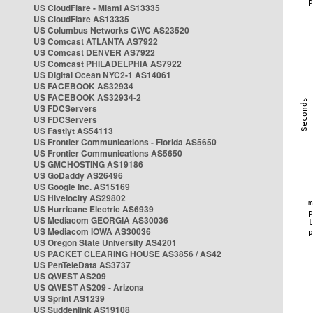
US CloudFlare - Miami AS13335
US CloudFlare AS13335
US Columbus Networks CWC AS23520
US Comcast ATLANTA AS7922
US Comcast DENVER AS7922
US Comcast PHILADELPHIA AS7922
US Digital Ocean NYC2-1 AS14061
US FACEBOOK AS32934
US FACEBOOK AS32934-2
US FDCServers
US FDCServers
US Fastlyt AS54113
US Frontier Communications - Florida AS5650
US Frontier Communications AS5650
US GMCHOSTING AS19186
US GoDaddy AS26496
US Google Inc. AS15169
US Hivelocity AS29802
US Hurricane Electric AS6939
US Mediacom GEORGIA AS30036
US Mediacom IOWA AS30036
US Oregon State University AS4201
US PACKET CLEARING HOUSE AS3856 / AS42
US PenTeleData AS3737
US QWEST AS209
US QWEST AS209 - Arizona
US Sprint AS1239
US Suddenlink AS19108