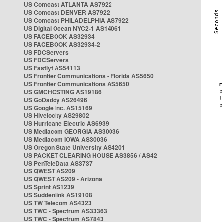
US Comcast ATLANTA AS7922
US Comcast DENVER AS7922
US Comcast PHILADELPHIA AS7922
US Digital Ocean NYC2-1 AS14061
US FACEBOOK AS32934
US FACEBOOK AS32934-2
US FDCServers
US FDCServers
US Fastlyt AS54113
US Frontier Communications - Florida AS5650
US Frontier Communications AS5650
US GMCHOSTING AS19186
US GoDaddy AS26496
US Google Inc. AS15169
US Hivelocity AS29802
US Hurricane Electric AS6939
US Mediacom GEORGIA AS30036
US Mediacom IOWA AS30036
US Oregon State University AS4201
US PACKET CLEARING HOUSE AS3856 / AS42
US PenTeleData AS3737
US QWEST AS209
US QWEST AS209 - Arizona
US Sprint AS1239
US Suddenlink AS19108
US TW Telecom AS4323
US TWC - Spectrum AS33363
US TWC - Spectrum AS7843