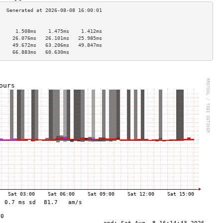
                                     
      1.508ms    1.475ms    1.412ms   
     26.076ms   26.101ms   25.985ms  
     49.672ms   63.206ms   49.847ms  
     66.883ms   60.630ms             