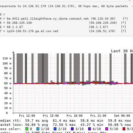
3 >                                                                       
4 > be-3411-pe11.111eighthave.ny.ibone.comcast.net (96.110.34.30)    [*]  
5 > 50.208.235.230                                (50.208.235.230)  [*]   
6 > 68.1.1.67                                     (68.1.1.67)       [*]   
7 > ip24-136-51-170.ga.at.cox.net                 (24.136.51.170)   [*]   