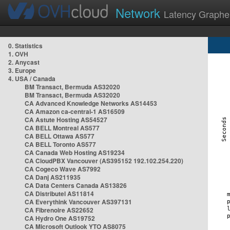
Network
Latency Graphe
0. Statistics
1. OVH
2. Anycast
3. Europe
4. USA / Canada
BM Transact, Bermuda AS32020
BM Transact, Bermuda AS32020
CA Advanced Knowledge Networks AS14453
CA Amazon ca-central-1 AS16509
CA Astute Hosting AS54527
CA BELL Montreal AS577
CA BELL Ottawa AS577
CA BELL Toronto AS577
CA Canada Web Hosting AS19234
CA CloudPBX Vancouver (AS395152 192.102.254.220)
CA Cogeco Wave AS7992
CA Danj AS211935
CA Data Centers Canada AS13826
CA Distributel AS11814
CA Everythink Vancouver AS397131
CA Fibrenoire AS22652
CA Hydro One AS19752
CA Microsoft Outlook YTO AS8075