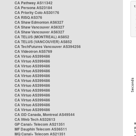
CA Pathway AS11342
CA Persona AS23184
CA Priority Colo AS30176
 
CA RISQ AS376
 
CA Shaw Edmonton AS6327
 
CA Shaw Vancouver AS6327
 
CA Shaw Vancouver AS6327
 
CA TELUS (MONTREAL) AS852
CA TELUS (VANCOUVER) AS852
CA TechFutures Vancouver AS394256
CA Videotron AS5769
CA Virtuo AS399486
CA Virtuo AS399486
CA Virtuo AS399486
CA Virtuo AS399486
CA Virtuo AS399486
CA Virtuo AS399486
CA Virtuo AS399486
CA Virtuo AS399486
CA Virtuo AS399486
CA Virtuo AS399486
CA Virtuo AS399486
CA Virtuo AS399486
CA i3D Canada, Montreal AS49544
CA iWeb Tech AS32613
GP Canal+ Telecom AS21351
MF Dauphin Telecom AS36511
MQ Canal+ Telecom AS21351