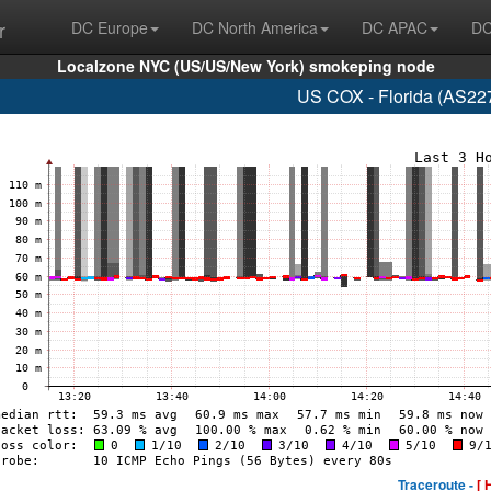
r
DC Europe
DC North America
DC APAC
DC
Localzone NYC (US/US/New York) smokeping node
US COX - Florida (AS22
Traceroute -
[ 