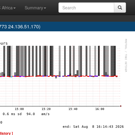
 Africa
Summary
773 24.136.51.170)
History ]