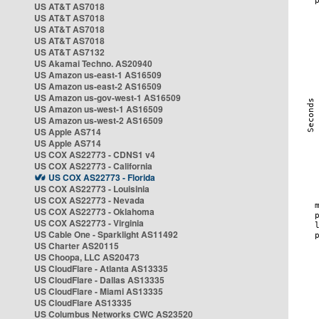
US AT&T AS7018
US AT&T AS7018
US AT&T AS7018
US AT&T AS7018
US AT&T AS7132
US Akamai Techno. AS20940
US Amazon us-east-1 AS16509
US Amazon us-east-2 AS16509
US Amazon us-gov-west-1 AS16509
US Amazon us-west-1 AS16509
US Amazon us-west-2 AS16509
US Apple AS714
US Apple AS714
US COX AS22773 - CDNS1 v4
US COX AS22773 - California
US COX AS22773 - Florida
US COX AS22773 - Louisinia
US COX AS22773 - Nevada
US COX AS22773 - Oklahoma
US COX AS22773 - Virginia
US Cable One - Sparklight AS11492
US Charter AS20115
US Choopa, LLC AS20473
US CloudFlare - Atlanta AS13335
US CloudFlare - Dallas AS13335
US CloudFlare - Miami AS13335
US CloudFlare AS13335
US Columbus Networks CWC AS23520