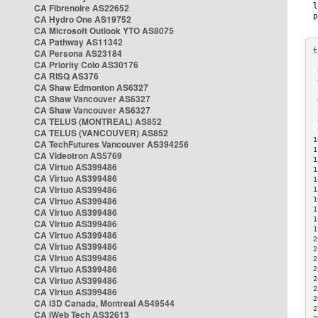
CA Fibrenoire AS22652
CA Hydro One AS19752
CA Microsoft Outlook YTO AS8075
CA Pathway AS11342
CA Persona AS23184
CA Priority Colo AS30176
 
CA RISQ AS376
 
CA Shaw Edmonton AS6327
 
CA Shaw Vancouver AS6327
 
CA Shaw Vancouver AS6327
 
CA TELUS (MONTREAL) AS852
 
 
CA TELUS (VANCOUVER) AS852
1
CA TechFutures Vancouver AS394256
1
CA Videotron AS5769
1
CA Virtuo AS399486
1
CA Virtuo AS399486
1
CA Virtuo AS399486
1
CA Virtuo AS399486
1
1
CA Virtuo AS399486
1
CA Virtuo AS399486
1
CA Virtuo AS399486
2
CA Virtuo AS399486
2
CA Virtuo AS399486
2
CA Virtuo AS399486
2
CA Virtuo AS399486
2
2
CA Virtuo AS399486
2
CA i3D Canada, Montreal AS49544
2
CA iWeb Tech AS32613