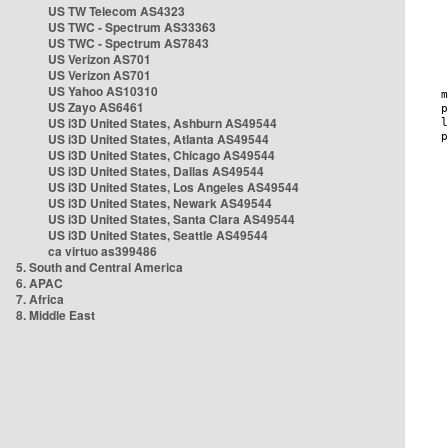
US TW Telecom AS4323
US TWC - Spectrum AS33363
US TWC - Spectrum AS7843
US Verizon AS701
US Verizon AS701
US Yahoo AS10310
US Zayo AS6461
US i3D United States, Ashburn AS49544
US i3D United States, Atlanta AS49544
US i3D United States, Chicago AS49544
US i3D United States, Dallas AS49544
US i3D United States, Los Angeles AS49544
US i3D United States, Newark AS49544
US i3D United States, Santa Clara AS49544
US i3D United States, Seattle AS49544
ca virtuo as399486
5. South and Central America
6. APAC
7. Africa
8. Middle East