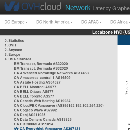
Network
Latency Graphe
DC Europe
DC North America
DC APAC
DC Africa
Localzone NYC (US
0. Statistics
1. OVH
2. Anycast
3. Europe
4. USA / Canada
BM Transact, Bermuda AS32020
BM Transact, Bermuda AS32020
CA Advanced Knowledge Networks AS14453
CA Amazon ca-central-1 AS16509
CA Astute Hosting AS54527
CA BELL Montreal AS577
CA BELL Ottawa AS577
CA BELL Toronto AS577
CA Canada Web Hosting AS19234
CA CloudPBX Vancouver (AS395152 192.102.254.220)
CA Cogeco Wave AS7992
CA Danj AS211935
CA Data Centers Canada AS13826
CA Distributel AS11814
CA Everythink Vancouver AS397131