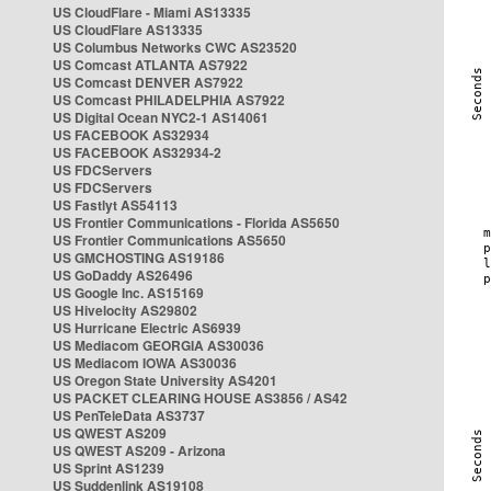
US CloudFlare - Miami AS13335
US CloudFlare AS13335
US Columbus Networks CWC AS23520
US Comcast ATLANTA AS7922
US Comcast DENVER AS7922
US Comcast PHILADELPHIA AS7922
US Digital Ocean NYC2-1 AS14061
US FACEBOOK AS32934
US FACEBOOK AS32934-2
US FDCServers
US FDCServers
US Fastlyt AS54113
US Frontier Communications - Florida AS5650
US Frontier Communications AS5650
US GMCHOSTING AS19186
US GoDaddy AS26496
US Google Inc. AS15169
US Hivelocity AS29802
US Hurricane Electric AS6939
US Mediacom GEORGIA AS30036
US Mediacom IOWA AS30036
US Oregon State University AS4201
US PACKET CLEARING HOUSE AS3856 / AS42
US PenTeleData AS3737
US QWEST AS209
US QWEST AS209 - Arizona
US Sprint AS1239
US Suddenlink AS19108