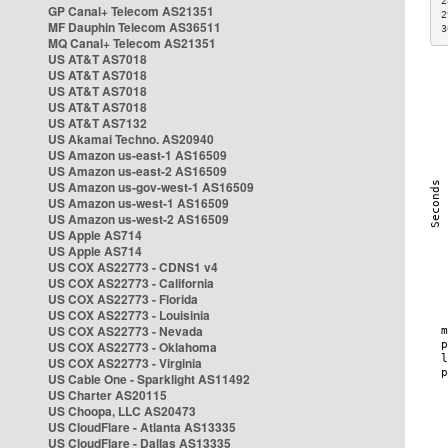
2
GP Canal+ Telecom AS21351
2
MF Dauphin Telecom AS36511
3
MQ Canal+ Telecom AS21351
US AT&T AS7018
US AT&T AS7018
US AT&T AS7018
US AT&T AS7018
US AT&T AS7132
US Akamai Techno. AS20940
US Amazon us-east-1 AS16509
US Amazon us-east-2 AS16509
US Amazon us-gov-west-1 AS16509
US Amazon us-west-1 AS16509
US Amazon us-west-2 AS16509
US Apple AS714
US Apple AS714
US COX AS22773 - CDNS1 v4
US COX AS22773 - California
US COX AS22773 - Florida
US COX AS22773 - Louisinia
US COX AS22773 - Nevada
US COX AS22773 - Oklahoma
US COX AS22773 - Virginia
US Cable One - Sparklight AS11492
US Charter AS20115
US Choopa, LLC AS20473
US CloudFlare - Atlanta AS13335
US CloudFlare - Dallas AS13335