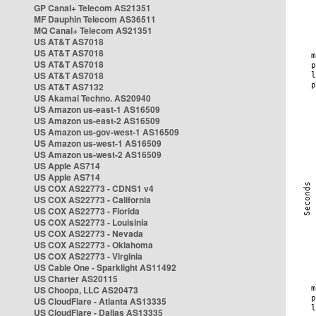
GP Canal+ Telecom AS21351
MF Dauphin Telecom AS36511
MQ Canal+ Telecom AS21351
US AT&T AS7018
US AT&T AS7018
US AT&T AS7018
US AT&T AS7018
US AT&T AS7132
US Akamai Techno. AS20940
US Amazon us-east-1 AS16509
US Amazon us-east-2 AS16509
US Amazon us-gov-west-1 AS16509
US Amazon us-west-1 AS16509
US Amazon us-west-2 AS16509
US Apple AS714
US Apple AS714
US COX AS22773 - CDNS1 v4
US COX AS22773 - California
US COX AS22773 - Florida
US COX AS22773 - Louisinia
US COX AS22773 - Nevada
US COX AS22773 - Oklahoma
US COX AS22773 - Virginia
US Cable One - Sparklight AS11492
US Charter AS20115
US Choopa, LLC AS20473
US CloudFlare - Atlanta AS13335
US CloudFlare - Dallas AS13335