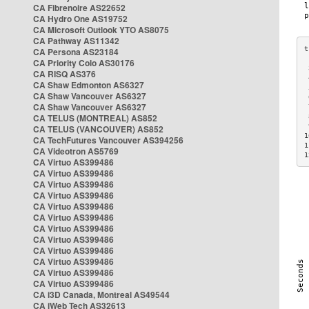
CA Fibrenoire AS22652
CA Hydro One AS19752
CA Microsoft Outlook YTO AS8075
CA Pathway AS11342
CA Persona AS23184
CA Priority Colo AS30176
 
CA RISQ AS376
 
CA Shaw Edmonton AS6327
 
CA Shaw Vancouver AS6327
 
CA Shaw Vancouver AS6327
 
CA TELUS (MONTREAL) AS852
 
 
CA TELUS (VANCOUVER) AS852
1
CA TechFutures Vancouver AS394256
1
CA Videotron AS5769
1
CA Virtuo AS399486
CA Virtuo AS399486
CA Virtuo AS399486
CA Virtuo AS399486
CA Virtuo AS399486
CA Virtuo AS399486
CA Virtuo AS399486
CA Virtuo AS399486
CA Virtuo AS399486
CA Virtuo AS399486
CA Virtuo AS399486
CA Virtuo AS399486
CA i3D Canada, Montreal AS49544
CA iWeb Tech AS32613