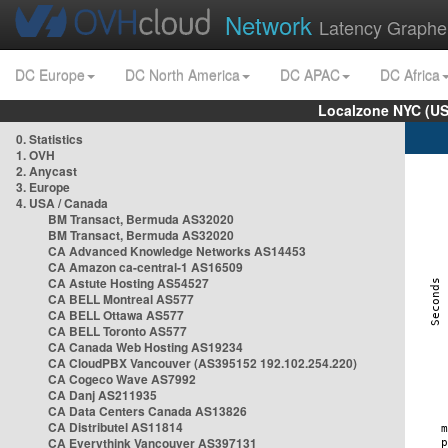
Network
Latency Graphe
DC Europe
DC North America
DC APAC
DC Africa
Localzone NYC (US
0. Statistics
1. OVH
2. Anycast
3. Europe
4. USA / Canada
BM Transact, Bermuda AS32020
BM Transact, Bermuda AS32020
CA Advanced Knowledge Networks AS14453
CA Amazon ca-central-1 AS16509
CA Astute Hosting AS54527
CA BELL Montreal AS577
CA BELL Ottawa AS577
CA BELL Toronto AS577
CA Canada Web Hosting AS19234
CA CloudPBX Vancouver (AS395152 192.102.254.220)
CA Cogeco Wave AS7992
CA Danj AS211935
CA Data Centers Canada AS13826
CA Distributel AS11814
CA Everythink Vancouver AS397131