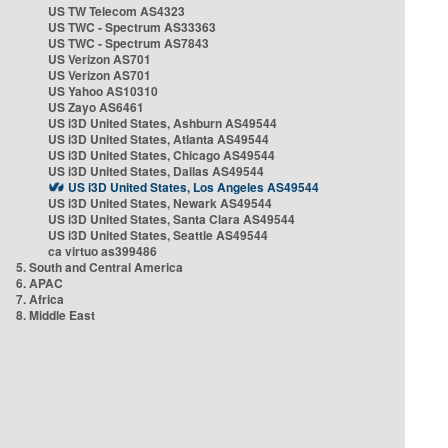
US TW Telecom AS4323
US TWC - Spectrum AS33363
US TWC - Spectrum AS7843
US Verizon AS701
US Verizon AS701
US Yahoo AS10310
US Zayo AS6461
US i3D United States, Ashburn AS49544
US i3D United States, Atlanta AS49544
US i3D United States, Chicago AS49544
US i3D United States, Dallas AS49544
US i3D United States, Los Angeles AS49544
US i3D United States, Newark AS49544
US i3D United States, Santa Clara AS49544
US i3D United States, Seattle AS49544
ca virtuo as399486
5. South and Central America
6. APAC
7. Africa
8. Middle East