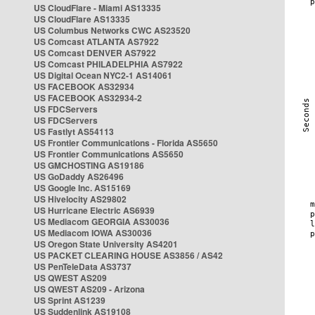
US CloudFlare - Miami AS13335
US CloudFlare AS13335
US Columbus Networks CWC AS23520
US Comcast ATLANTA AS7922
US Comcast DENVER AS7922
US Comcast PHILADELPHIA AS7922
US Digital Ocean NYC2-1 AS14061
US FACEBOOK AS32934
US FACEBOOK AS32934-2
US FDCServers
US FDCServers
US Fastlyt AS54113
US Frontier Communications - Florida AS5650
US Frontier Communications AS5650
US GMCHOSTING AS19186
US GoDaddy AS26496
US Google Inc. AS15169
US Hivelocity AS29802
US Hurricane Electric AS6939
US Mediacom GEORGIA AS30036
US Mediacom IOWA AS30036
US Oregon State University AS4201
US PACKET CLEARING HOUSE AS3856 / AS42
US PenTeleData AS3737
US QWEST AS209
US QWEST AS209 - Arizona
US Sprint AS1239
US Suddenlink AS19108