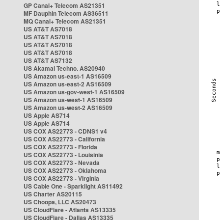
GP Canal+ Telecom AS21351
MF Dauphin Telecom AS36511
MQ Canal+ Telecom AS21351
US AT&T AS7018
US AT&T AS7018
US AT&T AS7018
US AT&T AS7018
US AT&T AS7132
US Akamai Techno. AS20940
US Amazon us-east-1 AS16509
US Amazon us-east-2 AS16509
US Amazon us-gov-west-1 AS16509
US Amazon us-west-1 AS16509
US Amazon us-west-2 AS16509
US Apple AS714
US Apple AS714
US COX AS22773 - CDNS1 v4
US COX AS22773 - California
US COX AS22773 - Florida
US COX AS22773 - Louisinia
US COX AS22773 - Nevada
US COX AS22773 - Oklahoma
US COX AS22773 - Virginia
US Cable One - Sparklight AS11492
US Charter AS20115
US Choopa, LLC AS20473
US CloudFlare - Atlanta AS13335
US CloudFlare - Dallas AS13335