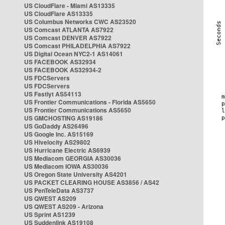
US CloudFlare - Miami AS13335
US CloudFlare AS13335
US Columbus Networks CWC AS23520
US Comcast ATLANTA AS7922
US Comcast DENVER AS7922
US Comcast PHILADELPHIA AS7922
US Digital Ocean NYC2-1 AS14061
US FACEBOOK AS32934
US FACEBOOK AS32934-2
US FDCServers
US FDCServers
US Fastlyt AS54113
US Frontier Communications - Florida AS5650
US Frontier Communications AS5650
US GMCHOSTING AS19186
US GoDaddy AS26496
US Google Inc. AS15169
US Hivelocity AS29802
US Hurricane Electric AS6939
US Mediacom GEORGIA AS30036
US Mediacom IOWA AS30036
US Oregon State University AS4201
US PACKET CLEARING HOUSE AS3856 / AS42
US PenTeleData AS3737
US QWEST AS209
US QWEST AS209 - Arizona
US Sprint AS1239
US Suddenlink AS19108