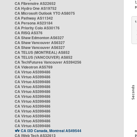
CA Fibrenoire AS22652
CA Hydro One AS19752
CA Microsoft Outlook YTO AS8075
CA Pathway AS11342
CA Persona AS23184
CA Priority Colo AS30176
 
CA RISQ AS376
 
CA Shaw Edmonton AS6327
 
CA Shaw Vancouver AS6327
CA Shaw Vancouver AS6327
CA TELUS (MONTREAL) AS852
CA TELUS (VANCOUVER) AS852
CA TechFutures Vancouver AS394256
CA Videotron AS5769
CA Virtuo AS399486
CA Virtuo AS399486
CA Virtuo AS399486
CA Virtuo AS399486
CA Virtuo AS399486
CA Virtuo AS399486
CA Virtuo AS399486
CA Virtuo AS399486
CA Virtuo AS399486
CA Virtuo AS399486
CA Virtuo AS399486
CA Virtuo AS399486
CA i3D Canada, Montreal AS49544
CA iWeb Tech AS32613