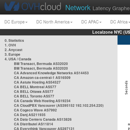
Network
Latency Graphe
DC Europe
DC North America
DC APAC
DC Africa
Localzone NYC (US
0. Statistics
1. OVH
2. Anycast
3. Europe
4. USA / Canada
BM Transact, Bermuda AS32020
BM Transact, Bermuda AS32020
CA Advanced Knowledge Networks AS14453
CA Amazon ca-central-1 AS16509
CA Astute Hosting AS54527
CA BELL Montreal AS577
CA BELL Ottawa AS577
CA BELL Toronto AS577
CA Canada Web Hosting AS19234
CA CloudPBX Vancouver (AS395152 192.102.254.220)
CA Cogeco Wave AS7992
CA Danj AS211935
CA Data Centers Canada AS13826
CA Distributel AS11814
CA Everythink Vancouver AS397131