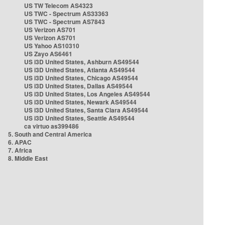
US TW Telecom AS4323
US TWC - Spectrum AS33363
US TWC - Spectrum AS7843
US Verizon AS701
US Verizon AS701
US Yahoo AS10310
US Zayo AS6461
US i3D United States, Ashburn AS49544
US i3D United States, Atlanta AS49544
US i3D United States, Chicago AS49544
US i3D United States, Dallas AS49544
US i3D United States, Los Angeles AS49544
US i3D United States, Newark AS49544
US i3D United States, Santa Clara AS49544
US i3D United States, Seattle AS49544
ca virtuo as399486
5. South and Central America
6. APAC
7. Africa
8. Middle East