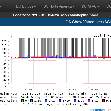
r
DC Europe
DC North America
DC APAC
DC
Localzone NYC (US/US/New York) smokeping node
CA Shaw Vancouver (AS6
Traceroute -
[ 