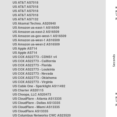
US AT&T AS7018
US AT&T AS7018
US AT&T AS7018
US AT&T AS7018
US AT&T AS7132
US Akamai Techno. AS20940
US Amazon us-east-1 AS16509
US Amazon us-east-2 AS16509
US Amazon us-gov-west-1 AS16509
US Amazon us-west-1 AS16509
US Amazon us-west-2 AS16509
US Apple AS714
US Apple AS714
US COX AS22773 - CDNS1 v4
US COX AS22773 - California
US COX AS22773 - Florida
US COX AS22773 - Louisinia
US COX AS22773 - Nevada
US COX AS22773 - Oklahoma
US COX AS22773 - Virginia
US Cable One - Sparklight AS11492
US Charter AS20115
US Choopa, LLC AS20473
US CloudFlare - Atlanta AS13335
US CloudFlare - Dallas AS13335
US CloudFlare - Miami AS13335
US CloudFlare AS13335
US Columbus Networks CWC AS23520