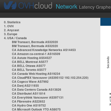
Network
Latency Graphe
0. Statistics
1. OVH
2. Anycast
3. Europe
4. USA / Canada
BM Transact, Bermuda AS32020
BM Transact, Bermuda AS32020
CA Advanced Knowledge Networks AS14453
CA Amazon ca-central-1 AS16509
CA Astute Hosting AS54527
CA BELL Montreal AS577
CA BELL Ottawa AS577
CA BELL Toronto AS577
CA Canada Web Hosting AS19234
CA CloudPBX Vancouver (AS395152 192.102.254.220)
CA Cogeco Wave AS7992
CA Danj AS211935
CA Data Centers Canada AS13826
CA Distributel AS11814
CA Everythink Vancouver AS397131
CA Fibrenoire AS22652
CA Hydro One AS19752
CA Microsoft Outlook YTO AS8075