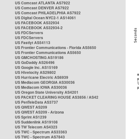
US Comcast ATLANTA AS7922
US Comcast DENVER AS7922
US Comcast PHILADELPHIA AS7922
US Digital Ocean NYC2-1 AS14061
US FACEBOOK AS32934
US FACEBOOK AS32934-2
US FDCServers
US FDCServers
US Fastlyt AS54113
US Frontier Communications - Florida AS5650
US Frontier Communications AS5650
US GMCHOSTING AS19186
US GoDaddy AS26496
US Google Inc. AS15169
US Hivelocity AS29802
US Hurricane Electric AS6939
US Mediacom GEORGIA AS30036
US Mediacom IOWA AS30036
US Oregon State University AS4201
US PACKET CLEARING HOUSE AS3856 / AS42
US PenTeleData AS3737
US QWEST AS209
US QWEST AS209 - Arizona
US Sprint AS1239
US Suddenlink AS19108
US TW Telecom AS4323
US TWC - Spectrum AS33363
US TWC - Spectrum AS7843