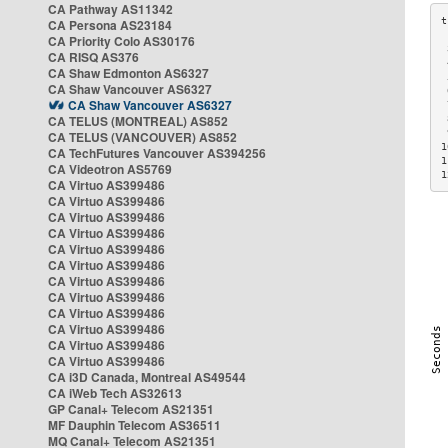
CA Pathway AS11342
CA Persona AS23184
CA Priority Colo AS30176
 
CA RISQ AS376
 
CA Shaw Edmonton AS6327
 
CA Shaw Vancouver AS6327
 
CA Shaw Vancouver AS6327
 
CA TELUS (MONTREAL) AS852
 
 
CA TELUS (VANCOUVER) AS852
1
CA TechFutures Vancouver AS394256
1
CA Videotron AS5769
1
CA Virtuo AS399486
CA Virtuo AS399486
CA Virtuo AS399486
CA Virtuo AS399486
CA Virtuo AS399486
CA Virtuo AS399486
CA Virtuo AS399486
CA Virtuo AS399486
CA Virtuo AS399486
CA Virtuo AS399486
CA Virtuo AS399486
CA Virtuo AS399486
CA i3D Canada, Montreal AS49544
CA iWeb Tech AS32613
GP Canal+ Telecom AS21351
MF Dauphin Telecom AS36511
MQ Canal+ Telecom AS21351