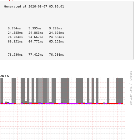
                                     
                                     
                                     
     9.394ms    9.395ms    9.228ms   
     24.585ms   24.863ms   24.603ms  
     24.734ms   24.667ms   24.604ms  
     66.351ms   64.771ms   65.152ms  
                                     
                                     
     76.530ms   77.415ms   76.591ms  