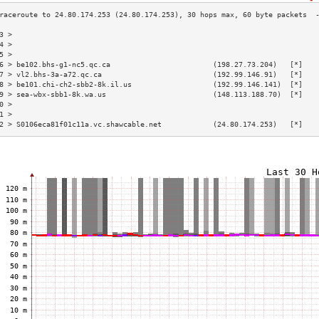
3 >                                                                       
4 >                                                                       
5 >                                                                       
6 > be102.bhs-g1-nc5.qc.ca                        (198.27.73.204)   [*]   
7 > vl2.bhs-3a-a72.qc.ca                          (192.99.146.91)   [*]   
8 > be101.chi-ch2-sbb2-8k.il.us                   (192.99.146.141)  [*]   
9 > sea-wbx-sbb1-8k.wa.us                         (148.113.188.70)  [*]   
0 >                                                                       
1 >                                                                       
2 > S0106eca81f01c11a.vc.shawcable.net            (24.80.174.253)   [*]   