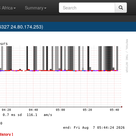
 Africa
Summary
327 24.80.174.253)
History ]