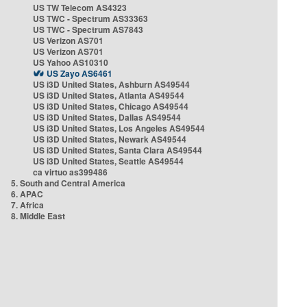
US TW Telecom AS4323
US TWC - Spectrum AS33363
US TWC - Spectrum AS7843
US Verizon AS701
US Verizon AS701
US Yahoo AS10310
US Zayo AS6461
US i3D United States, Ashburn AS49544
US i3D United States, Atlanta AS49544
US i3D United States, Chicago AS49544
US i3D United States, Dallas AS49544
US i3D United States, Los Angeles AS49544
US i3D United States, Newark AS49544
US i3D United States, Santa Clara AS49544
US i3D United States, Seattle AS49544
ca virtuo as399486
5. South and Central America
6. APAC
7. Africa
8. Middle East