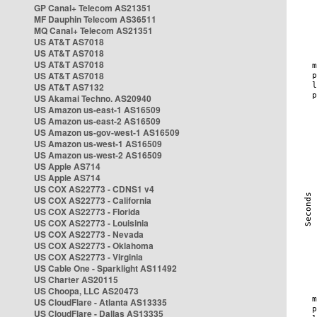
GP Canal+ Telecom AS21351
MF Dauphin Telecom AS36511
MQ Canal+ Telecom AS21351
US AT&T AS7018
US AT&T AS7018
US AT&T AS7018
US AT&T AS7018
US AT&T AS7132
US Akamai Techno. AS20940
US Amazon us-east-1 AS16509
US Amazon us-east-2 AS16509
US Amazon us-gov-west-1 AS16509
US Amazon us-west-1 AS16509
US Amazon us-west-2 AS16509
US Apple AS714
US Apple AS714
US COX AS22773 - CDNS1 v4
US COX AS22773 - California
US COX AS22773 - Florida
US COX AS22773 - Louisinia
US COX AS22773 - Nevada
US COX AS22773 - Oklahoma
US COX AS22773 - Virginia
US Cable One - Sparklight AS11492
US Charter AS20115
US Choopa, LLC AS20473
US CloudFlare - Atlanta AS13335
US CloudFlare - Dallas AS13335