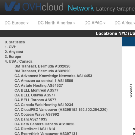
Network
Latency Graphe
DC Europe
DC North America
DC APAC
DC Africa
Localzone NYC (US
0. Statistics
1. OVH
2. Anycast
3. Europe
4. USA / Canada
BM Transact, Bermuda AS32020
BM Transact, Bermuda AS32020
CA Advanced Knowledge Networks AS14453
CA Amazon ca-central-1 AS16509
CA Astute Hosting AS54527
CA BELL Montreal AS577
CA BELL Ottawa AS577
CA BELL Toronto AS577
CA Canada Web Hosting AS19234
CA CloudPBX Vancouver (AS395152 192.102.254.220)
CA Cogeco Wave AS7992
CA Danj AS211935
CA Data Centers Canada AS13826
CA Distributel AS11814
CA Everythink Vancouver AS397131