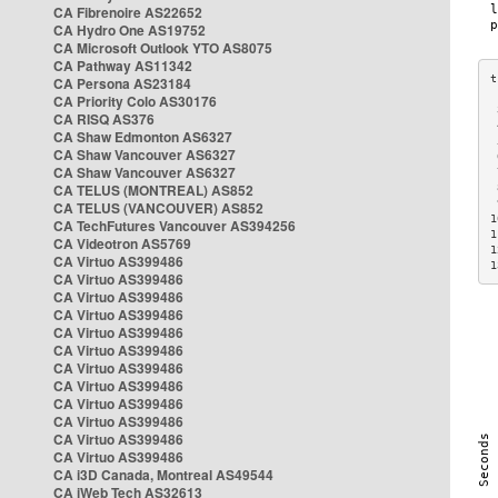
CA Fibrenoire AS22652
CA Hydro One AS19752
CA Microsoft Outlook YTO AS8075
CA Pathway AS11342
CA Persona AS23184
CA Priority Colo AS30176
 
CA RISQ AS376
 
CA Shaw Edmonton AS6327
 
CA Shaw Vancouver AS6327
 
CA Shaw Vancouver AS6327
 
CA TELUS (MONTREAL) AS852
 
 
CA TELUS (VANCOUVER) AS852
1
CA TechFutures Vancouver AS394256
1
CA Videotron AS5769
1
CA Virtuo AS399486
1
CA Virtuo AS399486
CA Virtuo AS399486
CA Virtuo AS399486
CA Virtuo AS399486
CA Virtuo AS399486
CA Virtuo AS399486
CA Virtuo AS399486
CA Virtuo AS399486
CA Virtuo AS399486
CA Virtuo AS399486
CA Virtuo AS399486
CA i3D Canada, Montreal AS49544
CA iWeb Tech AS32613