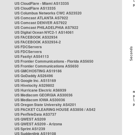
US CloudFlare - Miami AS13335
US CloudFlare AS13335
US Columbus Networks CWC AS23520
US Comcast ATLANTA AS7922
US Comcast DENVER AS7922
US Comcast PHILADELPHIA AS7922
US Digital Ocean NYC2-1 AS14061
US FACEBOOK AS32934
US FACEBOOK AS32934-2
US FDCServers
US FDCServers
US Fastlyt AS54113
US Frontier Communications - Florida AS5650
US Frontier Communications AS5650
US GMCHOSTING AS19186
US GoDaddy AS26496
US Google Inc. AS15169
US Hivelocity AS29802
US Hurricane Electric AS6939
US Mediacom GEORGIA AS30036
US Mediacom IOWA AS30036
US Oregon State University AS4201
US PACKET CLEARING HOUSE AS3856 / AS42
US PenTeleData AS3737
US QWEST AS209
US QWEST AS209 - Arizona
US Sprint AS1239
US Suddenlink AS19108