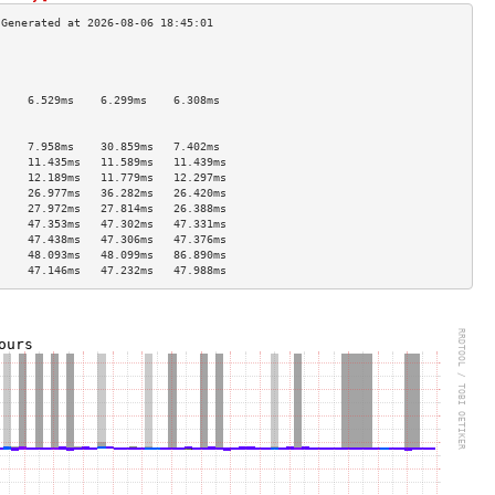
                                     
                                     
                                     
     6.529ms    6.299ms    6.308ms   
                                     
                                     
     7.958ms    30.859ms   7.402ms   
     11.435ms   11.589ms   11.439ms  
     12.189ms   11.779ms   12.297ms  
     26.977ms   36.282ms   26.420ms  
     27.972ms   27.814ms   26.388ms  
     47.353ms   47.302ms   47.331ms  
     47.438ms   47.306ms   47.376ms  
     48.093ms   48.099ms   86.890ms  
     47.146ms   47.232ms   47.988ms  