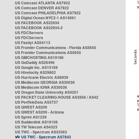
US Comcast ATLANTA AS7922
US Comcast DENVER AS7922
US Comcast PHILADELPHIA AS7922
US Digital Ocean NYC2-1 AS14061
US FACEBOOK AS32934
US FACEBOOK AS32934-2
US FDCServers
US FDCServers
US Fastlyt AS54113
US Frontier Communications - Florida AS5650
US Frontier Communications AS5650
US GMCHOSTING AS19186
US GoDaddy AS26496
US Google Inc. AS15169
US Hivelocity AS29802
US Hurricane Electric AS6939
US Mediacom GEORGIA AS30036
US Mediacom IOWA AS30036
US Oregon State University AS4201
US PACKET CLEARING HOUSE AS3856 / AS42
US PenTeleData AS3737
US QWEST AS209
US QWEST AS209 - Arizona
US Sprint AS1239
US Suddenlink AS19108
US TW Telecom AS4323
US TWC - Spectrum AS33363
US TWC - Spectrum AS7843