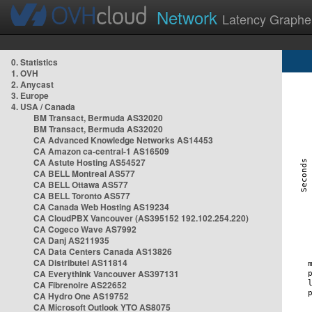
Network
Latency Graphe
0. Statistics
1. OVH
2. Anycast
3. Europe
4. USA / Canada
BM Transact, Bermuda AS32020
BM Transact, Bermuda AS32020
CA Advanced Knowledge Networks AS14453
CA Amazon ca-central-1 AS16509
CA Astute Hosting AS54527
CA BELL Montreal AS577
CA BELL Ottawa AS577
CA BELL Toronto AS577
CA Canada Web Hosting AS19234
CA CloudPBX Vancouver (AS395152 192.102.254.220)
CA Cogeco Wave AS7992
CA Danj AS211935
CA Data Centers Canada AS13826
CA Distributel AS11814
CA Everythink Vancouver AS397131
CA Fibrenoire AS22652
CA Hydro One AS19752
CA Microsoft Outlook YTO AS8075