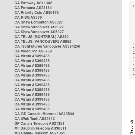
CA Pathway AS11342
CA Persona AS23184
CA Priority Colo AS30176
 
CA RISQ AS376
 
CA Shaw Edmonton AS6327
 
CA Shaw Vancouver AS6327
 
CA Shaw Vancouver AS6327
 
CA TELUS (MONTREAL) AS852
 
 
CA TELUS (VANCOUVER) AS852
1
CA TechFutures Vancouver AS394256
1
CA Videotron AS5769
1
CA Virtuo AS399486
1
CA Virtuo AS399486
1
CA Virtuo AS399486
1
CA Virtuo AS399486
1
1
CA Virtuo AS399486
CA Virtuo AS399486
CA Virtuo AS399486
CA Virtuo AS399486
CA Virtuo AS399486
CA Virtuo AS399486
CA Virtuo AS399486
CA Virtuo AS399486
CA i3D Canada, Montreal AS49544
CA iWeb Tech AS32613
GP Canal+ Telecom AS21351
MF Dauphin Telecom AS36511
MQ Canal+ Telecom AS21351