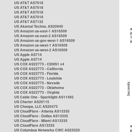
US AT&T AS7018
US AT&T AS7018
US AT&T AS7018
US AT&T AS7018
US AT&T AS7132
US Akamai Techno. AS20940
US Amazon us-east-1 AS16509
US Amazon us-east-2 AS16509
US Amazon us-gov-west-1 AS16509
US Amazon us-west-1 AS16509
US Amazon us-west-2 AS16509
US Apple AS714
US Apple AS714
US COX AS22773 - CDNS1 v4
US COX AS22773 - California
US COX AS22773 - Florida
US COX AS22773 - Louisinia
US COX AS22773 - Nevada
US COX AS22773 - Oklahoma
US COX AS22773 - Virginia
US Cable One - Sparklight AS11492
US Charter AS20115
US Choopa, LLC AS20473
US CloudFlare - Atlanta AS13335
US CloudFlare - Dallas AS13335
US CloudFlare - Miami AS13335
US CloudFlare AS13335
US Columbus Networks CWC AS23520