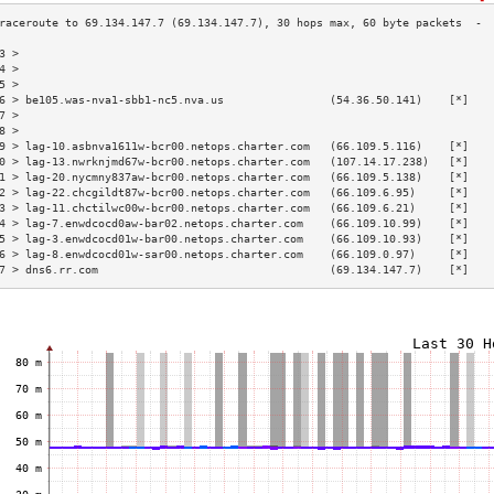
3 >                                                                       
4 >                                                                       
5 >                                                                       
6 > be105.was-nva1-sbb1-nc5.nva.us                (54.36.50.141)    [*]   
7 >                                                                       
8 >                                                                       
9 > lag-10.asbnva1611w-bcr00.netops.charter.com   (66.109.5.116)    [*]   
0 > lag-13.nwrknjmd67w-bcr00.netops.charter.com   (107.14.17.238)   [*]   
1 > lag-20.nycmny837aw-bcr00.netops.charter.com   (66.109.5.138)    [*]   
2 > lag-22.chcgildt87w-bcr00.netops.charter.com   (66.109.6.95)     [*]   
3 > lag-11.chctilwc00w-bcr00.netops.charter.com   (66.109.6.21)     [*]   
4 > lag-7.enwdcocd0aw-bar02.netops.charter.com    (66.109.10.99)    [*]   
5 > lag-3.enwdcocd01w-bar00.netops.charter.com    (66.109.10.93)    [*]   
6 > lag-8.enwdcocd01w-sar00.netops.charter.com    (66.109.0.97)     [*]   
7 > dns6.rr.com                                   (69.134.147.7)    [*]   