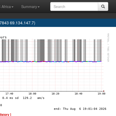
 Africa
Summary
843 69.134.147.7)
History ]