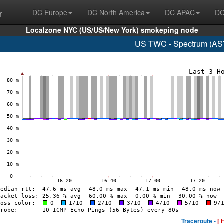
r
DC Europe
DC North America
DC APAC
DC
Localzone NYC (US/US/New York) smokeping node
US TWC - Spectrum (AS7
Traceroute -
[ 