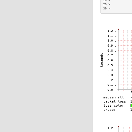
28 >            
29 >            
30 >            