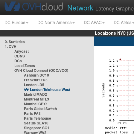
Network
Latency Graphe
DC Europe
DC North America
DC APAC
DC Africa
Localzone NYC (US
0. Statistics
1. OVH
Anycast
CDNS
DCs
Local Zones
OVH Cloud Connect (OCC/VCO)
Ashburn DC10
Frankfurt FR5
London LD5
London Telehouse West
Madrid MAD2
Montreal MTL3
Mumbai GPX1
Paris Global Switch
Paris PA3
Paris Telehouse
Seattle SEA10
Singapore SG1
Warsaw WA2