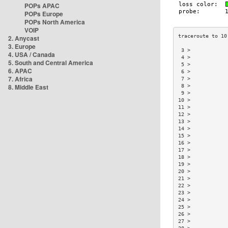
POPs APAC
POPs Europe
POPs North America
VOIP
2. Anycast
3. Europe
 3 >            
4. USA / Canada
 4 >            
5. South and Central America
 5 >            
6. APAC
 6 >            
7. Africa
 7 >            
8. Middle East
 8 >            
 9 >            
10 >            
11 >            
12 >            
13 >            
14 >            
15 >            
16 >            
17 >            
18 >            
19 >            
20 >            
21 >            
22 >            
23 >            
24 >            
25 >            
26 >            
27 >            