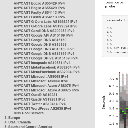
ANYCAST Edg.io AS55429 IPv4
ANYCAST Edg.io AS55429 IPv6
ANYCAST Fastly AS54113 IPv4
ANYCAST Fastly AS54113 IPv6
ANYCAST G-Core Labs AS199524 IPv4
ANYCAST G-Core Labs AS199524 IPv6
 3 >         
ANYCAST Gandi DNS AS209453 IPv4
 4 >         
ANYCAST Google API AS15169 IPv4
 5 >         
ANYCAST Google DNS AS15169
 6 >         
ANYCAST Google DNS AS15169
 7 >         
ANYCAST Google DNS AS15169 IPv6
 8 > 162.158.
 9 > one.one.
ANYCAST Google DNS AS15169 IPv6
ANYCAST Google DRIVE AS15169 IPv4
ANYCAST Incapsula AS19551 IPv4
ANYCAST Meta/Facebook AS32934 IPv4
ANYCAST Meta/Facebook AS32934 IPv6
ANYCAST Microsoft AS8068 IPv4
ANYCAST Microsoft AS8068 IPv6
ANYCAST Microsoft Azure AS8075 IPv4
ANYCAST Microsoft Azure AS8075 IPv6
ANYCAST Quad9 AS19281
ANYCAST Quad9 AS19281 IPv6
ANYCAST Twitter AS13414 IPv4
ANYCAST WordPress AS2635 IPv4
DNS Root Servers
3. Europe
4. USA / Canada
5. South and Central America