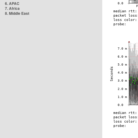
6. APAC
7. Africa
8. Middle East