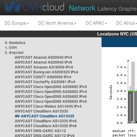
Network
Latency Graphe
DC Europe
DC North America
DC APAC
DC Africa
Localzone NYC (US
0. Statistics
1. OVH
2. Anycast
ANYCAST Akamai AS20940 IPv4
ANYCAST Akamai AS20940 IPv6
ANYCAST Amazon AS16509 IPv4
ANYCAST Bunny.net AS200325 IPv4
ANYCAST CDN77 AS60068 IPv4
ANYCAST CacheFly AS30081 IPv4
ANYCAST Cisco OpenDNS AS36692 IPv4
ANYCAST Cisco OpenDNS AS36692 IPv4
ANYCAST Cisco OpenDNS AS36692 IPv6
ANYCAST Cisco OpenDNS AS36692 IPv6
ANYCAST Cisco Webex AS13445 IPv4
ANYCAST Cloudflare AS13335
ANYCAST Cloudflare AS13335
ANYCAST Cloudflare AS13335 IPv6
ANYCAST Cloudflare AS13335 IPv6
ANYCAST DNS-OARC AS112
ANYCAST DNS-OARC AS112 IPv6