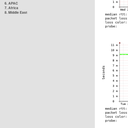
6. APAC
7. Africa
8. Middle East