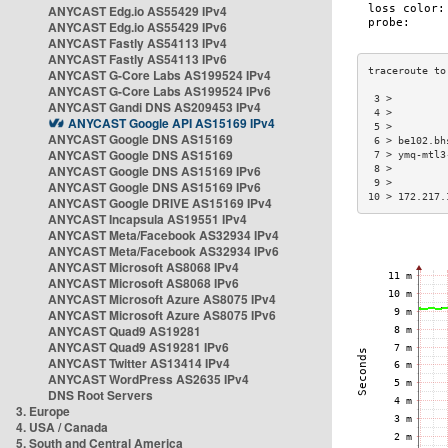
ANYCAST Edg.io AS55429 IPv4
ANYCAST Edg.io AS55429 IPv6
ANYCAST Fastly AS54113 IPv4
ANYCAST Fastly AS54113 IPv6
ANYCAST G-Core Labs AS199524 IPv4
ANYCAST G-Core Labs AS199524 IPv6
 3 >         
ANYCAST Gandi DNS AS209453 IPv4
 4 >         
ANYCAST Google API AS15169 IPv4
 5 >         
ANYCAST Google DNS AS15169
 6 > be102.bh
ANYCAST Google DNS AS15169
 7 > ymq-mtl3
ANYCAST Google DNS AS15169 IPv6
 8 >         
 9 >         
ANYCAST Google DNS AS15169 IPv6
10 > 172.217.
ANYCAST Google DRIVE AS15169 IPv4
ANYCAST Incapsula AS19551 IPv4
ANYCAST Meta/Facebook AS32934 IPv4
ANYCAST Meta/Facebook AS32934 IPv6
ANYCAST Microsoft AS8068 IPv4
ANYCAST Microsoft AS8068 IPv6
ANYCAST Microsoft Azure AS8075 IPv4
ANYCAST Microsoft Azure AS8075 IPv6
ANYCAST Quad9 AS19281
ANYCAST Quad9 AS19281 IPv6
ANYCAST Twitter AS13414 IPv4
ANYCAST WordPress AS2635 IPv4
DNS Root Servers
3. Europe
4. USA / Canada
5. South and Central America