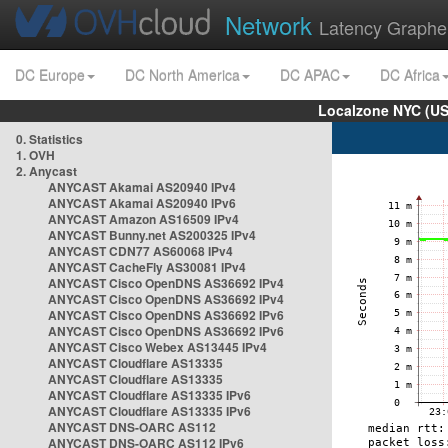
Network
Latency Graphe
DC Europe
DC North America
DC APAC
DC Africa
Localzone NYC (US
0. Statistics
1. OVH
2. Anycast
ANYCAST Akamai AS20940 IPv4
ANYCAST Akamai AS20940 IPv6
ANYCAST Amazon AS16509 IPv4
ANYCAST Bunny.net AS200325 IPv4
ANYCAST CDN77 AS60068 IPv4
ANYCAST CacheFly AS30081 IPv4
ANYCAST Cisco OpenDNS AS36692 IPv4
ANYCAST Cisco OpenDNS AS36692 IPv4
ANYCAST Cisco OpenDNS AS36692 IPv6
ANYCAST Cisco OpenDNS AS36692 IPv6
ANYCAST Cisco Webex AS13445 IPv4
ANYCAST Cloudflare AS13335
ANYCAST Cloudflare AS13335
ANYCAST Cloudflare AS13335 IPv6
ANYCAST Cloudflare AS13335 IPv6
ANYCAST DNS-OARC AS112
ANYCAST DNS-OARC AS112 IPv6