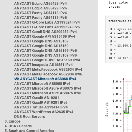
ANYCAST Edg.io AS55429 IPv4
ANYCAST Edg.io AS55429 IPv6
ANYCAST Fastly AS54113 IPv4
ANYCAST Fastly AS54113 IPv6
ANYCAST G-Core Labs AS199524 IPv4
ANYCAST G-Core Labs AS199524 IPv6
 3 > nyiix.as
ANYCAST Gandi DNS AS209453 IPv4
 4 > ae20-0.e
ANYCAST Google API AS15169 IPv4
 5 > ae32-0.n
ANYCAST Google DNS AS15169
 6 >         
ANYCAST Google DNS AS15169
 7 > 13.104.1
ANYCAST Google DNS AS15169 IPv6
 8 >         
 9 >         
ANYCAST Google DNS AS15169 IPv6
10 > 13.107.6
ANYCAST Google DRIVE AS15169 IPv4
ANYCAST Incapsula AS19551 IPv4
ANYCAST Meta/Facebook AS32934 IPv4
ANYCAST Meta/Facebook AS32934 IPv6
ANYCAST Microsoft AS8068 IPv4
ANYCAST Microsoft AS8068 IPv6
ANYCAST Microsoft Azure AS8075 IPv4
ANYCAST Microsoft Azure AS8075 IPv6
ANYCAST Quad9 AS19281
ANYCAST Quad9 AS19281 IPv6
ANYCAST Twitter AS13414 IPv4
ANYCAST WordPress AS2635 IPv4
DNS Root Servers
3. Europe
4. USA / Canada
5. South and Central America