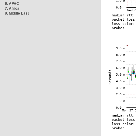
6. APAC
7. Africa
8. Middle East