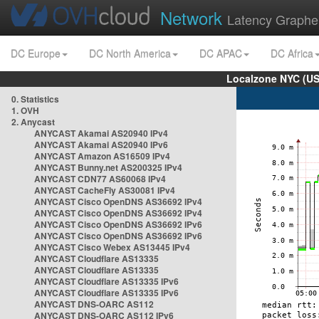
Network
Latency Graphe
DC Europe
DC North America
DC APAC
DC Africa
Localzone NYC (US
0. Statistics
1. OVH
2. Anycast
ANYCAST Akamai AS20940 IPv4
ANYCAST Akamai AS20940 IPv6
ANYCAST Amazon AS16509 IPv4
ANYCAST Bunny.net AS200325 IPv4
ANYCAST CDN77 AS60068 IPv4
ANYCAST CacheFly AS30081 IPv4
ANYCAST Cisco OpenDNS AS36692 IPv4
ANYCAST Cisco OpenDNS AS36692 IPv4
ANYCAST Cisco OpenDNS AS36692 IPv6
ANYCAST Cisco OpenDNS AS36692 IPv6
ANYCAST Cisco Webex AS13445 IPv4
ANYCAST Cloudflare AS13335
ANYCAST Cloudflare AS13335
ANYCAST Cloudflare AS13335 IPv6
ANYCAST Cloudflare AS13335 IPv6
ANYCAST DNS-OARC AS112
ANYCAST DNS-OARC AS112 IPv6