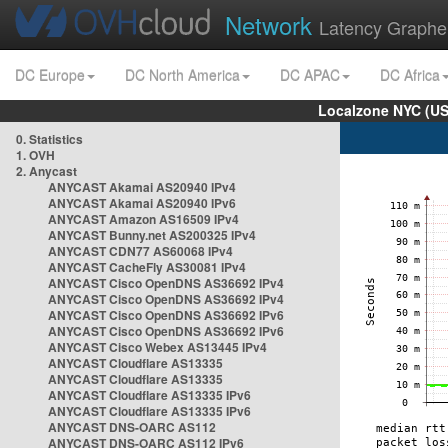
Network
Latency Graphe
DC Europe
DC North America
DC APAC
DC Africa
Localzone NYC (US
0. Statistics
1. OVH
2. Anycast
ANYCAST Akamai AS20940 IPv4
ANYCAST Akamai AS20940 IPv6
ANYCAST Amazon AS16509 IPv4
ANYCAST Bunny.net AS200325 IPv4
ANYCAST CDN77 AS60068 IPv4
ANYCAST CacheFly AS30081 IPv4
ANYCAST Cisco OpenDNS AS36692 IPv4
ANYCAST Cisco OpenDNS AS36692 IPv4
ANYCAST Cisco OpenDNS AS36692 IPv6
ANYCAST Cisco OpenDNS AS36692 IPv6
ANYCAST Cisco Webex AS13445 IPv4
ANYCAST Cloudflare AS13335
ANYCAST Cloudflare AS13335
ANYCAST Cloudflare AS13335 IPv6
ANYCAST Cloudflare AS13335 IPv6
ANYCAST DNS-OARC AS112
ANYCAST DNS-OARC AS112 IPv6