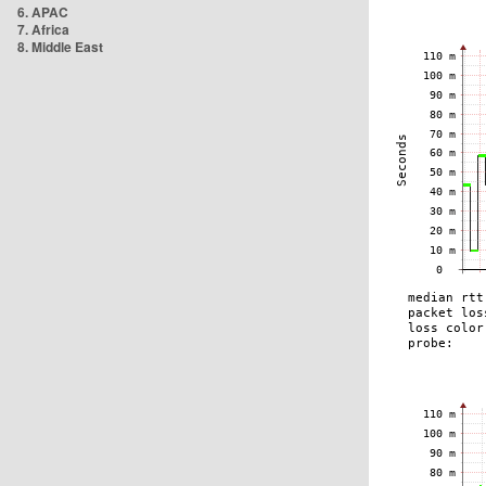
6. APAC
7. Africa
8. Middle East