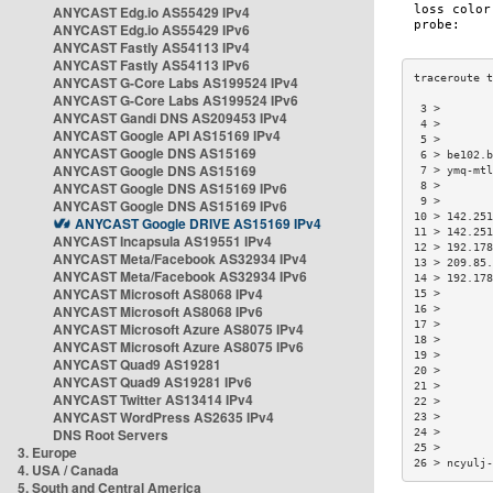
ANYCAST Edg.io AS55429 IPv4
ANYCAST Edg.io AS55429 IPv6
ANYCAST Fastly AS54113 IPv4
ANYCAST Fastly AS54113 IPv6
ANYCAST G-Core Labs AS199524 IPv4
ANYCAST G-Core Labs AS199524 IPv6
 3 >        
ANYCAST Gandi DNS AS209453 IPv4
 4 >        
ANYCAST Google API AS15169 IPv4
 5 >        
ANYCAST Google DNS AS15169
 6 > be102.b
ANYCAST Google DNS AS15169
 7 > ymq-mtl
ANYCAST Google DNS AS15169 IPv6
 8 >        
 9 >        
ANYCAST Google DNS AS15169 IPv6
10 > 142.251
ANYCAST Google DRIVE AS15169 IPv4
11 > 142.251
ANYCAST Incapsula AS19551 IPv4
12 > 192.178
ANYCAST Meta/Facebook AS32934 IPv4
13 > 209.85.
ANYCAST Meta/Facebook AS32934 IPv6
14 > 192.178
ANYCAST Microsoft AS8068 IPv4
15 >        
ANYCAST Microsoft AS8068 IPv6
16 >        
17 >        
ANYCAST Microsoft Azure AS8075 IPv4
18 >        
ANYCAST Microsoft Azure AS8075 IPv6
19 >        
ANYCAST Quad9 AS19281
20 >        
ANYCAST Quad9 AS19281 IPv6
21 >        
ANYCAST Twitter AS13414 IPv4
22 >        
ANYCAST WordPress AS2635 IPv4
23 >        
DNS Root Servers
24 >        
25 >        
3. Europe
26 > ncyulj-
4. USA / Canada
5. South and Central America