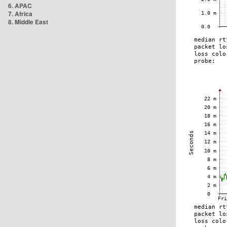
6. APAC
7. Africa
8. Middle East