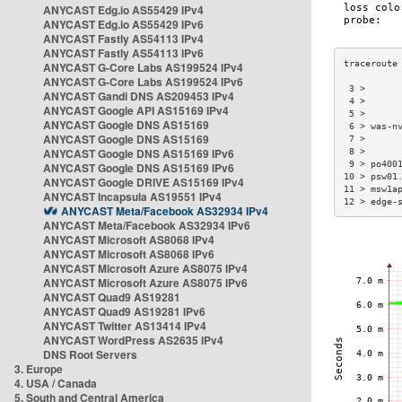
ANYCAST Edg.io AS55429 IPv4
ANYCAST Edg.io AS55429 IPv6
ANYCAST Fastly AS54113 IPv4
ANYCAST Fastly AS54113 IPv6
ANYCAST G-Core Labs AS199524 IPv4
ANYCAST G-Core Labs AS199524 IPv6
 3 >      
ANYCAST Gandi DNS AS209453 IPv4
 4 >      
ANYCAST Google API AS15169 IPv4
 5 >      
ANYCAST Google DNS AS15169
 6 > was-n
ANYCAST Google DNS AS15169
 7 >      
ANYCAST Google DNS AS15169 IPv6
 8 >      
 9 > po400
ANYCAST Google DNS AS15169 IPv6
10 > psw01
ANYCAST Google DRIVE AS15169 IPv4
11 > msw1a
ANYCAST Incapsula AS19551 IPv4
12 > edge-
ANYCAST Meta/Facebook AS32934 IPv4
ANYCAST Meta/Facebook AS32934 IPv6
ANYCAST Microsoft AS8068 IPv4
ANYCAST Microsoft AS8068 IPv6
ANYCAST Microsoft Azure AS8075 IPv4
ANYCAST Microsoft Azure AS8075 IPv6
ANYCAST Quad9 AS19281
ANYCAST Quad9 AS19281 IPv6
ANYCAST Twitter AS13414 IPv4
ANYCAST WordPress AS2635 IPv4
DNS Root Servers
3. Europe
4. USA / Canada
5. South and Central America