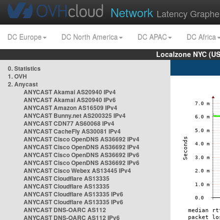
Network
Latency Graphe
DC Europe
DC North America
DC APAC
DC Africa
Localzone NYC (US
0. Statistics
1. OVH
2. Anycast
ANYCAST Akamai AS20940 IPv4
ANYCAST Akamai AS20940 IPv6
ANYCAST Amazon AS16509 IPv4
ANYCAST Bunny.net AS200325 IPv4
ANYCAST CDN77 AS60068 IPv4
ANYCAST CacheFly AS30081 IPv4
ANYCAST Cisco OpenDNS AS36692 IPv4
ANYCAST Cisco OpenDNS AS36692 IPv4
ANYCAST Cisco OpenDNS AS36692 IPv6
ANYCAST Cisco OpenDNS AS36692 IPv6
ANYCAST Cisco Webex AS13445 IPv4
ANYCAST Cloudflare AS13335
ANYCAST Cloudflare AS13335
ANYCAST Cloudflare AS13335 IPv6
ANYCAST Cloudflare AS13335 IPv6
ANYCAST DNS-OARC AS112
ANYCAST DNS-OARC AS112 IPv6