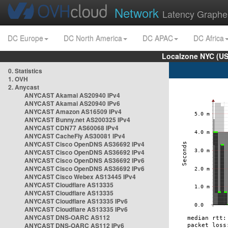
Network
Latency Graphe
DC Europe
DC North America
DC APAC
DC Africa
Localzone NYC (US
0. Statistics
1. OVH
2. Anycast
ANYCAST Akamai AS20940 IPv4
ANYCAST Akamai AS20940 IPv6
ANYCAST Amazon AS16509 IPv4
ANYCAST Bunny.net AS200325 IPv4
ANYCAST CDN77 AS60068 IPv4
ANYCAST CacheFly AS30081 IPv4
ANYCAST Cisco OpenDNS AS36692 IPv4
ANYCAST Cisco OpenDNS AS36692 IPv4
ANYCAST Cisco OpenDNS AS36692 IPv6
ANYCAST Cisco OpenDNS AS36692 IPv6
ANYCAST Cisco Webex AS13445 IPv4
ANYCAST Cloudflare AS13335
ANYCAST Cloudflare AS13335
ANYCAST Cloudflare AS13335 IPv6
ANYCAST Cloudflare AS13335 IPv6
ANYCAST DNS-OARC AS112
ANYCAST DNS-OARC AS112 IPv6