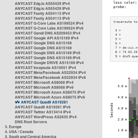
ANYCAST Edg.io AS55429 IPv4
ANYCAST Edg.io AS55429 IPv6
ANYCAST Fastly AS54113 IPv4
ANYCAST Fastly AS54113 IPv6
ANYCAST G-Core Labs AS199524 IPv4
ANYCAST G-Core Labs AS199524 IPv6
 3 >         
ANYCAST Gandi DNS AS209453 IPv4
 4 >         
ANYCAST Google API AS15169 IPv4
 5 >         
ANYCAST Google DNS AS15169
 6 >         
ANYCAST Google DNS AS15169
 7 > de-cix.n
ANYCAST Google DNS AS15169 IPv6
 8 > 74.63.29
 9 > dns9.qua
ANYCAST Google DNS AS15169 IPv6
ANYCAST Google DRIVE AS15169 IPv4
ANYCAST Incapsula AS19551 IPv4
ANYCAST Meta/Facebook AS32934 IPv4
ANYCAST Meta/Facebook AS32934 IPv6
ANYCAST Microsoft AS8068 IPv4
ANYCAST Microsoft AS8068 IPv6
ANYCAST Microsoft Azure AS8075 IPv4
ANYCAST Microsoft Azure AS8075 IPv6
ANYCAST Quad9 AS19281
ANYCAST Quad9 AS19281 IPv6
ANYCAST Twitter AS13414 IPv4
ANYCAST WordPress AS2635 IPv4
DNS Root Servers
3. Europe
4. USA / Canada
5. South and Central America