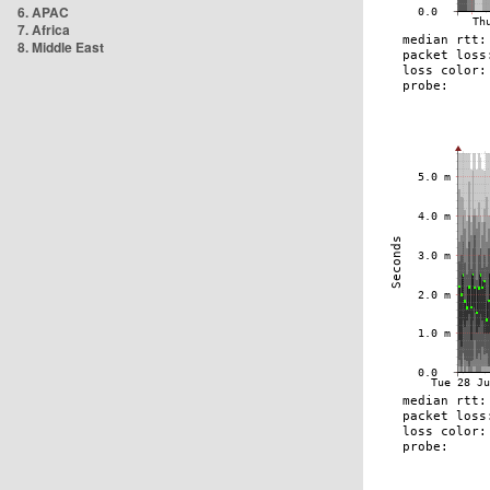
6. APAC
7. Africa
8. Middle East