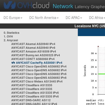
Network
Latency Graphe
DC Europe
DC North America
DC APAC
DC Africa
Localzone NYC (US
0. Statistics
1. OVH
2. Anycast
ANYCAST Akamai AS20940 IPv4
ANYCAST Akamai AS20940 IPv6
ANYCAST Amazon AS16509 IPv4
ANYCAST Bunny.net AS200325 IPv4
ANYCAST CDN77 AS60068 IPv4
ANYCAST CacheFly AS30081 IPv4
ANYCAST Cisco OpenDNS AS36692 IPv4
ANYCAST Cisco OpenDNS AS36692 IPv4
ANYCAST Cisco OpenDNS AS36692 IPv6
ANYCAST Cisco OpenDNS AS36692 IPv6
ANYCAST Cisco Webex AS13445 IPv4
ANYCAST Cloudflare AS13335
ANYCAST Cloudflare AS13335
ANYCAST Cloudflare AS13335 IPv6
ANYCAST Cloudflare AS13335 IPv6
ANYCAST DNS-OARC AS112
ANYCAST DNS-OARC AS112 IPv6