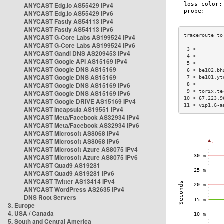
ANYCAST Edg.io AS55429 IPv4
ANYCAST Edg.io AS55429 IPv6
ANYCAST Fastly AS54113 IPv4
ANYCAST Fastly AS54113 IPv6
ANYCAST G-Core Labs AS199524 IPv4
ANYCAST G-Core Labs AS199524 IPv6
 3 >         
ANYCAST Gandi DNS AS209453 IPv4
 4 >         
ANYCAST Google API AS15169 IPv4
 5 >         
ANYCAST Google DNS AS15169
 6 > be102.bh
ANYCAST Google DNS AS15169
 7 > be101.yt
ANYCAST Google DNS AS15169 IPv6
 8 >         
 9 > torix.te
ANYCAST Google DNS AS15169 IPv6
10 > 67.223.9
ANYCAST Google DRIVE AS15169 IPv4
11 > vip1.G-a
ANYCAST Incapsula AS19551 IPv4
ANYCAST Meta/Facebook AS32934 IPv4
ANYCAST Meta/Facebook AS32934 IPv6
ANYCAST Microsoft AS8068 IPv4
ANYCAST Microsoft AS8068 IPv6
ANYCAST Microsoft Azure AS8075 IPv4
ANYCAST Microsoft Azure AS8075 IPv6
ANYCAST Quad9 AS19281
ANYCAST Quad9 AS19281 IPv6
ANYCAST Twitter AS13414 IPv4
ANYCAST WordPress AS2635 IPv4
DNS Root Servers
3. Europe
4. USA / Canada
5. South and Central America