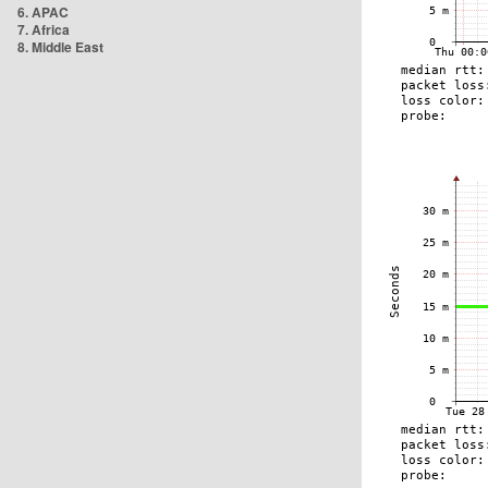
6. APAC
7. Africa
8. Middle East