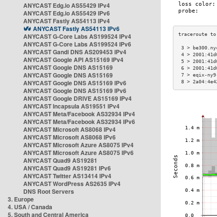
ANYCAST Edg.io AS55429 IPv4
ANYCAST Edg.io AS55429 IPv6
ANYCAST Fastly AS54113 IPv4
ANYCAST Fastly AS54113 IPv6
ANYCAST G-Core Labs AS199524 IPv4
ANYCAST G-Core Labs AS199524 IPv6
 3 > be300.ny
ANYCAST Gandi DNS AS209453 IPv4
 4 > 2001:41d
ANYCAST Google API AS15169 IPv4
 5 > 2001:41d
ANYCAST Google DNS AS15169
 6 > 2001:41d
ANYCAST Google DNS AS15169
 7 > eqix-ny9
ANYCAST Google DNS AS15169 IPv6
 8 > 2a04:4e4
ANYCAST Google DNS AS15169 IPv6
ANYCAST Google DRIVE AS15169 IPv4
ANYCAST Incapsula AS19551 IPv4
ANYCAST Meta/Facebook AS32934 IPv4
ANYCAST Meta/Facebook AS32934 IPv6
ANYCAST Microsoft AS8068 IPv4
ANYCAST Microsoft AS8068 IPv6
ANYCAST Microsoft Azure AS8075 IPv4
ANYCAST Microsoft Azure AS8075 IPv6
ANYCAST Quad9 AS19281
ANYCAST Quad9 AS19281 IPv6
ANYCAST Twitter AS13414 IPv4
ANYCAST WordPress AS2635 IPv4
DNS Root Servers
3. Europe
4. USA / Canada
5. South and Central America