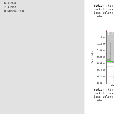
6. APAC
7. Africa
8. Middle East