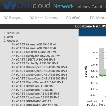
Network
Latency Graphe
DC Europe
DC North America
DC APAC
DC Africa
Localzone NYC (US
0. Statistics
1. OVH
2. Anycast
ANYCAST Akamai AS20940 IPv4
ANYCAST Akamai AS20940 IPv6
ANYCAST Amazon AS16509 IPv4
ANYCAST Bunny.net AS200325 IPv4
ANYCAST CDN77 AS60068 IPv4
ANYCAST CacheFly AS30081 IPv4
ANYCAST Cisco OpenDNS AS36692 IPv4
ANYCAST Cisco OpenDNS AS36692 IPv4
ANYCAST Cisco OpenDNS AS36692 IPv6
ANYCAST Cisco OpenDNS AS36692 IPv6
ANYCAST Cisco Webex AS13445 IPv4
ANYCAST Cloudflare AS13335
ANYCAST Cloudflare AS13335
ANYCAST Cloudflare AS13335 IPv6
ANYCAST Cloudflare AS13335 IPv6
ANYCAST DNS-OARC AS112
ANYCAST DNS-OARC AS112 IPv6