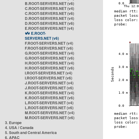
B.ROOT-SERVERS.NET (v6)
C.ROOT-SERVERS.NET (v4)
C.ROOT-SERVERS.NET (v6)
D.ROOT-SERVERS.NET (v4)
D.ROOT-SERVERS.NET (v6)
E.ROOT-SERVERS.NET (v4)
E.ROOT-
SERVERS.NET (v6)
F.ROOT-SERVERS.NET (v4)
F.ROOT-SERVERS.NET (v6)
G.ROOT-SERVERS.NET (v4)
G.ROOT-SERVERS.NET (v6)
H.ROOT-SERVERS.NET (v4)
H.ROOT-SERVERS.NET (v6)
I.ROOT-SERVERS.NET (v4)
I.ROOT-SERVERS.NET (v6)
J.ROOT-SERVERS.NET (v4)
J.ROOT-SERVERS.NET (v6)
K.ROOT-SERVERS.NET (v4)
K.ROOT-SERVERS.NET (v6)
L.ROOT-SERVERS.NET (v4)
L.ROOT-SERVERS.NET (v6)
M.ROOT-SERVERS.NET (v4)
M.ROOT-SERVERS.NET (v6)
3. Europe
4. USA / Canada
5. South and Central America
6. APAC