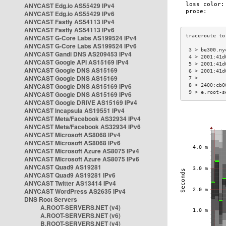
ANYCAST Edg.io AS55429 IPv4
ANYCAST Edg.io AS55429 IPv6
ANYCAST Fastly AS54113 IPv4
ANYCAST Fastly AS54113 IPv6
ANYCAST G-Core Labs AS199524 IPv4
ANYCAST G-Core Labs AS199524 IPv6
 3 > be300.ny
ANYCAST Gandi DNS AS209453 IPv4
 4 > 2001:41d
ANYCAST Google API AS15169 IPv4
 5 > 2001:41d
ANYCAST Google DNS AS15169
 6 > 2001:41d
ANYCAST Google DNS AS15169
 7 >         
ANYCAST Google DNS AS15169 IPv6
 8 > 2400:cb0
 9 > e.root-s
ANYCAST Google DNS AS15169 IPv6
ANYCAST Google DRIVE AS15169 IPv4
ANYCAST Incapsula AS19551 IPv4
ANYCAST Meta/Facebook AS32934 IPv4
ANYCAST Meta/Facebook AS32934 IPv6
ANYCAST Microsoft AS8068 IPv4
ANYCAST Microsoft AS8068 IPv6
ANYCAST Microsoft Azure AS8075 IPv4
ANYCAST Microsoft Azure AS8075 IPv6
ANYCAST Quad9 AS19281
ANYCAST Quad9 AS19281 IPv6
ANYCAST Twitter AS13414 IPv4
ANYCAST WordPress AS2635 IPv4
DNS Root Servers
A.ROOT-SERVERS.NET (v4)
A.ROOT-SERVERS.NET (v6)
B.ROOT-SERVERS.NET (v4)