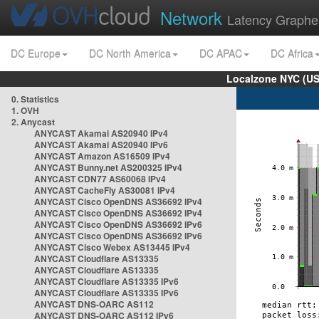
Network
Latency Graphe
DC Europe
DC North America
DC APAC
DC Africa
Localzone NYC (US
0. Statistics
1. OVH
2. Anycast
ANYCAST Akamai AS20940 IPv4
ANYCAST Akamai AS20940 IPv6
ANYCAST Amazon AS16509 IPv4
ANYCAST Bunny.net AS200325 IPv4
ANYCAST CDN77 AS60068 IPv4
ANYCAST CacheFly AS30081 IPv4
ANYCAST Cisco OpenDNS AS36692 IPv4
ANYCAST Cisco OpenDNS AS36692 IPv4
ANYCAST Cisco OpenDNS AS36692 IPv6
ANYCAST Cisco OpenDNS AS36692 IPv6
ANYCAST Cisco Webex AS13445 IPv4
ANYCAST Cloudflare AS13335
ANYCAST Cloudflare AS13335
ANYCAST Cloudflare AS13335 IPv6
ANYCAST Cloudflare AS13335 IPv6
ANYCAST DNS-OARC AS112
ANYCAST DNS-OARC AS112 IPv6