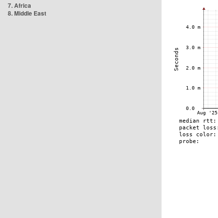
7. Africa
8. Middle East