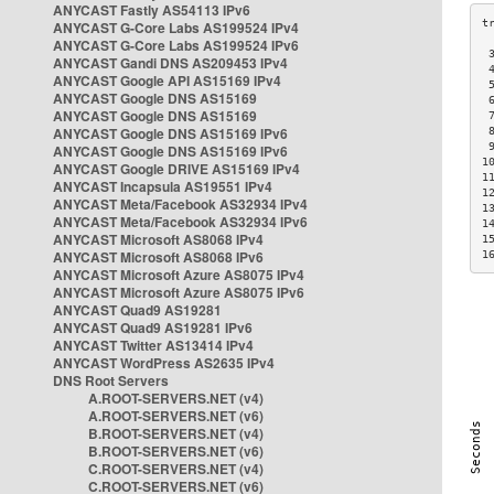
ANYCAST Fastly AS54113 IPv6
ANYCAST G-Core Labs AS199524 IPv4
ANYCAST G-Core Labs AS199524 IPv6
 
ANYCAST Gandi DNS AS209453 IPv4
 
ANYCAST Google API AS15169 IPv4
 
ANYCAST Google DNS AS15169
 
ANYCAST Google DNS AS15169
 
ANYCAST Google DNS AS15169 IPv6
 
 
ANYCAST Google DNS AS15169 IPv6
1
ANYCAST Google DRIVE AS15169 IPv4
1
ANYCAST Incapsula AS19551 IPv4
1
ANYCAST Meta/Facebook AS32934 IPv4
1
ANYCAST Meta/Facebook AS32934 IPv6
1
ANYCAST Microsoft AS8068 IPv4
1
ANYCAST Microsoft AS8068 IPv6
1
ANYCAST Microsoft Azure AS8075 IPv4
ANYCAST Microsoft Azure AS8075 IPv6
ANYCAST Quad9 AS19281
ANYCAST Quad9 AS19281 IPv6
ANYCAST Twitter AS13414 IPv4
ANYCAST WordPress AS2635 IPv4
DNS Root Servers
A.ROOT-SERVERS.NET (v4)
A.ROOT-SERVERS.NET (v6)
B.ROOT-SERVERS.NET (v4)
B.ROOT-SERVERS.NET (v6)
C.ROOT-SERVERS.NET (v4)
C.ROOT-SERVERS.NET (v6)