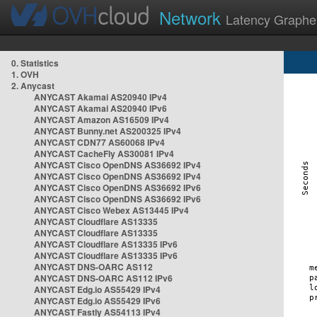
Network
Latency Graphe
0. Statistics
1. OVH
2. Anycast
ANYCAST Akamai AS20940 IPv4
ANYCAST Akamai AS20940 IPv6
ANYCAST Amazon AS16509 IPv4
ANYCAST Bunny.net AS200325 IPv4
ANYCAST CDN77 AS60068 IPv4
ANYCAST CacheFly AS30081 IPv4
ANYCAST Cisco OpenDNS AS36692 IPv4
ANYCAST Cisco OpenDNS AS36692 IPv4
ANYCAST Cisco OpenDNS AS36692 IPv6
ANYCAST Cisco OpenDNS AS36692 IPv6
ANYCAST Cisco Webex AS13445 IPv4
ANYCAST Cloudflare AS13335
ANYCAST Cloudflare AS13335
ANYCAST Cloudflare AS13335 IPv6
ANYCAST Cloudflare AS13335 IPv6
ANYCAST DNS-OARC AS112
ANYCAST DNS-OARC AS112 IPv6
ANYCAST Edg.io AS55429 IPv4
ANYCAST Edg.io AS55429 IPv6
ANYCAST Fastly AS54113 IPv4