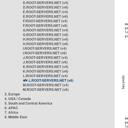
D.ROOT-SERVERS.NET (v4)
D.ROOT-SERVERS.NET (v6)
E.ROOT-SERVERS.NET (v4)
E.ROOT-SERVERS.NET (v6)
F.ROOT-SERVERS.NET (v4)
F.ROOT-SERVERS.NET (v6)
G.ROOT-SERVERS.NET (v4)
G.ROOT-SERVERS.NET (v6)
H.ROOT-SERVERS.NET (v4)
H.ROOT-SERVERS.NET (v6)
I.ROOT-SERVERS.NET (v4)
I.ROOT-SERVERS.NET (v6)
J.ROOT-SERVERS.NET (v4)
J.ROOT-SERVERS.NET (v6)
K.ROOT-SERVERS.NET (v4)
K.ROOT-SERVERS.NET (v6)
L.ROOT-SERVERS.NET (v4)
L.ROOT-SERVERS.NET (v6)
M.ROOT-SERVERS.NET (v4)
M.ROOT-SERVERS.NET (v6)
3. Europe
4. USA / Canada
5. South and Central America
6. APAC
7. Africa
8. Middle East