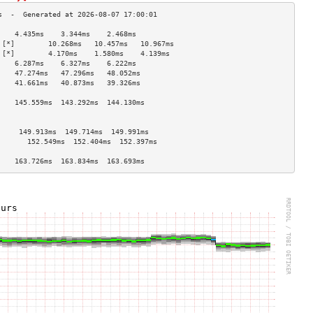
    4.435ms    3.344ms    2.468ms   
 [*]        10.268ms   10.457ms   10.967ms  
 [*]        4.170ms    1.580ms    4.139ms   
    6.287ms    6.327ms    6.222ms   
    47.274ms   47.296ms   48.052ms  
    41.661ms   40.873ms   39.326ms  
                                    
    145.559ms  143.292ms  144.130ms 
                                    
                                    
     149.913ms  149.714ms  149.991ms 
       152.549ms  152.404ms  152.397ms 
                                    
    163.726ms  163.834ms  163.693ms 