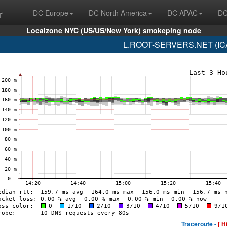
r
DC Europe
DC North America
DC APAC
DC
Localzone NYC (US/US/New York) smokeping node
L.ROOT-SERVERS.NET (ICA
Traceroute -
[ H