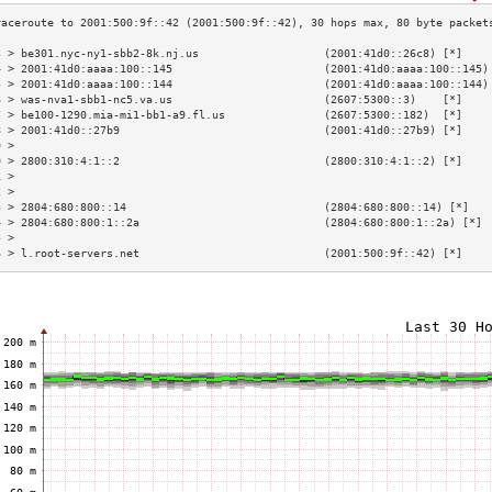
3 > be301.nyc-ny1-sbb2-8k.nj.us                   (2001:41d0::26c8) [*]    
4 > 2001:41d0:aaaa:100::145                       (2001:41d0:aaaa:100::145)
5 > 2001:41d0:aaaa:100::144                       (2001:41d0:aaaa:100::144)
6 > was-nva1-sbb1-nc5.va.us                       (2607:5300::3)    [*]    
7 > be100-1290.mia-mi1-bb1-a9.fl.us               (2607:5300::182)  [*]    
8 > 2001:41d0::27b9                               (2001:41d0::27b9) [*]    
9 >                                                                        
0 > 2800:310:4:1::2                               (2800:310:4:1::2) [*]    
1 >                                                                        
2 >                                                                        
3 > 2804:680:800::14                              (2804:680:800::14) [*]   
4 > 2804:680:800:1::2a                            (2804:680:800:1::2a) [*] 
5 >                                                                        
6 > l.root-servers.net                            (2001:500:9f::42) [*]    