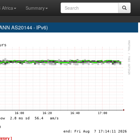
 Africa
Summary
NN AS20144 - IPv6)
istory ]