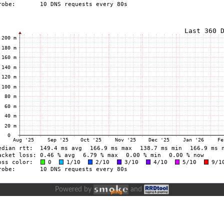
Powered by
and