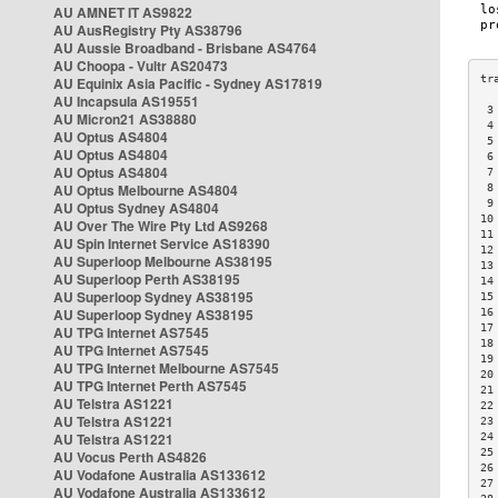
AU AMNET IT AS9822
AU AusRegistry Pty AS38796
AU Aussie Broadband - Brisbane AS4764
AU Choopa - Vultr AS20473
AU Equinix Asia Pacific - Sydney AS17819
AU Incapsula AS19551
 3
AU Micron21 AS38880
 4
AU Optus AS4804
 5
AU Optus AS4804
 6
AU Optus AS4804
 7
AU Optus Melbourne AS4804
 8
 9
AU Optus Sydney AS4804
10
AU Over The Wire Pty Ltd AS9268
11
AU Spin Internet Service AS18390
12
AU Superloop Melbourne AS38195
13
AU Superloop Perth AS38195
14
AU Superloop Sydney AS38195
15
AU Superloop Sydney AS38195
16
17
AU TPG Internet AS7545
18
AU TPG Internet AS7545
19
AU TPG Internet Melbourne AS7545
20
AU TPG Internet Perth AS7545
21
AU Telstra AS1221
22
AU Telstra AS1221
23
AU Telstra AS1221
24
25
AU Vocus Perth AS4826
26
AU Vodafone Australia AS133612
27
AU Vodafone Australia AS133612