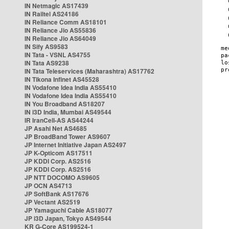
IN Netmagic AS17439
IN Railtel AS24186
IN Reliance Comm AS18101
IN Reliance Jio AS55836
IN Reliance Jio AS64049
IN Sify AS9583
IN Tata - VSNL AS4755
IN Tata AS9238
IN Tata Teleservices (Maharashtra) AS17762
IN Tikona Infinet AS45528
IN Vodafone Idea India AS55410
IN Vodafone Idea India AS55410
IN You Broadband AS18207
IN i3D India, Mumbai AS49544
IR IranCell-AS AS44244
JP Asahi Net AS4685
JP BroadBand Tower AS9607
JP Internet Initiative Japan AS2497
JP K-Opticom AS17511
JP KDDI Corp. AS2516
JP KDDI Corp. AS2516
JP NTT DOCOMO AS9605
JP OCN AS4713
JP SoftBank AS17676
JP Vectant AS2519
JP Yamaguchi Cable AS18077
JP i3D Japan, Tokyo AS49544
KR G-Core AS199524-1