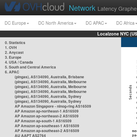
Network
Latency Graphe
DC Europe
DC North America
DC APAC
DC Africa
Localzone NYC (US
0. Statistics
1. OVH
2. Anycast
3. Europe
4. USA / Canada
5. South and Central America
6. APAC
(pingas), AS134090, Australia, Brisbane
(pingas), AS134090, Australia, Melbourne
(pingas), AS134090, Australia, Melbourne
(pingas), AS134090, Australia, Melbourne
(pingas), AS134090, Australia, Sydney
(pingas), AS134090, Australia, Sydney
AP Amazon Singapore - nlnog-ring AS16509
AP Amazon ap-northeast-1 AS16509
AP Amazon ap-northeast-2 AS16509
AP Amazon ap-south-1 AS16509
AP Amazon ap-southeast-1 AS16509
AP Amazon ap-southeast-2 AS16509
AU AAPT AS2764