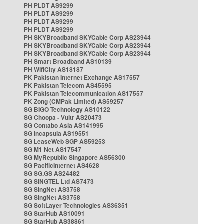
PH PLDT AS9299
PH PLDT AS9299
PH PLDT AS9299
PH PLDT AS9299
PH SKYBroadband SKYCable Corp AS23944
PH SKYBroadband SKYCable Corp AS23944
PH SKYBroadband SKYCable Corp AS23944
PH Smart Broadband AS10139
PH WifiCity AS18187
PK Pakistan Internet Exchange AS17557
PK Pakistan Telecom AS45595
PK Pakistan Telecommunication AS17557
PK Zong (CMPak Limited) AS59257
SG BIGO Technology AS10122
SG Choopa - Vultr AS20473
SG Contabo Asia AS141995
SG Incapsula AS19551
SG LeaseWeb SGP AS59253
SG M1 Net AS17547
SG MyRepublic Singapore AS56300
SG PacificInternet AS4628
SG SG.GS AS24482
SG SINGTEL Ltd AS7473
SG SingNet AS3758
SG SingNet AS3758
SG SoftLayer Technologies AS36351
SG StarHub AS10091
SG StarHub AS38861