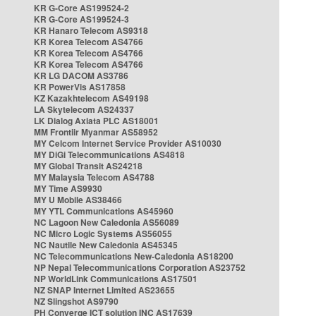
KR G-Core AS199524-2
KR G-Core AS199524-3
KR Hanaro Telecom AS9318
KR Korea Telecom AS4766
KR Korea Telecom AS4766
KR Korea Telecom AS4766
KR LG DACOM AS3786
KR PowerVis AS17858
KZ Kazakhtelecom AS49198
LA Skytelecom AS24337
LK Dialog Axiata PLC AS18001
MM Frontiir Myanmar AS58952
MY Celcom Internet Service Provider AS10030
MY DiGi Telecommunications AS4818
MY Global Transit AS24218
MY Malaysia Telecom AS4788
MY Time AS9930
MY U Mobile AS38466
MY YTL Communications AS45960
NC Lagoon New Caledonia AS56089
NC Micro Logic Systems AS56055
NC Nautile New Caledonia AS45345
NC Telecommunications New-Caledonia AS18200
NP Nepal Telecommunications Corporation AS23752
NP WorldLink Communications AS17501
NZ SNAP Internet Limited AS23655
NZ Slingshot AS9790
PH Converge ICT solution INC AS17639