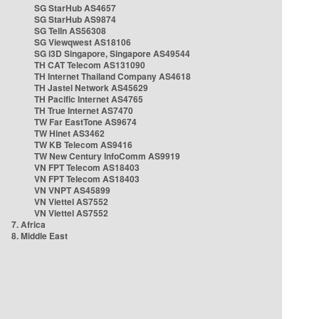
SG StarHub AS4657
SG StarHub AS9874
SG TelIn AS56308
SG Viewqwest AS18106
SG i3D Singapore, Singapore AS49544
TH CAT Telecom AS131090
TH Internet Thailand Company AS4618
TH Jastel Network AS45629
TH Pacific Internet AS4765
TH True Internet AS7470
TW Far EastTone AS9674
TW Hinet AS3462
TW KB Telecom AS9416
TW New Century InfoComm AS9919
VN FPT Telecom AS18403
VN FPT Telecom AS18403
VN VNPT AS45899
VN Viettel AS7552
VN Viettel AS7552
7. Africa
8. Middle East