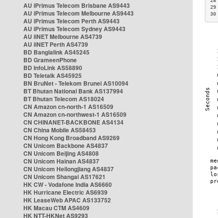
28
AU iPrimus Telecom Brisbane AS9443
29
AU iPrimus Telecom Melbourne AS9443
30
AU iPrimus Telecom Perth AS9443
AU iPrimus Telecom Sydney AS9443
AU iiNET Melbourne AS4739
AU iiNET Perth AS4739
BD Banglalink AS45245
BD GrameenPhone
BD InfoLink AS58890
BD Teletalk AS45925
BN BruNet - Telekom Brunei AS10094
BT Bhutan National Bank AS137994
BT Bhutan Telecom AS18024
CN Amazon cn-north-1 AS16509
CN Amazon cn-northwest-1 AS16509
CN CHINANET-BACKBONE AS4134
CN China Mobile AS58453
CN Hong Kong Broadband AS9269
CN Unicom Backbone AS4837
CN Unicom Beijing AS4808
CN Unicom Hainan AS4837
CN Unicom Heilongjiang AS4837
CN Unicom Shangai AS17621
HK CW - Vodafone India AS6660
HK Hurricane Electric AS6939
HK LeaseWeb APAC AS133752
HK Macau CTM AS4609
HK NTT-HKNet AS9293