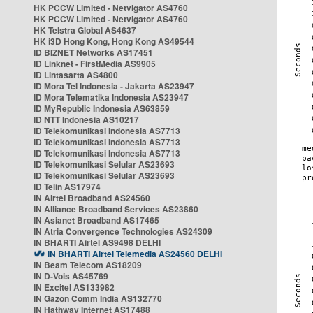
HK PCCW Limited - Netvigator AS4760
HK PCCW Limited - Netvigator AS4760
HK Telstra Global AS4637
HK i3D Hong Kong, Hong Kong AS49544
ID BIZNET Networks AS17451
ID Linknet - FirstMedia AS9905
ID Lintasarta AS4800
ID Mora Tel Indonesia - Jakarta AS23947
ID Mora Telematika Indonesia AS23947
ID MyRepublic Indonesia AS63859
ID NTT Indonesia AS10217
ID Telekomunikasi Indonesia AS7713
ID Telekomunikasi Indonesia AS7713
ID Telekomunikasi Indonesia AS7713
ID Telekomunikasi Selular AS23693
ID Telekomunikasi Selular AS23693
ID Telin AS17974
IN Airtel Broadband AS24560
IN Alliance Broadband Services AS23860
IN Asianet Broadband AS17465
IN Atria Convergence Technologies AS24309
IN BHARTI Airtel AS9498 DELHI
IN BHARTI Airtel Telemedia AS24560 DELHI
IN Beam Telecom AS18209
IN D-Vois AS45769
IN Excitel AS133982
IN Gazon Comm India AS132770
IN Hathway Internet AS17488